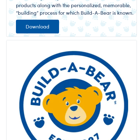
products along with the personalized, memorable,
“building” process for which Build-A-Bear is known.
Download