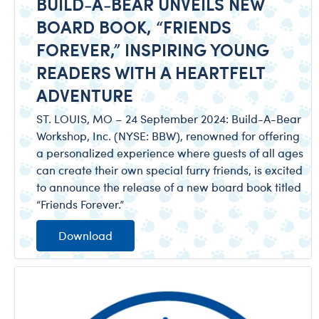
BUILD-A-BEAR UNVEILS NEW
BOARD BOOK, “FRIENDS
FOREVER,” INSPIRING YOUNG
READERS WITH A HEARTFELT
ADVENTURE
ST. LOUIS, MO – 24 September 2024: Build-A-Bear
Workshop, Inc. (NYSE: BBW), renowned for offering
a personalized experience where guests of all ages
can create their own special furry friends, is excited
to announce the release of a new board book titled
“Friends Forever.”
Download