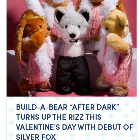
BUILD-A-BEAR “AFTER DARK”
TURNS UP THE RIZZ THIS
VALENTINE'S DAY WITH DEBUT OF
SILVER FOX