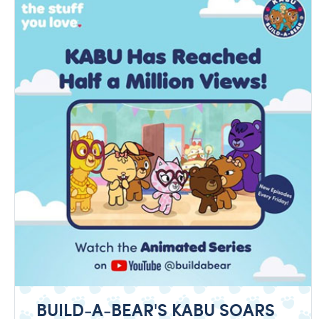
BUILD-A-BEAR'S KABU SOARS