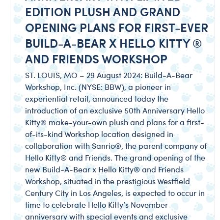
EDITION PLUSH AND GRAND
OPENING PLANS FOR FIRST-EVER
BUILD-A-BEAR X HELLO KITTY ®
AND FRIENDS WORKSHOP
ST. LOUIS, MO – 29 August 2024: Build-A-Bear
Workshop, Inc. (NYSE: BBW), a pioneer in
experiential retail, announced today the
introduction of an exclusive 50th Anniversary Hello
Kitty® make-your-own plush and plans for a first-
of-its-kind Workshop location designed in
collaboration with Sanrio®, the parent company of
Hello Kitty® and Friends. The grand opening of the
new Build-A-Bear x Hello Kitty® and Friends
Workshop, situated in the prestigious Westfield
Century City in Los Angeles, is expected to occur in
time to celebrate Hello Kitty’s November
anniversary with special events and exclusive