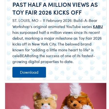
PAST HALF A MILLION VIEWS AS
TOY FAIR 2026 KICKS OFF
ST. LOUIS, MO – 11 February 2026: Build-A-Bear
KABU
Workshop's original animated YouTube series
has surpassed half a million views since its recent
debut, marking a major milestone as Toy Fair 2026
kicks off in New York City. The beloved brand
known for "adding a little more heart to life" is
celeBEARating the success of one of its fastest-
growing digital properties to date.
Download