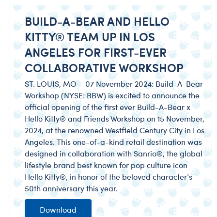
BUILD-A-BEAR AND HELLO
KITTY® TEAM UP IN LOS
ANGELES FOR FIRST-EVER
COLLABORATIVE WORKSHOP
ST. LOUIS, MO – 07 November 2024: Build-A-Bear
Workshop (NYSE: BBW) is excited to announce the
official opening of the first ever Build-A-Bear x
Hello Kitty® and Friends Workshop on 15 November,
2024, at the renowned Westfield Century City in Los
Angeles. This one-of-a-kind retail destination was
designed in collaboration with Sanrio®, the global
lifestyle brand best known for pop culture icon
Hello Kitty®, in honor of the beloved character’s
50th anniversary this year.
Download