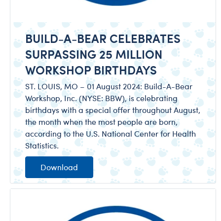
BUILD-A-BEAR CELEBRATES
SURPASSING 25 MILLION
WORKSHOP BIRTHDAYS
ST. LOUIS, MO – 01 August 2024: Build-A-Bear
Workshop, Inc. (NYSE: BBW), is celebrating
birthdays with a special offer throughout August,
the month when the most people are born,
according to the U.S. National Center for Health
Statistics.
Download