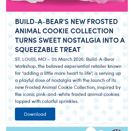
BUILD-A-BEAR'S NEW FROSTED
ANIMAL COOKIE COLLECTION
TURNS SWEET NOSTALGIA INTO A
SQUEEZABLE TREAT
ST. LOUIS, MO – 05 March 2026: Build-A-Bear
Workshop, the beloved experiential retailer known
for “adding a little more heart to life”, is serving up
a playful dose of nostalgia with the launch of its
new Frosted Animal Cookie Collection, inspired by
the iconic pink-and-white frosted animal cookies
topped with colorful sprinkles.
Download