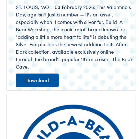
ST. LOUIS, MO – 03 February 2026: This Valentine's
Day, age isn't just a number — it's an asset,
especially when it comes with silver fur. Build-A-
Bear Workshop, the iconic retail brand known for
"adding a little more heart to life," is debuting the
Silver Fox plush as the newest addition to its After
Dark collection, available exclusively online
through the brand's popular 18+ microsite, The Bear
Cave.
Download