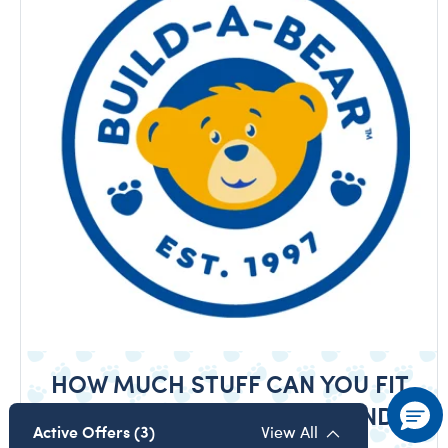
HOW MUCH STUFF CAN YOU FIT
IN A BUILD-A-BEAR CUB CONDO?
Active Offers (3)
View All