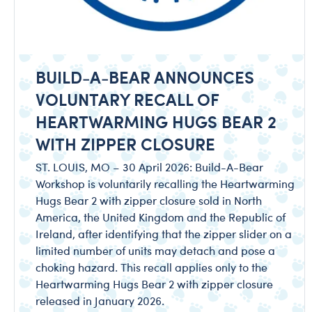
BUILD-A-BEAR ANNOUNCES
VOLUNTARY RECALL OF
HEARTWARMING HUGS BEAR 2
WITH ZIPPER CLOSURE
ST. LOUIS, MO – 30 April 2026: Build-A-Bear
Workshop is voluntarily recalling the Heartwarming
Hugs Bear 2 with zipper closure sold in North
America, the United Kingdom and the Republic of
Ireland, after identifying that the zipper slider on a
limited number of units may detach and pose a
choking hazard. This recall applies only to the
Heartwarming Hugs Bear 2 with zipper closure
released in January 2026.