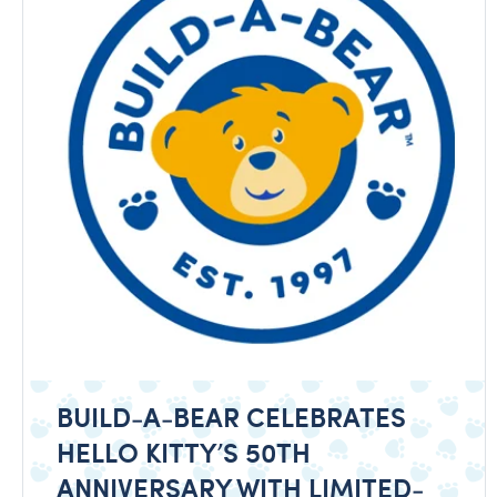
BUILD-A-BEAR CELEBRATES
HELLO KITTY’S 50TH
ANNIVERSARY WITH LIMITED-