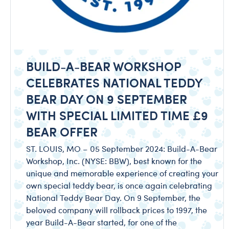
BUILD-A-BEAR WORKSHOP
CELEBRATES NATIONAL TEDDY
BEAR DAY ON 9 SEPTEMBER
WITH SPECIAL LIMITED TIME £9
BEAR OFFER
ST. LOUIS, MO – 05 September 2024: Build-A-Bear
Workshop, Inc. (NYSE: BBW), best known for the
unique and memorable experience of creating your
own special teddy bear, is once again celebrating
National Teddy Bear Day. On 9 September, the
beloved company will rollback prices to 1997, the
year Build-A-Bear started, for one of the