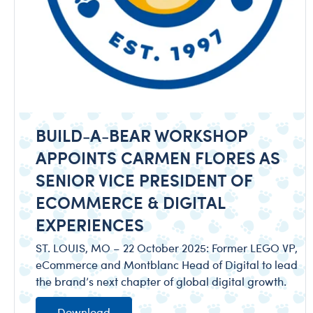
BUILD-A-BEAR WORKSHOP
APPOINTS CARMEN FLORES AS
SENIOR VICE PRESIDENT OF
ECOMMERCE & DIGITAL
EXPERIENCES
ST. LOUIS, MO – 22 October 2025: Former LEGO VP,
eCommerce and Montblanc Head of Digital to lead
the brand’s next chapter of global digital growth.
Download