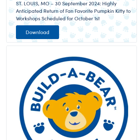
ST. LOUIS, MO – 30 September 2024: Highly
Anticipated Return of Fan Favorite Pumpkin Kitty to
Workshops Scheduled for October 1st
Download