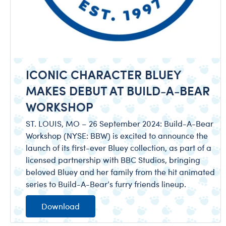
ICONIC CHARACTER BLUEY
MAKES DEBUT AT BUILD-A-BEAR
WORKSHOP
ST. LOUIS, MO – 26 September 2024: Build-A-Bear
Workshop (NYSE: BBW) is excited to announce the
launch of its first-ever Bluey collection, as part of a
licensed partnership with BBC Studios, bringing
beloved Bluey and her family from the hit animated
series to Build-A-Bear’s furry friends lineup.
Download