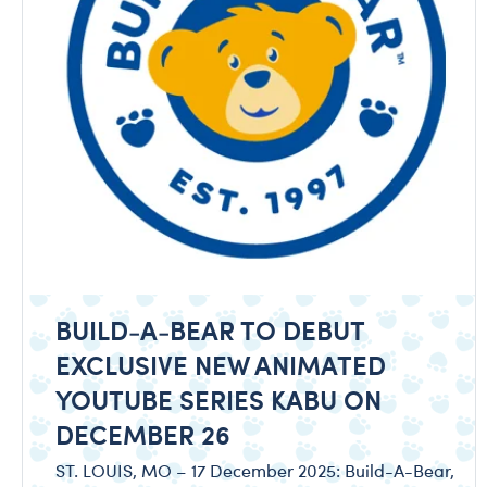
BUILD-A-BEAR TO DEBUT
EXCLUSIVE NEW ANIMATED
YOUTUBE SERIES KABU ON
DECEMBER 26
ST. LOUIS, MO – 17 December 2025: Build-A-Bear,