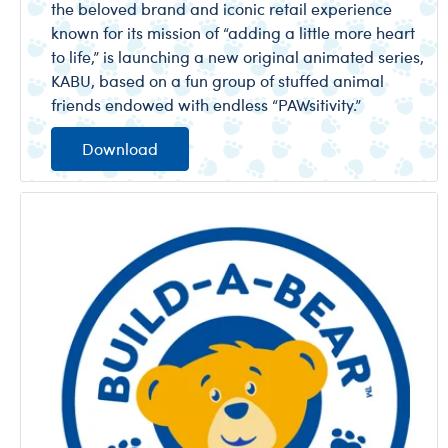
the beloved brand and iconic retail experience
known for its mission of “adding a little more heart
to life,” is launching a new original animated series,
KABU, based on a fun group of stuffed animal
friends endowed with endless “PAWsitivity.”
Download