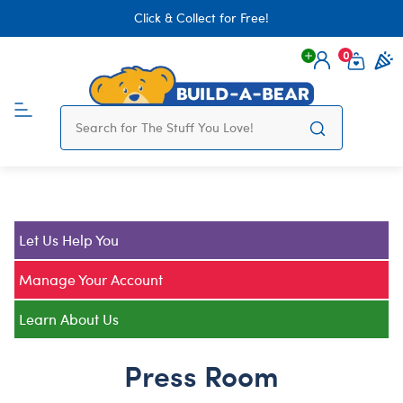
Click & Collect for Free!
0
Login
items 
Let Us Help You
Manage Your Account
Learn About Us
Press Room