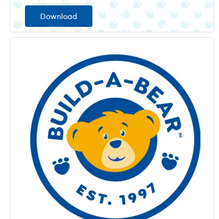
Download