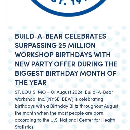
BUILD-A-BEAR CELEBRATES
SURPASSING 25 MILLION
WORKSHOP BIRTHDAYS WITH
NEW PARTY OFFER DURING THE
BIGGEST BIRTHDAY MONTH OF
THE YEAR
ST. LOUIS, MO – 01 August 2024: Build-A-Bear
Workshop, Inc. (NYSE: BBW) is celebrating
birthdays with a Birthday Blitz throughout August,
the month when the most people are born,
according to the U.S. National Center for Health
Statistics.