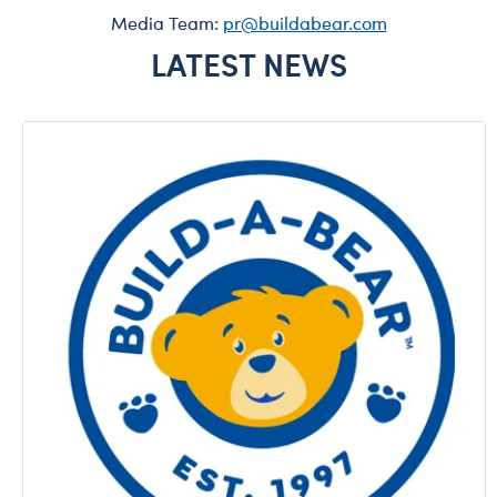
Media Team:
pr@buildabear.com
LATEST NEWS