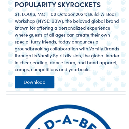
POPULARITY SKYROCKETS
ST. LOUIS, MO – 03 October 2024: Build-A-Bear
Workshop (NYSE: BBW), the beloved global brand
known for offering a personalized experience
where guests of all ages can create their own
special furry friends, today announces a
groundbreaking collaboration with Varsity Brands
through its Varsity Spirit division, the global leader
in cheerleading, dance team, and band apparel,
camps, competitions and yearbooks.
Download