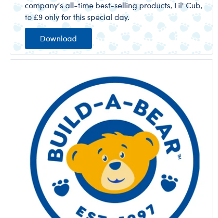
company’s all-time best-selling products, Lil' Cub,
to £9 only for this special day.
Download