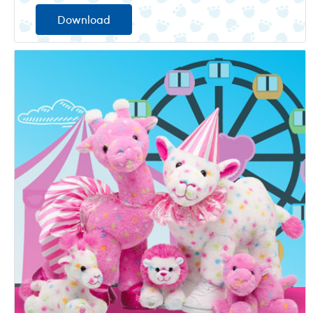
Download