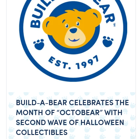
BUILD-A-BEAR CELEBRATES THE
MONTH OF “OCTOBEAR” WITH
SECOND WAVE OF HALLOWEEN
COLLECTIBLES