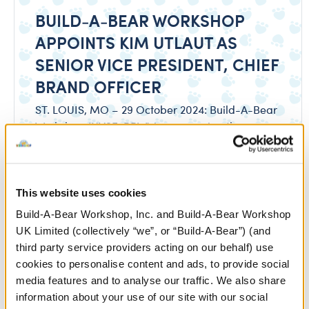
BUILD-A-BEAR WORKSHOP
APPOINTS KIM UTLAUT AS
SENIOR VICE PRESIDENT, CHIEF
BRAND OFFICER
ST. LOUIS, MO – 29 October 2024: Build-A-Bear
Workshop (NYSE: BBW) is announcing the
appointment of Kim Utlaut as Senior Vice President
and Chief Brand Officer. Utlaut most recently
served as a General Manager for Franchise
Leadership at The Coca-Cola Company.
This website uses cookies
Build-A-Bear Workshop, Inc. and Build-A-Bear Workshop
Download
UK Limited (collectively “we”, or “Build-A-Bear”) (and
third party service providers acting on our behalf) use
cookies to personalise content and ads, to provide social
media features and to analyse our traffic. We also share
information about your use of our site with our social