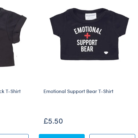
ck T-Shirt
Emotional Support Bear T-Shirt
£5.50