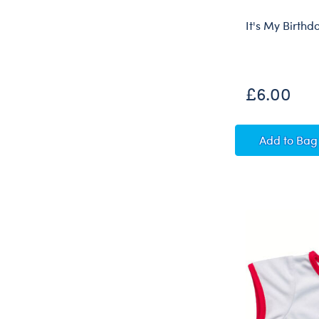
It's My Birthd
£6.00
It's My
Add
to Bag