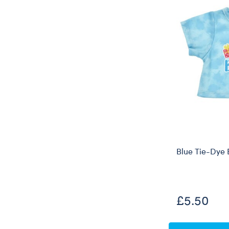
Blue Tie-Dye 
£5.50