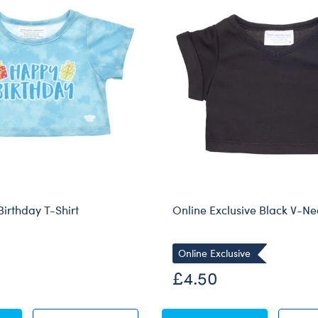
Birthday T-Shirt
Online Exclusive Black V-Ne
Online Exclusive
£4.50