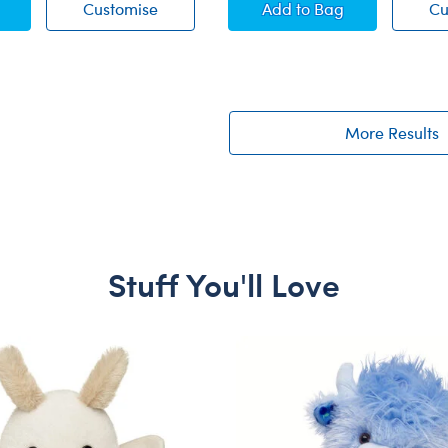
ie-Dye Birthday T-Shirt
Blue Tie-Dye Birthday T-Shirt
Online Exclusive Bla
Customise
Add
to Bag
Cu
More Results
Stuff You'll Love