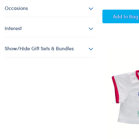
Occasions
Keep O
Add
to Bag
Interest
Show/Hide Gift Sets & Bundles