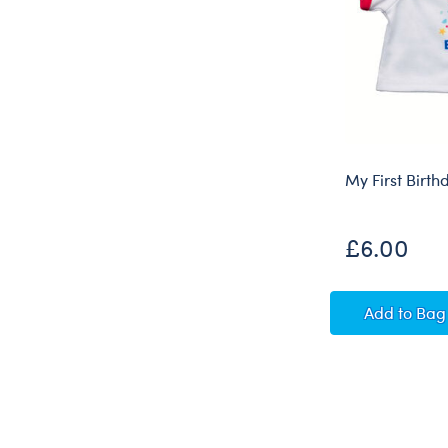
My First Birth
£6.00
My Firs
Add
to Bag