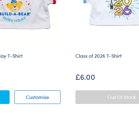
day T-Shirt
Class of 2026 T-Shirt
£6.00
t Birthday T-Shirt
My First Birthday T-Shirt
Customise
Out Of Stock