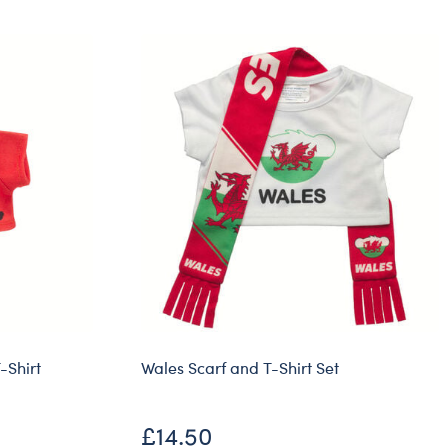
Dungeons & Dragons
Friends
Honey Girls Movie
Jurassic World
Lord of the Rings
Marvel
Paddington
Peter Rabbit
Wicked
-Shirt
Wales Scarf and T-Shirt Set
£14.50