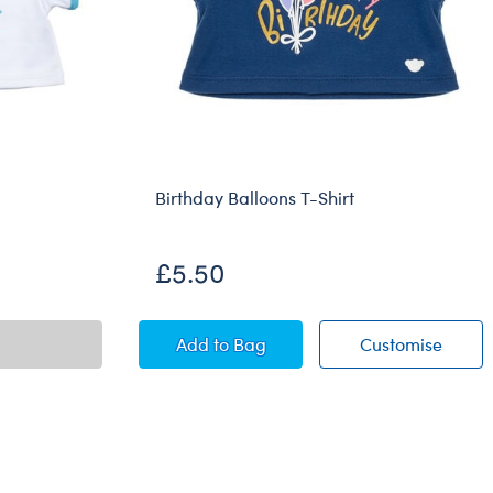
Birthday Balloons T-Shirt
£5.50
Birthday Balloons T-Shirt
Birthd
Add
to Bag
Customise