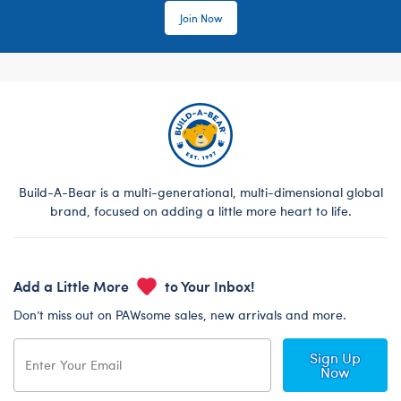
Join Now
Build-A-Bear is a multi-generational, multi-dimensional global
brand, focused on adding a little more heart to life.
Add a Little More
to Your Inbox!
Don’t miss out on PAWsome sales, new arrivals and more.
Sign Up
Now