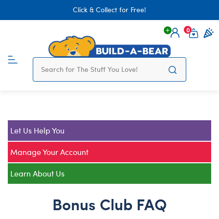
Click & Collect for Free!
0
Login
items 
Let Us Help You
Manage Your Account
Learn About Us
Bonus Club FAQ