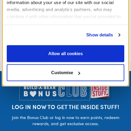
information about your use of our site with our social
media, advertising and analytics partners, who may
combine it with other information that you’ve provided to
them or that they’ve collected from your use of their
services. By agreeing to the use of cookies on our
Show details
website, you: (i) direct us to disclose your personal
information to these service providers for those
purposes; and (ii) agree to the terms of the Privacy
Allow all cookies
Policy and Terms of use, which govern their use.
Customise
Footer
LOG IN NOW TO GET THE INSIDE STUFF!
Join the Bonus Club or log in now to earn points, redeem
rewards, and get exclusive access.