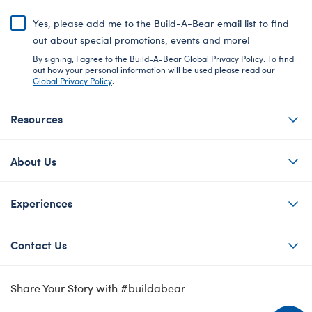
Yes, please add me to the Build-A-Bear email list to find
out about special promotions, events and more!
By signing, I agree to the Build-A-Bear Global Privacy Policy. To find
out how your personal information will be used please read our
Global Privacy Policy
.
Resources
About Us
Experiences
Contact Us
Share Your Story with #buildabear