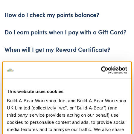
No, reward certificates do not have cash value.
How do I check my points balance?
Click
Do I earn points when I pay with a Gift Card?
here
to access My Account.
Yes, points will be awarded for purchases paid for with gift 
When will I get my Reward Certificate?
Reward certificates are issued within 48 hours of reaching 5
When does my Reward Certificate expire?
Your certificate’s expiration date will be listed in the email 
How do I receive my Reward Certificate?
This website uses cookies
Reward Certificates are delivered via the email you provide
Build-A-Bear Workshop, Inc. and Build-A-Bear Workshop
UK Limited (collectively “we”, or “Build-A-Bear”) (and
third party service providers acting on our behalf) use
cookies to personalise content and ads, to provide social
media features and to analyse our traffic. We also share