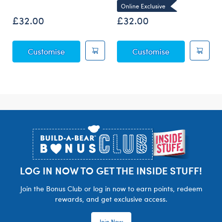
Online Exclusive
£32.00
£32.00
Posable Bat Soft Toy
Sky Puppy Mot
Customise
Customise
Footer
LOG IN NOW TO GET THE INSIDE STUFF!
Join the Bonus Club or log in now to earn points, redeem
rewards, and get exclusive access.
Join Now