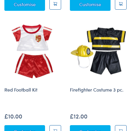
Blue Scrubs 4 pc.
Green Digita
Customise
Customise
Red Football Kit
Firefighter Costume 3 pc.
Online Exclusive
£10.00
£12.00