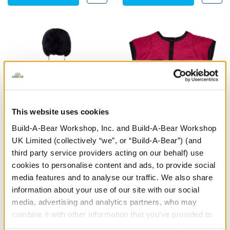
This website uses cookies
Build-A-Bear Workshop, Inc. and Build-A-Bear Workshop
UK Limited (collectively “we”, or “Build-A-Bear”) (and
Palace Guard Costume
Business Suit 2 pc.
third party service providers acting on our behalf) use
cookies to personalise content and ads, to provide social
Online Exclusive
media features and to analyse our traffic. We also share
£18.50
£10.00
information about your use of our site with our social
media, advertising and analytics partners, who may
combine it with other information that you’ve provided to
Palace Guard Costume
Business Suit 
Customise
Customise
them or that they’ve collected from your use of their