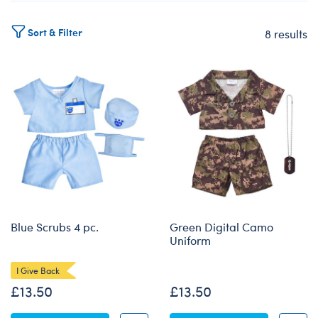
Sort & Filter
8 results
Products
Blue Scrubs 4 pc.
Green Digital Camo
Uniform
I Give Back
£13.50
£13.50