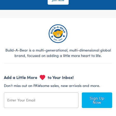
Build-A-Bear is a multi-generational, multi-dimensional global
brand, focused on adding a little more heart to life.
Add a Little More
to Your Inbox!
Don’t miss out on PAWsome sales, new arrivals and more.
Sign Up
Now