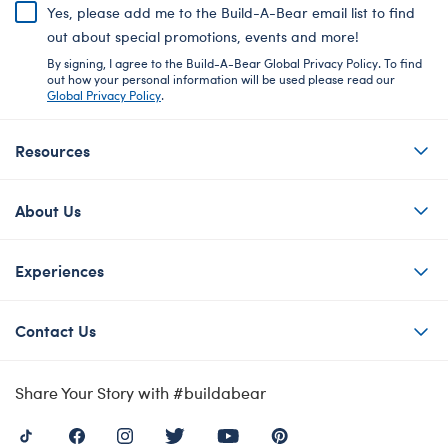
Yes, please add me to the Build-A-Bear email list to find
out about special promotions, events and more!
By signing, I agree to the Build-A-Bear Global Privacy Policy. To find
out how your personal information will be used please read our
Global Privacy Policy
.
Resources
About Us
Experiences
Contact Us
Share Your Story with #buildabear