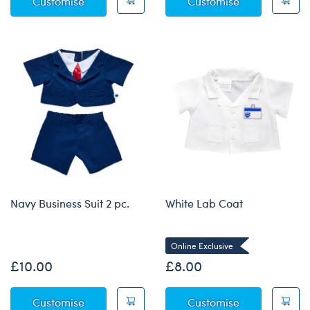
Red Football Kit
Firefighter Co
Customise
Customise
Navy Business Suit 2 pc.
White Lab Coat
Online Exclusive
£10.00
£8.00
Navy Business Suit 2 pc.
White Lab Co
Customise
Customise