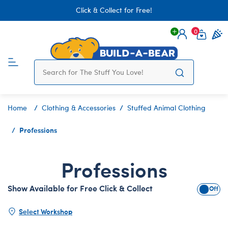
Click & Collect for Free!
0
Login
items 
Home
Clothing & Accessories
Stuffed Animal Clothing
Professions
Professions
Show Available for Free Click & Collect
Show A
Select Workshop