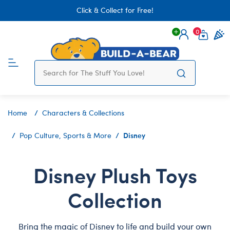
Click & Collect for Free!
0
Login
items 
Home
Characters & Collections
Disney
Pop Culture, Sports & More
Disney Plush Toys
Collection
Bring the magic of Disney to life and build your own