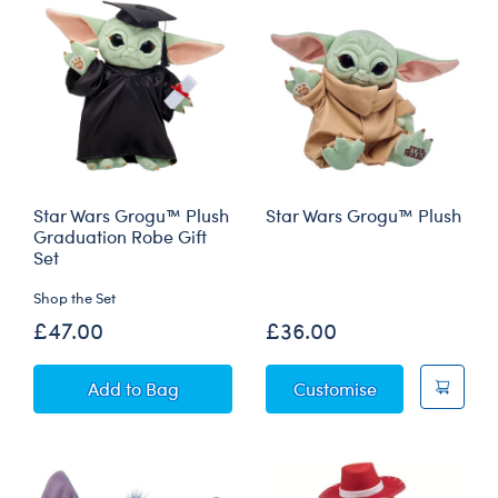
Star Wars Grogu™ Plush
Star Wars Grogu™ Plush
Graduation Robe Gift
Set
Shop the Set
£47.00
£36.00
Star Wars Grogu™ Plush Graduation Robe Gift
Star Wars Gro
Add
to Bag
Customise