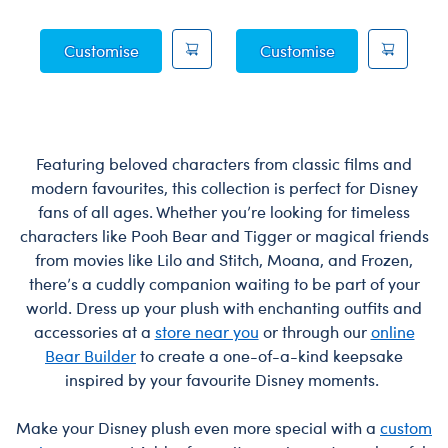
Posable Bat Soft Toy
Jumping Spider 
Customise
Customise
Featuring beloved characters from classic films and
modern favourites, this collection is perfect for Disney
fans of all ages. Whether you’re looking for timeless
characters like Pooh Bear and Tigger or magical friends
from movies like Lilo and Stitch, Moana, and Frozen,
there’s a cuddly companion waiting to be part of your
world. Dress up your plush with enchanting outfits and
accessories at a
store near you
or through our
online
Bear Builder
to create a one-of-a-kind keepsake
inspired by your favourite Disney moments.
Make your Disney plush even more special with a
custom