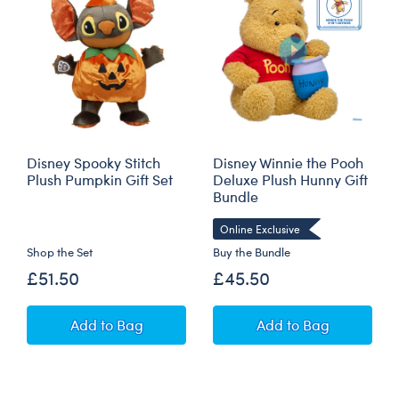
Disney Spooky Stitch
Disney Winnie the Pooh
Plush Pumpkin Gift Set
Deluxe Plush Hunny Gift
Bundle
Online Exclusive
Shop the Set
Buy the Bundle
£51.50
£45.50
Disney Spooky Stitch Plush Pumpkin Gift Set
Disney Winnie th
Add
to Bag
Add
to Bag