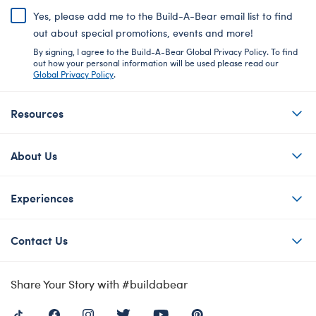
Yes, please add me to the Build-A-Bear email list to find
out about special promotions, events and more!
By signing, I agree to the Build-A-Bear Global Privacy Policy. To find
out how your personal information will be used please read our
Global Privacy Policy
.
Resources
About Us
Experiences
Contact Us
Share Your Story with #buildabear