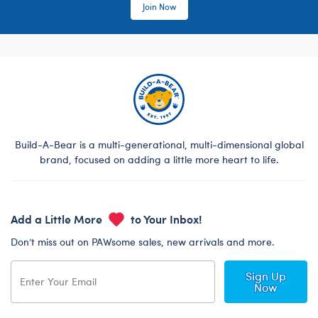
Join Now
Build-A-Bear is a multi-generational, multi-dimensional global
brand, focused on adding a little more heart to life.
Add a Little More
to Your Inbox!
Don’t miss out on PAWsome sales, new arrivals and more.
Sign Up
Now