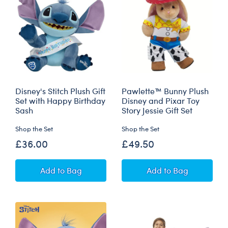
Disney's Stitch Plush Gift
Pawlette™ Bunny Plush
Set with Happy Birthday
Disney and Pixar Toy
Sash
Story Jessie Gift Set
Shop the Set
Shop the Set
£36.00
£49.50
Disney's Stitch Plush Gift Set with Happy Birt
Pawlette™ Bunny P
Add
to Bag
Add
to Bag