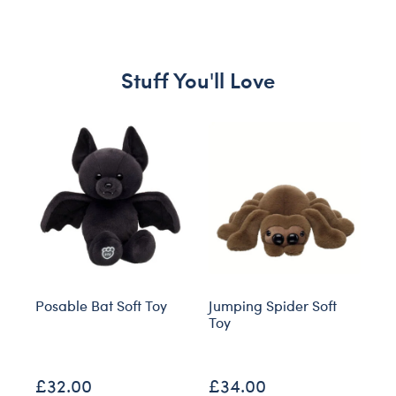
Stuff You'll Love
Skip following carousel
Posable Bat Soft Toy
Jumping Spider Soft
S
Toy
O
£32.00
£34.00
£