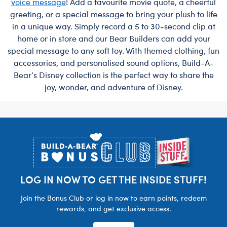
voice message
! Add a favourite movie quote, a cheerful
greeting, or a special message to bring your plush to life
in a unique way. Simply record a 5 to 30-second clip at
home or in store and our Bear Builders can add your
special message to any soft toy. With themed clothing, fun
accessories, and personalised sound options, Build-A-
Bear’s Disney collection is the perfect way to share the
joy, wonder, and adventure of Disney.
Footer
LOG IN NOW TO GET THE INSIDE STUFF!
Join the Bonus Club or log in now to earn points, redeem
rewards, and get exclusive access.