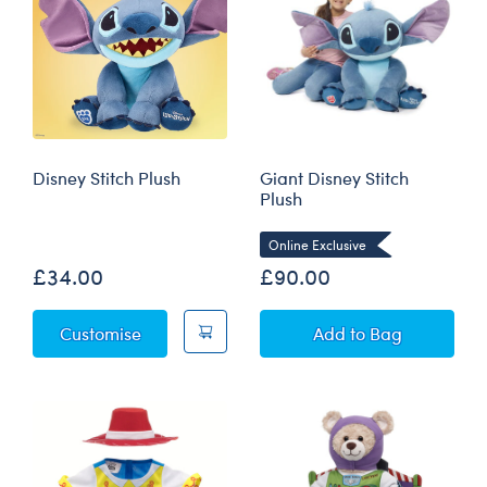
Disney Stitch Plush
Giant Disney Stitch
Plush
Online Exclusive
£34.00
£90.00
Disney Stitch Plush
Giant Disney Stit
Customise
Add
to Bag