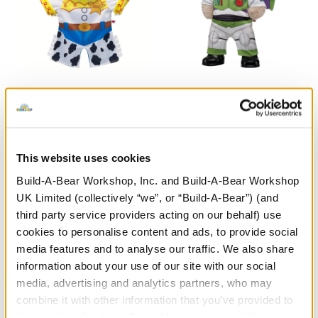
Disney and Pixar Toy
Happy Hugs Teddy Bear
Story Jessie Costume
Disney and Pixar Toy
Story Buzz Lightyear Gift
Set
This website uses cookies
Shop the Set
£46.50
Build-A-Bear Workshop, Inc. and Build-A-Bear Workshop
£17.50
UK Limited (collectively “we”, or “Build-A-Bear”) (and
third party service providers acting on our behalf) use
Show Available
Disney and Pixar Toy Story Jessie Costume
Customise
Items
cookies to personalise content and ads, to provide social
media features and to analyse our traffic. We also share
information about your use of our site with our social
media, advertising and analytics partners, who may
combine it with other information that you’ve provided to
them or that they’ve collected from your use of their