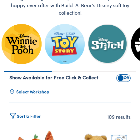
happy ever after with Build-A-Bear's Disney soft toy
collection!
Skip following row content
Show Available for Free Click & Collect
Show Avai
Select Workshop
Sort & Filter
109 results