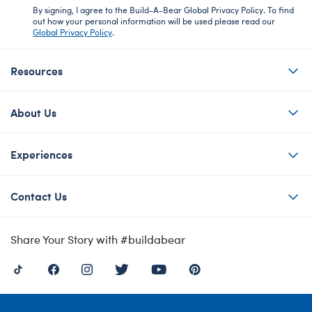
By signing, I agree to the Build-A-Bear Global Privacy Policy. To find
out how your personal information will be used please read our
Global Privacy Policy
.
Resources
About Us
Experiences
Contact Us
Share Your Story with #buildabear