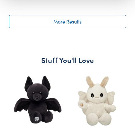
More Results
Stuff You'll Love
Skip following carousel