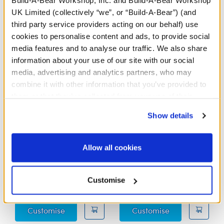
Build-A-Bear Workshop, Inc. and Build-A-Bear Workshop
UK Limited (collectively “we”, or “Build-A-Bear”) (and
third party service providers acting on our behalf) use
cookies to personalise content and ads, to provide social
media features and to analyse our traffic. We also share
information about your use of our site with our social
media, advertising and analytics partners, who may
combine it with other information that you’ve provided to
them or that they’ve collected from your use of their
services. By agreeing to the use of cookies on our
Show details
website, you: (i) direct us to disclose your personal
Sanrio Hello Kitty® and
Sanrio® Hello Kitty®
information to these service providers for those
Friends Tuxedosam™
and Friends Pochacco™
purposes; and (ii) agree to the terms of the Privacy
Allow all cookies
Plush
Plush
Policy and Terms of use, which govern their use.
Out of Stock
Customise
£34.00
£34.00
Sanrio Hello Kitty® and Friends Tuxedosam
Sanrio® Hello 
Customise
Customise