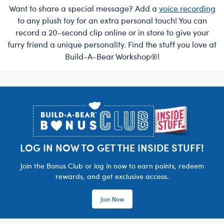
Want to share a special message? Add a
voice recording
to any plush toy for an extra personal touch! You can
record a 20-second clip online or in store to give your
furry friend a unique personality. Find the stuff you love at
Build-A-Bear Workshop®!
Footer
LOG IN NOW TO GET THE INSIDE STUFF!
Join the Bonus Club or log in now to earn points, redeem
rewards, and get exclusive access.
Join Now