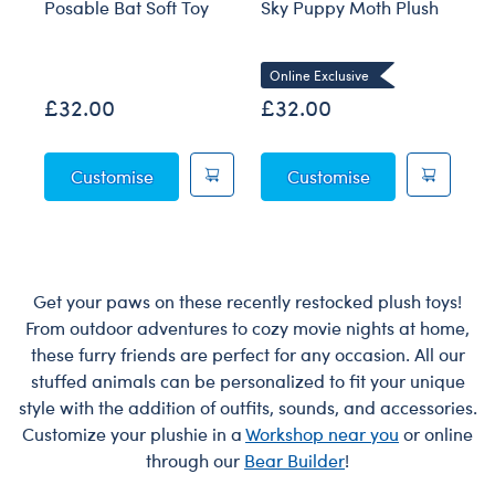
Posable Bat Soft Toy
Sky Puppy Moth Plush
Bl
Co
Online Exclusive
£32.00
£32.00
£
Posable Bat Soft Toy
Sky Puppy Moth
Customise
Customise
Get your paws on these recently restocked plush toys!
From outdoor adventures to cozy movie nights at home,
these furry friends are perfect for any occasion. All our
stuffed animals can be personalized to fit your unique
style with the addition of outfits, sounds, and accessories.
Customize your plushie in a
Workshop near you
or online
through our
Bear Builder
!