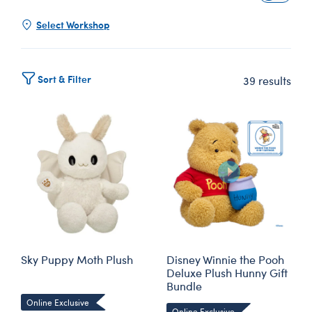
Select Workshop
Sort & Filter
39 results
Sky Puppy Moth Plush
Disney Winnie the Pooh
Deluxe Plush Hunny Gift
Bundle
Online Exclusive
Online Exclusive