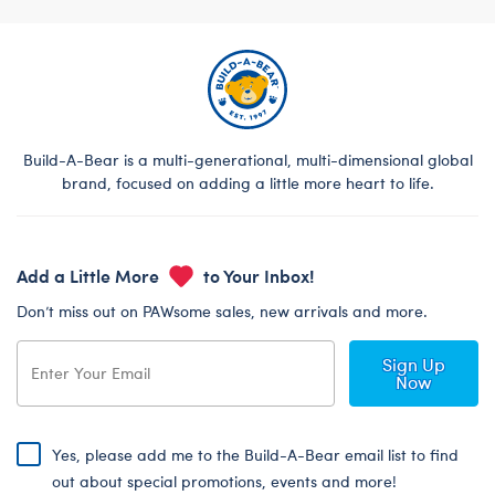
Build-A-Bear is a multi-generational, multi-dimensional global
brand, focused on adding a little more heart to life.
Add a Little More
to Your Inbox!
Don’t miss out on PAWsome sales, new arrivals and more.
Sign Up
Now
Yes, please add me to the Build-A-Bear email list to find
out about special promotions, events and more!