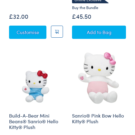
Buy the Bundle
£32.00
£45.50
Sky Puppy Moth Plush
Disney Winnie th
Customise
Add
to Bag
Build-A-Bear Mini
Sanrio® Pink Bow Hello
Beans® Sanrio® Hello
Kitty® Plush
Kitty® Plush