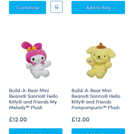
Sanrio® Hello Kitty® and Friends My Melod
Grinch Max Plus
Customise
Add
to Bag
Build-A-Bear Mini
Build-A-Bear Mini
Beans® Sanrio® Hello
Beans® Sanrio® Hello
Kitty® and Friends My
Kitty® and Friends
Melody™ Plush
Pompompurin™ Plush
£12.00
£12.00