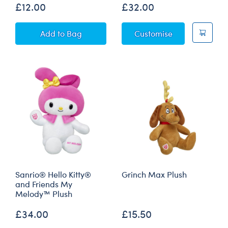
£12.00
£32.00
Build-A-Bear Mini Beans® Sanrio® Hello Kitt
Sanrio® Pink B
Add
to Bag
Customise
Sanrio® Hello Kitty®
Grinch Max Plush
and Friends My
Melody™ Plush
£34.00
£15.50