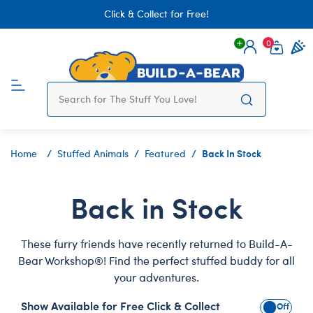
Click & Collect for Free!
0
Login
items 
Back In Stock
Home
Stuffed Animals
Featured
Back in Stock
These furry friends have recently returned to Build-A-
Bear Workshop®! Find the perfect stuffed buddy for all
your adventures.
Show Available for Free Click & Collect
Show Avai