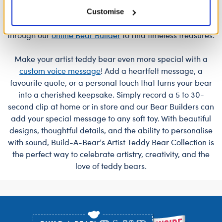
you're looking for a meaningful gift or a special addition
Customise
to your own collection, shop at a
store near you
or
through our
online Bear Builder
to find timeless treasures.
Make your artist teddy bear even more special with a
custom voice message
! Add a heartfelt message, a
favourite quote, or a personal touch that turns your bear
into a cherished keepsake. Simply record a 5 to 30-
second clip at home or in store and our Bear Builders can
add your special message to any soft toy. With beautiful
designs, thoughtful details, and the ability to personalise
with sound, Build-A-Bear’s Artist Teddy Bear Collection is
the perfect way to celebrate artistry, creativity, and the
love of teddy bears.
Footer