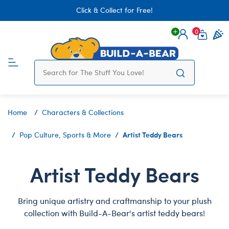
Click & Collect for Free!
0
Login
items 
Home
Characters & Collections
Artist Teddy Bears
Pop Culture, Sports & More
Artist Teddy Bears
Bring unique artistry and craftmanship to your plush
collection with Build-A-Bear's artist teddy bears!