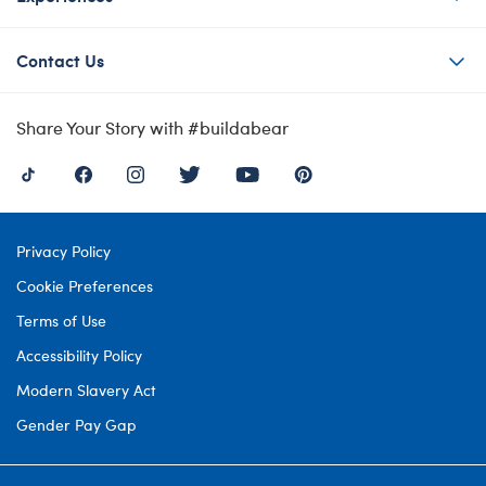
Contact Us
Share Your Story with #buildabear
Privacy Policy
Cookie Preferences
Terms of Use
Accessibility Policy
Modern Slavery Act
Gender Pay Gap