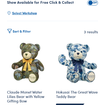
Show Available for Free Click & Collect
Show Avai
Select Workshop
Sort & Filter
3 results
Claude Monet Water
Hokusai The Great Wave
Lilies Bear with Yellow
Teddy Bear
Gifting Bow