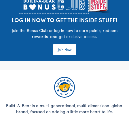
LOG IN NOW TO GET THE INSIDE STUFF!
Join the Bonus Club or log in now to earn points, redeem
rewards, and get exclusive access.
Join Now
Build-A-Bear is a multi-generational, multi-dimensional global
brand, focused on adding a little more heart to life.