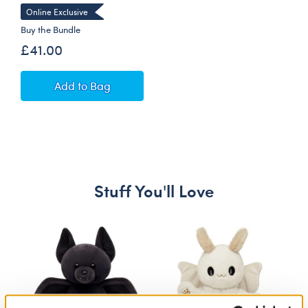
Online Exclusive
Buy the Bundle
£41.00
Cézanne Still Life Teddy Bear with Gifting Bo
Add
to Bag
Stuff You'll Love
Skip following carousel