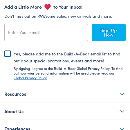
Add a Little More
to Your Inbox!
Don’t miss out on PAWsome sales, new arrivals and more.
Sign Up
Now
Yes, please add me to the Build-A-Bear email list to find
out about special promotions, events and more!
By signing, I agree to the Build-A-Bear Global Privacy Policy. To find
out how your personal information will be used please read our
Global Privacy Policy
.
Resources
About Us
Experiences