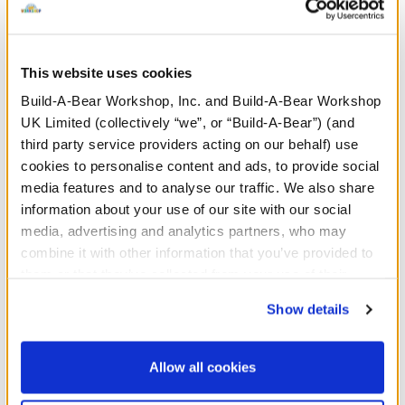
This website uses cookies
Posable Bat Soft Toy
Sky Puppy Moth Plush
Bl
Co
Build-A-Bear Workshop, Inc. and Build-A-Bear Workshop
UK Limited (collectively “we”, or “Build-A-Bear”) (and
Online Exclusive
third party service providers acting on our behalf) use
£32.00
£32.00
£
cookies to personalise content and ads, to provide social
media features and to analyse our traffic. We also share
information about your use of our site with our social
Posable Bat Soft Toy
Sky Puppy Moth
Customise
Customise
media, advertising and analytics partners, who may
combine it with other information that you’ve provided to
them or that they’ve collected from your use of their
services. By agreeing to the use of cookies on our
Show details
These one-of-a-kind bears are inspired by talented
website, you: (i) direct us to disclose your personal
artists, blending creativity with classic teddy bear charm.
information to these service providers for those
Each bear is designed with unique details, stunning
purposes; and (ii) agree to the terms of the Privacy
Allow all cookies
colours, and collectible-quality craftsmanship, making
Policy and Terms of use, which govern their use.
them perfect for bear lovers and collectors alike. Whether