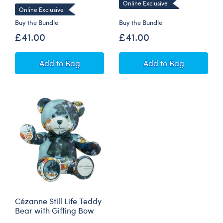
Online Exclusive
Online Exclusive
Buy the Bundle
Buy the Bundle
£41.00
£41.00
Claude Monet Water Lilies Bear with Yellow G
Hokusai The Gre
Add
to Bag
Add
to Bag
Cézanne Still Life Teddy
Bear with Gifting Bow