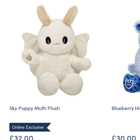
Sky Puppy Moth Plush
Blueberry H
Online Exclusive
£32.00
£30.00