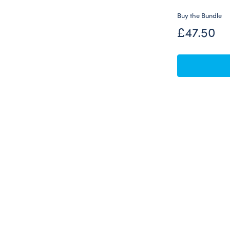
Buy the Bundle
£47.50
Skip following carousel