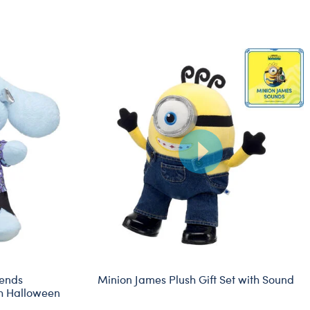
iends
Minion James Plush Gift Set with Sound
h Halloween