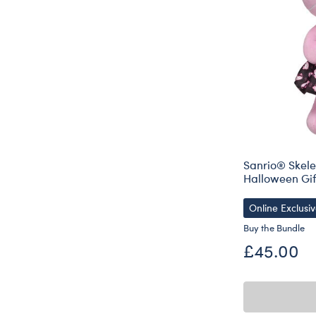
Sanrio® Skele
Halloween Gif
Online Exclusi
Buy the Bundle
£45.00