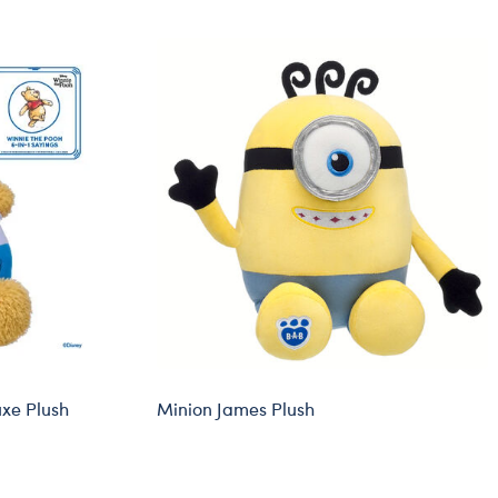
Dungeons & Dragons
Friends
Honey Girls Movie
Jurassic World
Lord of the Rings
Marvel
Paddington
Peter Rabbit
Wicked
uxe Plush
Minion James Plush