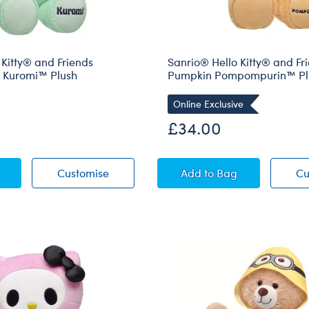
 Kitty® and Friends
Sanrio® Hello Kitty® and Fr
e Kuromi™ Plush
Pumpkin Pompompurin™ Pl
Online Exclusive
£34.00
® Hello Kitty® and Friends Wickedly Cute Kuromi™ Plush
Sanrio® Hello Kitty® and Friends Wicke
Sanrio® Hello Kitty
Customise
Add
to Bag
Cu