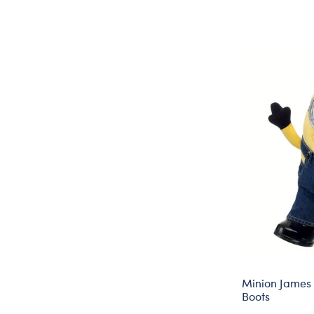
Minion James 
Boots