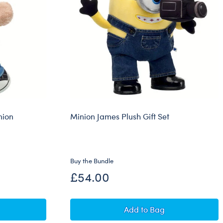
nion
Minion James Plush Gift Set
Buy the Bundle
£54.00
gs Teddy Bear Minion Costume Gift Set
Minion James Plush Gif
Add
to Bag