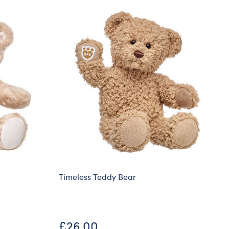
Timeless Teddy Bear
£26.00