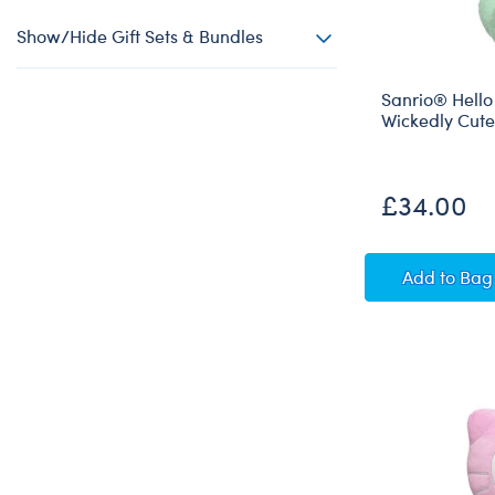
Show/Hide Gift Sets & Bundles
Sanrio® Hello
Wickedly Cut
£34.00
Sanrio
Add
to Bag