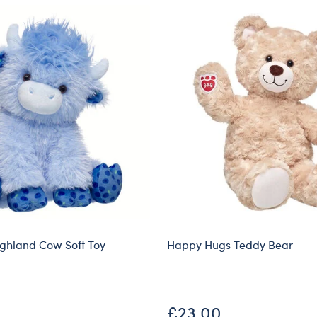
ighland Cow Soft Toy
Happy Hugs Teddy Bear
£23.00