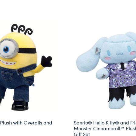
Plush with Overalls and
Sanrio® Hello Kitty® and Fr
Monster Cinnamoroll™ Plus
Gift Set