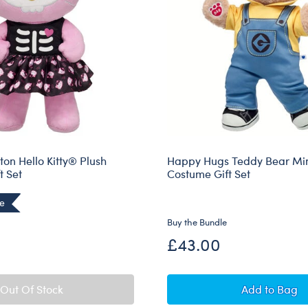
ton Hello Kitty® Plush
Happy Hugs Teddy Bear Mi
t Set
Costume Gift Set
ve
Buy the Bundle
£43.00
Happy Hu
Out Of Stock
Add
to Bag