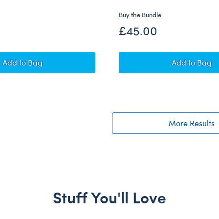
Buy the Bundle
£45.00
Minion James Plush with Overalls and Boots
Sanrio® 
Add
to Bag
Add
to Bag
More Results
Stuff You'll Love