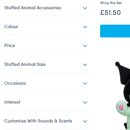
Shop the Set
Stuffed Animal Accessories
£51.50
Colour
Price
Stuffed Animal Size
Occasions
Interest
Customise With Sounds & Scents