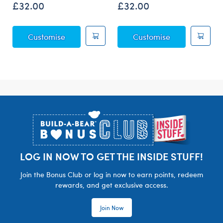
£32.00
£32.00
Posable Bat Soft Toy
Sky Puppy Mot
Customise
Customise
Footer
LOG IN NOW TO GET THE INSIDE STUFF!
Join the Bonus Club or log in now to earn points, redeem
rewards, and get exclusive access.
Join Now