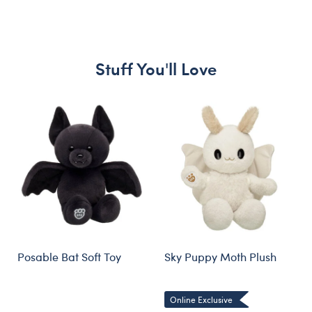
Stuff You'll Love
Skip following carousel
Posable Bat Soft Toy
Sky Puppy Moth Plush
Online Exclusive