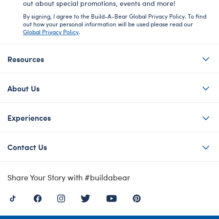
out about special promotions, events and more!
By signing, I agree to the Build-A-Bear Global Privacy Policy. To find
out how your personal information will be used please read our
Global Privacy Policy
.
Resources
About Us
Experiences
Contact Us
Share Your Story with #buildabear