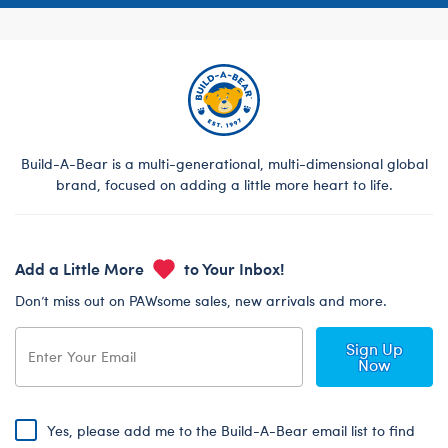
Build-A-Bear is a multi-generational, multi-dimensional global
brand, focused on adding a little more heart to life.
Add a Little More
to Your Inbox!
Don’t miss out on PAWsome sales, new arrivals and more.
Sign Up
Now
Yes, please add me to the Build-A-Bear email list to find