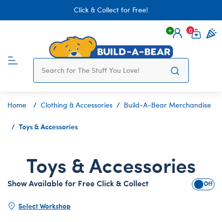
Click & Collect for Free!
0
Login
items 
Home
Clothing & Accessories
Build-A-Bear Merchandise
Toys & Accessories
Toys & Accessories
Show Available for Free Click & Collect
Show A
Select Workshop