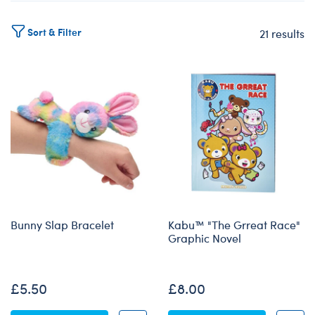
Sort & Filter
21 results
Products
Bunny Slap Bracelet
Kabu™ "The Grreat Race"
Graphic Novel
None
£5.50
£8.00