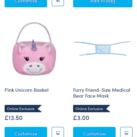
Bunny Scrunchie
White Bear Stan
Customise
Add
to Bag
Pink Unicorn Basket
Furry Friend-Size Medical
Bear Face Mask
Online Exclusive
Online Exclusive
£13.50
£3.00
Pink Unicorn Basket
Furry Friend-
Customise
Customise