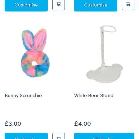
Bunny Slap Bracelet
Kabu™ "The G
Customise
Customise
Bunny Scrunchie
White Bear Stand
None
£3.00
£4.00