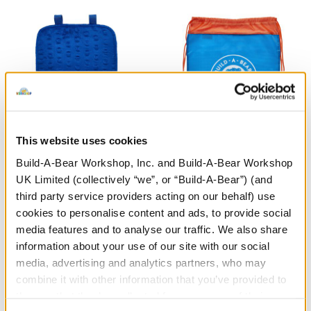
This website uses cookies
Build-A-Bear Workshop, Inc. and Build-A-Bear Workshop
Blue Bear Carrier
Blue & Orange Toy Bear
UK Limited (collectively “we”, or “Build-A-Bear”) (and
Carrier
third party service providers acting on our behalf) use
£6.00
£4.00
cookies to personalise content and ads, to provide social
media features and to analyse our traffic. We also share
information about your use of our site with our social
Blue Bear Carrier
Blue & Orange
Customise
Customise
media, advertising and analytics partners, who may
combine it with other information that you’ve provided to
them or that they’ve collected from your use of their