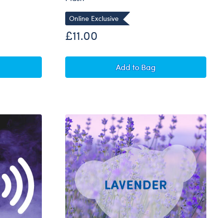
Online Exclusive
£11.00
Bear Buddies™ Mini Happy Daisies Flower Pot Plush
Build-A-Bear Buddies™ 
Add
to Bag