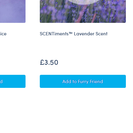
ice
SCENTiments™ Lavender Scent
£3.50
 Record Your Voice Message
SCENTiments™ Lavender Sc
nd
Add
to Furry Friend