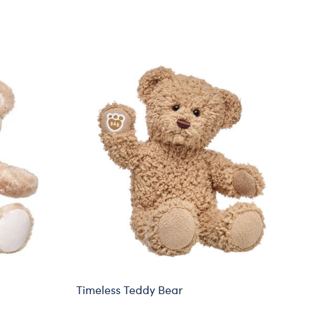
Timeless Teddy Bear
St