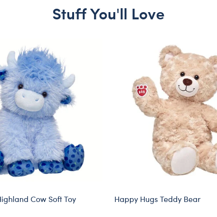
Stuff You'll Love
Highland Cow Soft Toy
Happy Hugs Teddy Bear