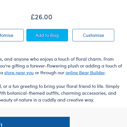
£26.00
£
ar
Happy Hugs Teddy Bear
Timeless Teddy Bear
Timeless T
tomise
Add
to Bag
Customise
asts, and anyone who enjoys a touch of floral charm. From
u're gifting a forever-flowering plush or adding a touch of
t a
store near you
or through our
online Bear Builder
.
r a fun greeting to bring your floral friend to life. Simply
With botanical-themed outfits, charming accessories, and
beauty of nature in a cuddly and creative way.
!