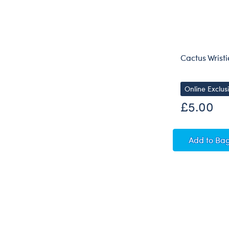
Cactus Wristi
Online Exclus
£5.00
Cactus
Add
to Ba