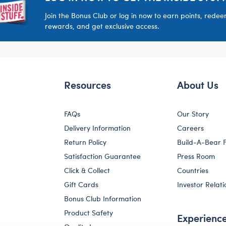
Join the Bonus Club or log in now to earn points, rede
rewards, and get exclusive access.
Resources
About Us
FAQs
Our Story
Delivery Information
Careers
Return Policy
Build-A-Bear 
Satisfaction Guarantee
Press Room
Click & Collect
Countries
Gift Cards
Investor Relati
Bonus Club Information
Product Safety
Experienc