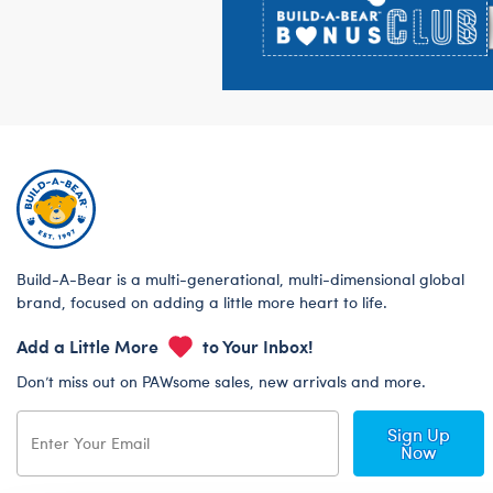
Build-A-Bear is a multi-generational, multi-dimensional global
brand, focused on adding a little more heart to life.
Add a Little More
to Your Inbox!
Don’t miss out on PAWsome sales, new arrivals and more.
Sign Up
Now