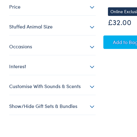
Price
Online Exclus
£32.00
Stuffed Animal Size
Yello
Add
to Ba
Occasions
Interest
Customise With Sounds & Scents
Show/Hide Gift Sets & Bundles