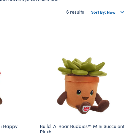
Dungeons & Dragons
6 results
Sort By:
Friends
Honey Girls Movie
Jurassic World
Lord of the Rings
Marvel
Paddington
Peter Rabbit
Wicked
ni Happy
Build-A-Bear Buddies™ Mini Succulent
Plush