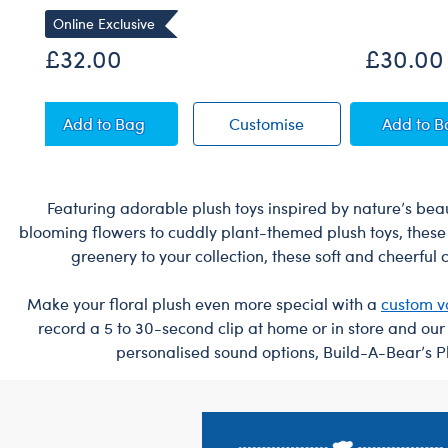
Online Exclusive
£32.00
£30.00
Sky Puppy Moth Plush
Sky Puppy Moth Pl
Blue
Add
to Bag
Customise
Add
to 
Featuring adorable plush toys inspired by nature’s beaut
blooming flowers to cuddly plant-themed plush toys, these 
greenery to your collection, these soft and cheerful
Make your floral plush even more special with a
custom v
record a 5 to 30-second clip at home or in store and ou
personalised sound options, Build-A-Bear’s Pl
Footer