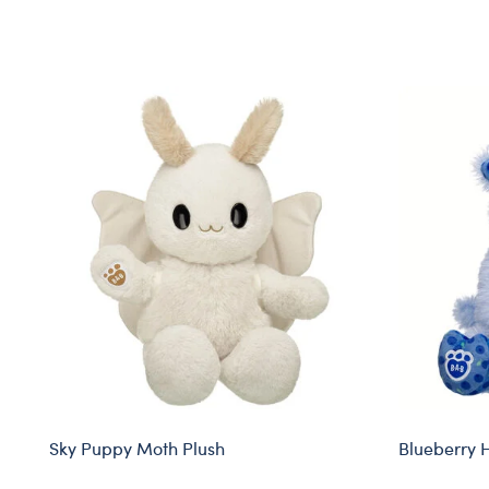
Skip following carousel
Sky Puppy Moth Plush
Blueberry 