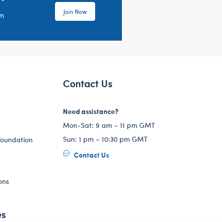
Join Now
em
Contact Us
Need assistance?
Mon-Sat: 9 am – 11 pm GMT
Sun: 1 pm – 10:30 pm GMT
Foundation
Contact Us
ons
es