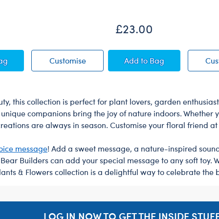
£23.00
ush
berry Highland Cow Soft Toy
Blueberry Highland Cow Soft Toy
Happy Hugs Teddy Be
Bag
Customise
Add
to Bag
Cus
y, this collection is perfect for plant lovers, garden enthusi
unique companions bring the joy of nature indoors. Whether yo
 creations are always in season. Customise your floral friend a
oice message
! Add a sweet message, a nature-inspired sound, o
r Bear Builders can add your special message to any soft toy. 
ants & Flowers collection is a delightful way to celebrate the 
LOG IN NOW TO GET THE INSIDE STUFF