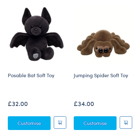
Skip following carousel
Posable Bat Soft Toy
Jumping Spider Soft Toy
£32.00
£34.00
Posable Bat Soft Toy
Jumping Spider
Customise
Customise