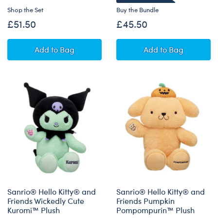
Shop the Set
Buy the Bundle
£51.50
£45.50
Disney Spooky Stitch Plush Pumpkin Gift Set
Disney Winnie t
Add
to Bag
Add
to Bag
Sanrio® Hello Kitty® and
Sanrio® Hello Kitty® and
Friends Wickedly Cute
Friends Pumpkin
Kuromi™ Plush
Pompompurin™ Plush