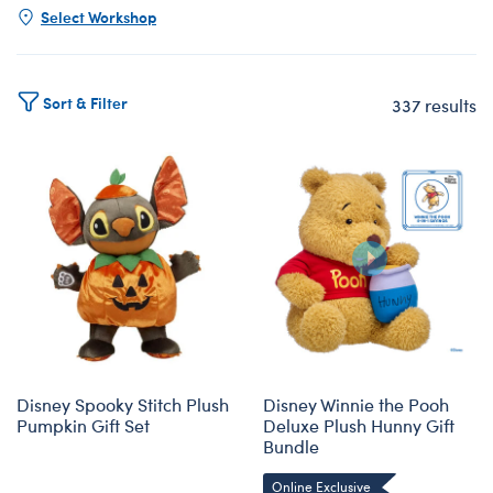
Select Workshop
Sort & Filter
337 results
Products
Disney Spooky Stitch Plush
Disney Winnie the Pooh
Pumpkin Gift Set
Deluxe Plush Hunny Gift
Bundle
Online Exclusive