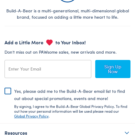
Build-A-Bear is a multi-generational, multi-dimensional global
brand, focused on adding a little more heart to life.
Add a Little More
to Your Inbox!
Don’t miss out on PAWsome sales, new arrivals and more.
Sign Up
Now
Yes, please add me to the Build-A-Bear email list to find
out about special promotions, events and more!
By signing, I agree to the Build-A-Bear Global Privacy Policy. To find
out how your personal information will be used please read our
Global Privacy Policy
.
Resources