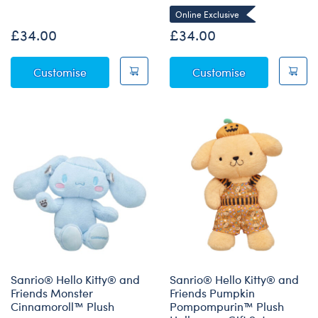
Online Exclusive
£34.00
£34.00
Sanrio® Hello Kitty® and Friends Wickedly C
Sanrio® Hell
Customise
Customise
Sanrio® Hello Kitty® and
Sanrio® Hello Kitty® and
Friends Monster
Friends Pumpkin
Cinnamoroll™ Plush
Pompompurin™ Plush