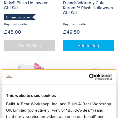
Kitty® Plush Halloween
Friends Wickedly Cute
Gift Set
Kuromi™ Plush Halloween
Gift Set
Online Exclusive
Buy the Bundle
Buy the Bundle
£45.00
£49.50
Sanrio® Hello K
Out Of Stock
Add
to Bag
This website uses cookies
Build-A-Bear Workshop, Inc. and Build-A-Bear Workshop
UK Limited (collectively “we”, or “Build-A-Bear”) (and
third party service providers acting on our behalf) use