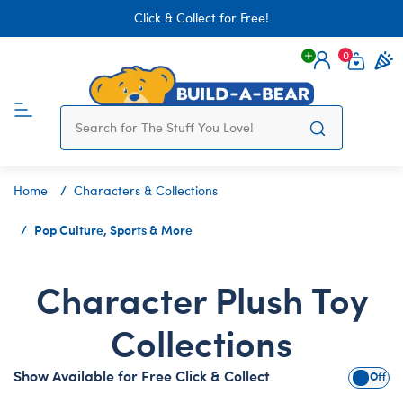
Click & Collect for Free!
0
Login
items 
Home
Characters & Collections
Pop Culture, Sports & More
Character Plush Toy
Collections
Show Available for Free Click & Collect
Show A