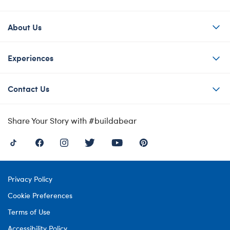
About Us
Experiences
Contact Us
Share Your Story with #buildabear
Privacy Policy
Cookie Preferences
Terms of Use
Accessibility Policy