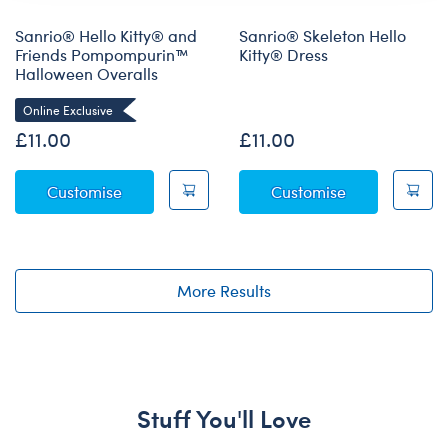
Sanrio® Hello Kitty® and
Sanrio® Skeleton Hello
Friends Pompompurin™
Kitty® Dress
Halloween Overalls
Online Exclusive
Online Exclusive
£11.00
£11.00
Sanrio® Hello Kitty® and Friends Pompompu
Sanrio® Skele
Customise
Customise
More Results
Stuff You'll Love