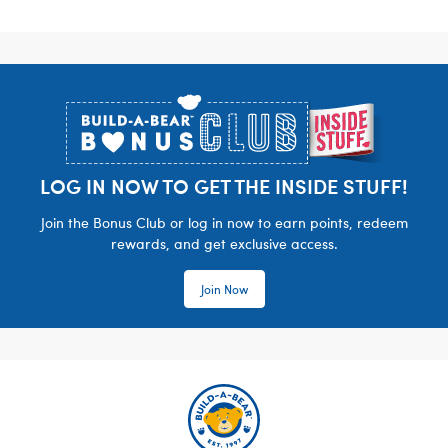
Footer
LOG IN NOW TO GET THE INSIDE STUFF!
Join the Bonus Club or log in now to earn points, redeem
rewards, and get exclusive access.
Join Now