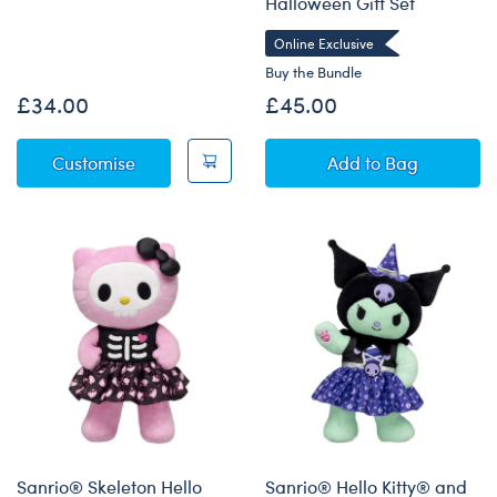
Halloween Gift Set
Online Exclusive
Buy the Bundle
£34.00
£45.00
Sanrio® Hello Kitty® and Friends Monster C
Sanrio® Hello K
Customise
Add
to Bag
Sanrio® Skeleton Hello
Sanrio® Hello Kitty® and