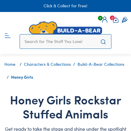
Click & Collect for Free!
0
Login
items 
Home
Characters & Collections
Build-A-Bear Collections
Honey Girls
Honey Girls Rockstar
Stuffed Animals
Get ready to take the stage and shine under the spotlight