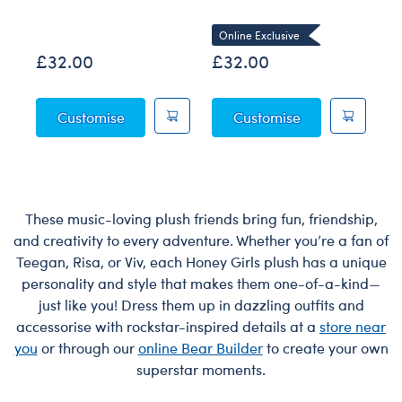
Online Exclusive
£32.00
£32.00
£
Posable Bat Soft Toy
Sky Puppy Moth
Customise
Customise
These music-loving plush friends bring fun, friendship,
and creativity to every adventure. Whether you’re a fan of
Teegan, Risa, or Viv, each Honey Girls plush has a unique
personality and style that makes them one-of-a-kind—
just like you! Dress them up in dazzling outfits and
accessorise with rockstar-inspired details at a
store near
you
or through our
online Bear Builder
to create your own
superstar moments.