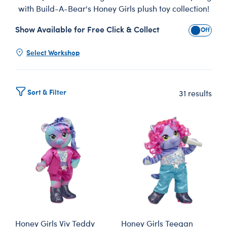
with Build-A-Bear's Honey Girls plush toy collection!
Show Available for Free Click & Collect
Show Avai
Select Workshop
Sort & Filter
31 results
Honey Girls Viv Teddy
Honey Girls Teegan