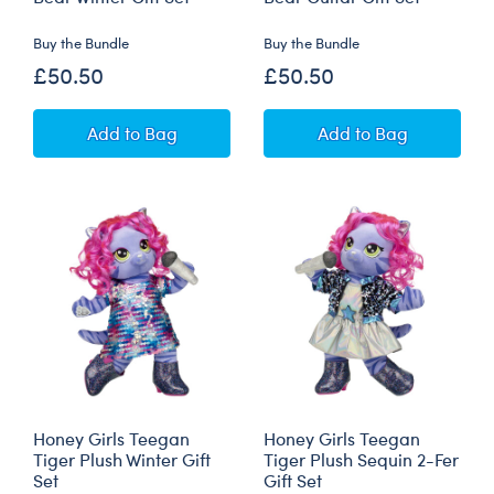
Buy the Bundle
Buy the Bundle
£50.50
£50.50
Honey Girls Viv Teddy Bear Winter Gift Set
Honey Girls Viv T
Add
to Bag
Add
to Bag
Honey Girls Teegan
Honey Girls Teegan
Tiger Plush Winter Gift
Tiger Plush Sequin 2-Fer
Set
Gift Set