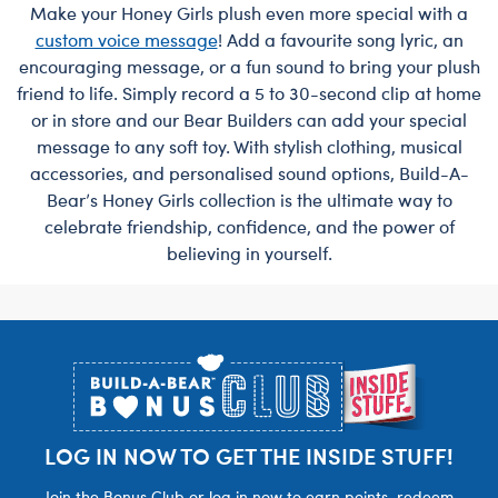
Make your Honey Girls plush even more special with a
custom voice message
! Add a favourite song lyric, an
encouraging message, or a fun sound to bring your plush
friend to life. Simply record a 5 to 30-second clip at home
or in store and our Bear Builders can add your special
message to any soft toy. With stylish clothing, musical
accessories, and personalised sound options, Build-A-
Bear’s Honey Girls collection is the ultimate way to
celebrate friendship, confidence, and the power of
believing in yourself.
Footer
LOG IN NOW TO GET THE INSIDE STUFF!
Join the Bonus Club or log in now to earn points, redeem