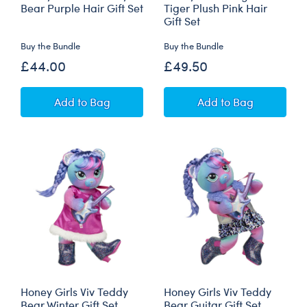
Bear Purple Hair Gift Set
Tiger Plush Pink Hair
Gift Set
Buy the Bundle
Buy the Bundle
£44.00
£49.50
Honey Girls Viv Teddy Bear Purple Hair Gift Se
Honey Girls Teega
Add
to Bag
Add
to Bag
Honey Girls Viv Teddy
Honey Girls Viv Teddy
Bear Winter Gift Set
Bear Guitar Gift Set