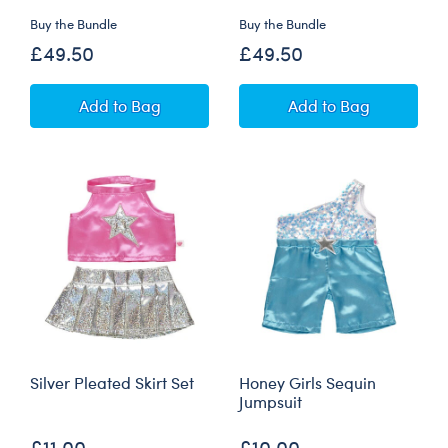
Buy the Bundle
Buy the Bundle
£49.50
£49.50
Honey Girls Teegan Tiger Plush Winter Gift Set
Honey Girls Teega
Add
to Bag
Add
to Bag
Silver Pleated Skirt Set
Honey Girls Sequin
Jumpsuit
£11.00
£10.00