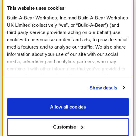
This website uses cookies
Build-A-Bear Workshop, Inc. and Build-A-Bear Workshop
UK Limited (collectively “we”, or “Build-A-Bear”) (and
third party service providers acting on our behalf) use
cookies to personalise content and ads, to provide social
media features and to analyse our traffic. We also share
information about your use of our site with our social
media, advertising and analytics partners, who may
combine it with other information that you’ve provided to
them or that they’ve collected from your use of their
Honey Girls Sequin
Honey Girls Boots
services. By agreeing to the use of cookies on our
Show details
Dress
website, you: (i) direct us to disclose your personal
information to these service providers for those
£10.00
£6.00
purposes; and (ii) agree to the terms of the Privacy
Allow all cookies
Policy and Terms of use, which govern their use.
Honey Girls Sequin Dress
Honey Girls Bo
Customise
Customise
Customise