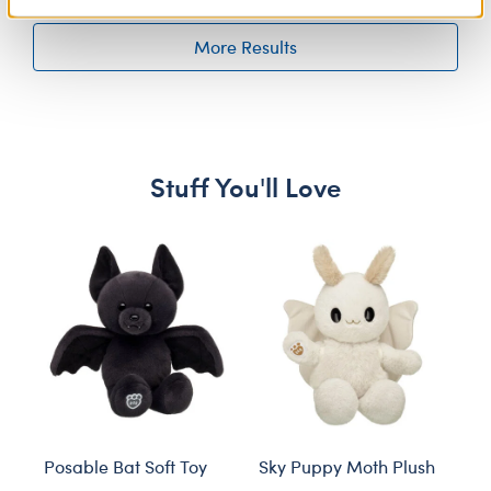
More Results
Stuff You'll Love
Skip following carousel
Posable Bat Soft Toy
Sky Puppy Moth Plush
Bl
Co