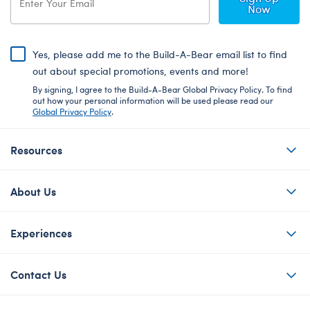
Now
Yes, please add me to the Build-A-Bear email list to find
out about special promotions, events and more!
By signing, I agree to the Build-A-Bear Global Privacy Policy. To find
out how your personal information will be used please read our
Global Privacy Policy
.
Resources
About Us
Experiences
Contact Us