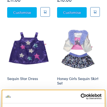
Silver Pleated Skirt Set
Honey Girls Se
Customise
Customise
Sequin Star Dress
Honey Girls Sequin Skirt
Set
£10.00
£11.00
Sequin Star Dress
Honey Girls Seq
Customise
Customise