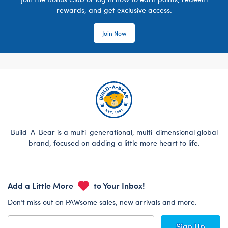
rewards, and get exclusive access.
Join Now
Build-A-Bear is a multi-generational, multi-dimensional global
brand, focused on adding a little more heart to life.
Add a Little More
to Your Inbox!
Don’t miss out on PAWsome sales, new arrivals and more.
Sign Up