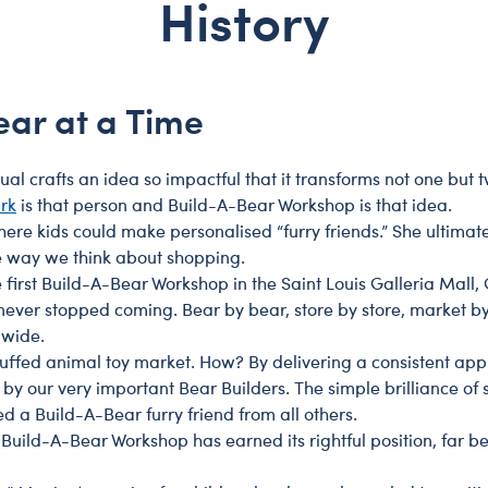
History
gs & Insects
ew Baby
Dr. Seuss
Heartbeat
Teens
Gifts That Give Back
nnies
ank You
Grinch
Pet Accessories
Luxury Gifts
ts
edding
How To Train Your Dragon
Play Accessories
Pets
ear at a Time
ows
Minions & Monsters
Scents
Plants & Flowers
nosaurs
Nightmare Before Christmas
Sounds
Sports
 crafts an idea so impactful that it transforms not one but tw
horts
ogs
PAW Patrol
Web Exclusives
Toys & Accessories
rk
is that person and Build-A-Bear Workshop is that idea.
here kids could make personalised “furry friends.” She ultimat
s
agons
Peanuts
e way we think about shopping.
es
rm Animals
Stitch
irst Build-A-Bear Workshop in the Saint Louis Galleria Mall, 
 never stopped coming. Bear by bear, store by store, market b
ogs
Super Mario
dwide.
se Bears
Trolls
tuffed animal toy market. How? By delivering a consistent ap
icorns
Toy Story
y our very important Bear Builders. The simple brilliance of s
a Build-A-Bear furry friend from all others.
ldlife
Winnie the Pooh
, Build-A-Bear Workshop has earned its rightful position, far be
odland Animals