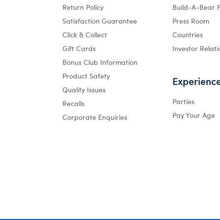
Return Policy
Build-A-Bear 
Satisfaction Guarantee
Press Room
Click & Collect
Countries
Gift Cards
Investor Relati
Bonus Club Information
Product Safety
Experienc
Quality Issues
Parties
Recalls
Pay Your Age
Corporate Enquiries