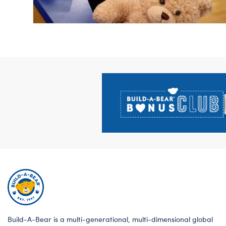
Footer
Build-A-Bear is a multi-generational, multi-dimensional global