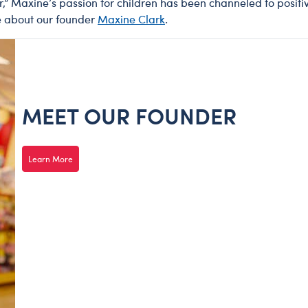
ar,” Maxine’s passion for children has been channeled to positi
e about our founder
Maxine Clark
.
MEET OUR FOUNDER
Learn More