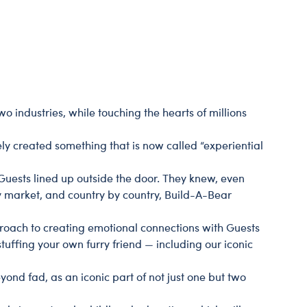
Dungeons & Dragons
Friends
Honey Girls Movie
Jurassic World
Lord of the Rings
o industries, while touching the hearts of millions
Marvel
ely created something that is now called “experiential
Paddington
Peter Rabbit
Guests lined up outside the door. They knew, even
y market, and country by country, Build-A-Bear
Wicked
proach to creating emotional connections with Guests
tuffing your own furry friend — including our iconic
yond fad, as an iconic part of not just one but two