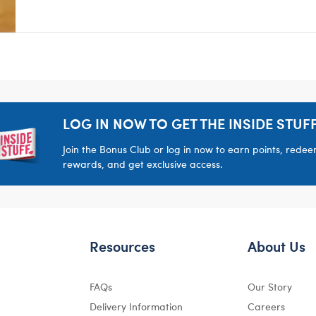
LOG IN NOW TO GET THE INSIDE STUFF
Join the Bonus Club or log in now to earn points, rede
rewards, and get exclusive access.
Resources
About Us
FAQs
Our Story
Delivery Information
Careers