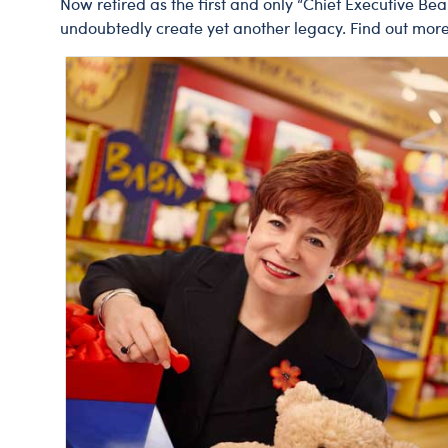
Now retired as the first and only “Chief Executive Be
undoubtedly create yet another legacy. Find out mor