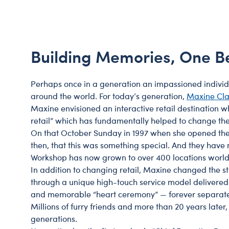
Beary Goods
Mini Clothing
Bu
N
Cuddly Couture
Outfits
Bu
Th
Frosted Animal Cookies
Professions
Ca
W
Building Memories, One B
Honey Girls
Sleepwear
C
KABU
Tops
Di
Perhaps once in a generation an impassioned individual
Lovable Legends
Trousers & S
D
around the world. For today’s generation,
Maxine Cla
Maxine envisioned an interactive retail destination w
Mystery Plush
Tutus & Skirt
Dr
retail” which has fundamentally helped to change th
Promise Pets
Web Exclusiv
Fa
On that October Sunday in 1997 when she opened the f
then, that this was something special. And they have
Rainbow Friends
Fr
Workshop has now grown to over 400 locations worl
SKOOSHERZ
Ro
In addition to changing retail, Maxine changed the s
Slushie Plushie
Un
through a unique high-touch service model delivered b
and memorable “heart ceremony” — forever separated 
Summer Fun
Wi
Millions of furry friends and more than 20 years later
Sweethearts
Wo
generations.