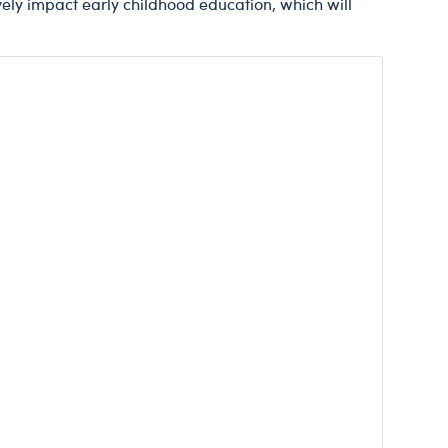
vely impact early childhood education, which will