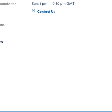
Sun: 1 pm – 10:30 pm GMT
Foundation
Contact Us
ons
es