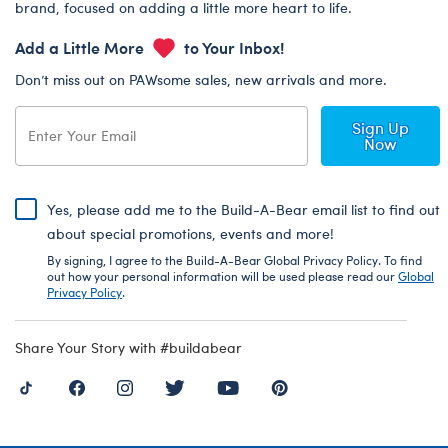
brand, focused on adding a little more heart to life.
Add a Little More
to Your Inbox!
Don’t miss out on PAWsome sales, new arrivals and more.
Sign Up
Now
Yes, please add me to the Build-A-Bear email list to find out
about special promotions, events and more!
By signing, I agree to the Build-A-Bear Global Privacy Policy. To find
out how your personal information will be used please read our
Global
Privacy Policy
.
Share Your Story with #buildabear