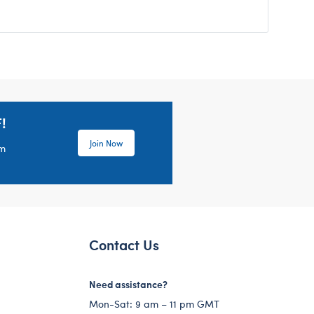
!
Join Now
em
Contact Us
Need assistance?
Mon-Sat: 9 am – 11 pm GMT