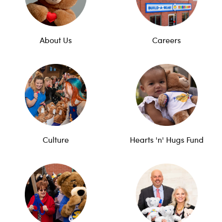
About Us
Careers
Culture
Hearts 'n' Hugs Fund