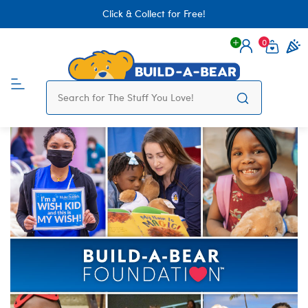
Click & Collect for Free!
0
Login
items 