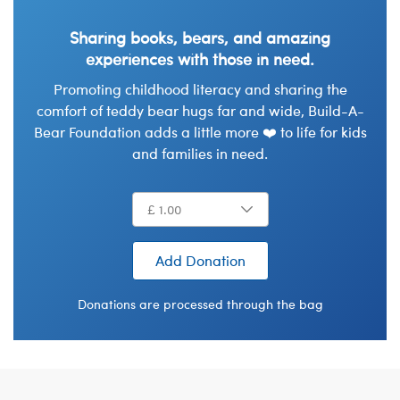
Sharing books, bears, and amazing
experiences with those in need.
Promoting childhood literacy and sharing the
comfort of teddy bear hugs far and wide, Build-A-
Bear Foundation adds a little more ❤️ to life for kids
and families in need.
Add Donation
Donations are processed through the bag