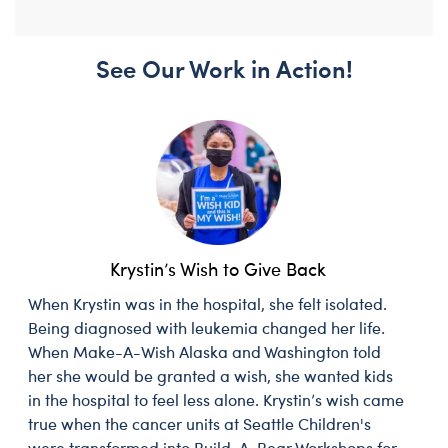
See Our Work in Action!
Krystin’s Wish to Give Back
When Krystin was in the hospital, she felt isolated.
Being diagnosed with leukemia changed her life.
When Make-A-Wish Alaska and Washington told
her she would be granted a wish, she wanted kids
in the hospital to feel less alone. Krystin’s wish came
true when the cancer units at Seattle Children's
were transformed into Build-A-Bear Workshops for