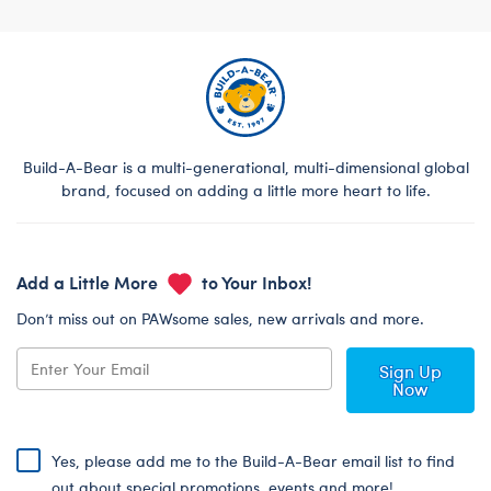
Footer
Build-A-Bear is a multi-generational, multi-dimensional global
brand, focused on adding a little more heart to life.
Add a Little More
to Your Inbox!
Don’t miss out on PAWsome sales, new arrivals and more.
Sign Up
Now
Yes, please add me to the Build-A-Bear email list to find
out about special promotions, events and more!