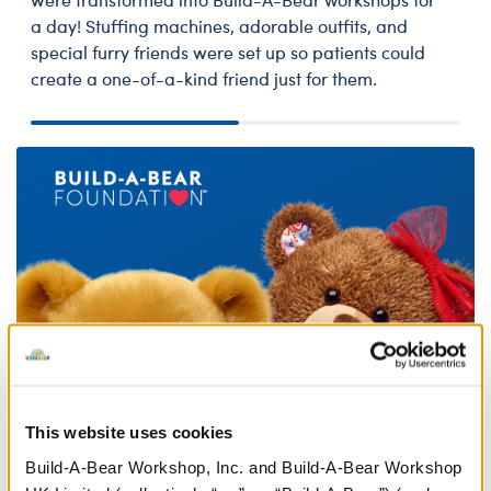
a day! Stuffing machines, adorable outfits, and
special furry friends were set up so patients could
create a one-of-a-kind friend just for them.
This website uses cookies
Build-A-Bear Workshop, Inc. and Build-A-Bear Workshop