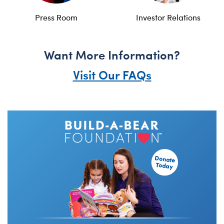
Press Room
Investor Relations
Want More Information?
Visit Our FAQs