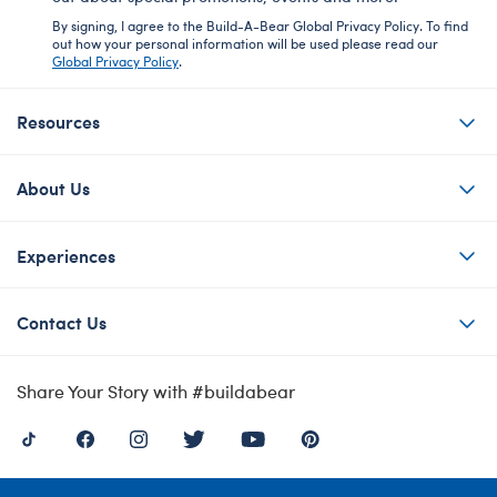
By signing, I agree to the Build-A-Bear Global Privacy Policy. To find
out how your personal information will be used please read our
Global Privacy Policy
.
Resources
About Us
Experiences
Contact Us
Share Your Story with #buildabear