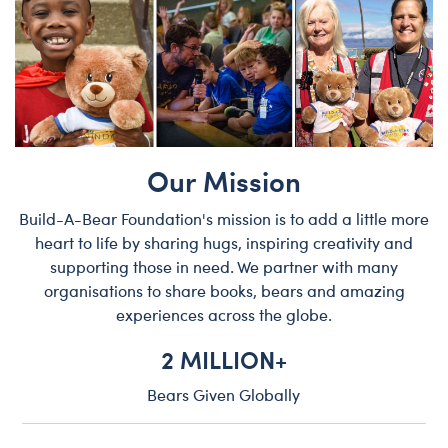
Our Mission
Build-A-Bear Foundation's mission is to add a little more
heart to life by sharing hugs, inspiring creativity and
supporting those in need. We partner with many
organisations to share books, bears and amazing
experiences across the globe.
2 MILLION+
Bears Given Globally