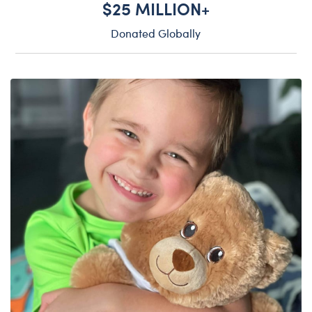
$25 MILLION+
Donated Globally