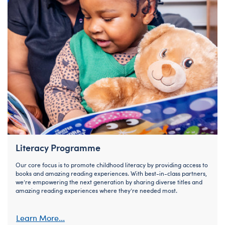
Literacy Programme
Our core focus is to promote childhood literacy by providing access to
books and amazing reading experiences. With best-in-class partners,
we’re empowering the next generation by sharing diverse titles and
amazing reading experiences where they’re needed most.
Learn More...