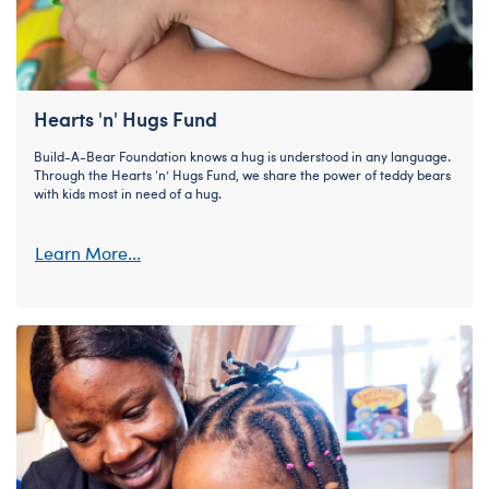
Hearts 'n' Hugs Fund
Build-A-Bear Foundation knows a hug is understood in any language.
Through the Hearts ‘n’ Hugs Fund, we share the power of teddy bears
with kids most in need of a hug.
Learn More...