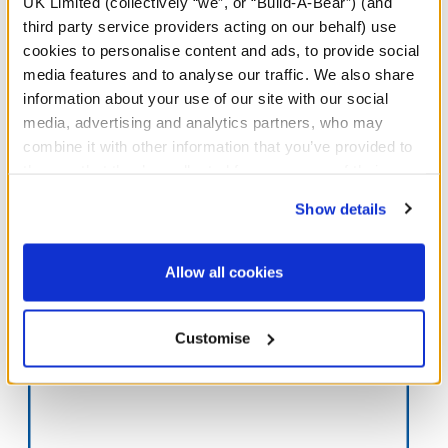
UK Limited (collectively “we”, or “Build-A-Bear”) (and
third party service providers acting on our behalf) use
cookies to personalise content and ads, to provide social
media features and to analyse our traffic. We also share
information about your use of our site with our social
media, advertising and analytics partners, who may
Gifts That Give Back
combine it with other information that you’ve provided to
These furry friends are cute, cuddly and support our charitable
them or that they’ve collected from your use of their
efforts!
services. By agreeing to the use of cookies on our
Show details
website, you: (i) direct us to disclose your personal
Shop Now
information to these service providers for those
purposes; and (ii) agree to the terms of the Privacy
Allow all cookies
Policy and Terms of use, which govern their use.
Our Partners
Customise