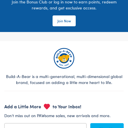
Join the Bonus Club or log in now to earn points, redeem
rewards, and get exclusive access.
Join Now
Build-A-Bear is a multi-generational, multi-dimensional global
brand, focused on adding a little more heart to life.
Add a Little More
to Your Inbox!
Don’t miss out on PAWsome sales, new arrivals and more.