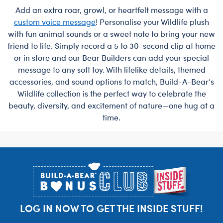
Add an extra roar, growl, or heartfelt message with a
custom voice message
! Personalise your Wildlife plush
with fun animal sounds or a sweet note to bring your new
friend to life. Simply record a 5 to 30-second clip at home
or in store and our Bear Builders can add your special
message to any soft toy. With lifelike details, themed
accessories, and sound options to match, Build-A-Bear’s
Wildlife collection is the perfect way to celebrate the
beauty, diversity, and excitement of nature—one hug at a
time.
Footer
LOG IN NOW TO GET THE INSIDE STUFF!