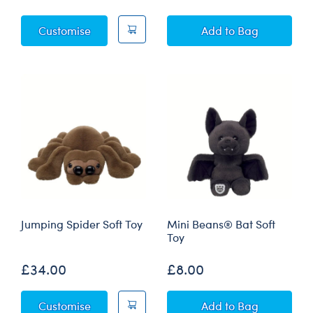
Posable Bat Soft Toy
Posable Bat Soft 
Customise
Add
to Bag
Jumping Spider Soft Toy
Mini Beans® Bat Soft
Toy
£34.00
£8.00
Jumping Spider Soft Toy
Mini Beans® Bat 
Customise
Add
to Bag