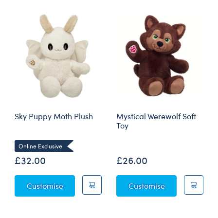
Sky Puppy Moth Plush
Mystical Werewolf Soft
Toy
Online Exclusive
£32.00
£26.00
Sky Puppy Moth Plush
Mystical Werew
Customise
Customise