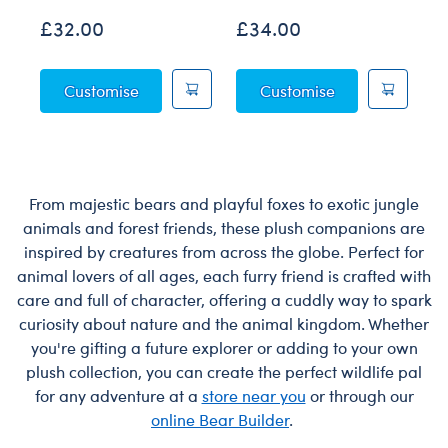
£32.00
£34.00
£
Posable Bat Soft Toy
Jumping Spider 
Customise
Customise
From majestic bears and playful foxes to exotic jungle
animals and forest friends, these plush companions are
inspired by creatures from across the globe. Perfect for
animal lovers of all ages, each furry friend is crafted with
care and full of character, offering a cuddly way to spark
curiosity about nature and the animal kingdom. Whether
you're gifting a future explorer or adding to your own
plush collection, you can create the perfect wildlife pal
for any adventure at a
store near you
or through our
online Bear Builder
.