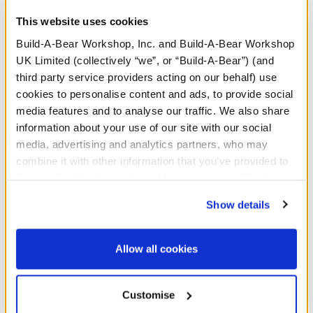
This website uses cookies
Build-A-Bear Workshop, Inc. and Build-A-Bear Workshop
UK Limited (collectively “we”, or “Build-A-Bear”) (and
third party service providers acting on our behalf) use
cookies to personalise content and ads, to provide social
media features and to analyse our traffic. We also share
information about your use of our site with our social
Posable Bat Soft Toy
Mystical Werewolf Soft
media, advertising and analytics partners, who may
with Mini Beans® Plush
Toy Halloween Hoodie
combine it with other information that you’ve provided to
Gift Set
them or that they’ve collected from your use of their
Buy the Bundle
Buy the Bundle
services. By agreeing to the use of cookies on our
Show details
£40.00
£47.00
website, you: (i) direct us to disclose your personal
information to these service providers for those
Posable Bat Soft Toy with Mini Beans® Plush
Mystical Werewolf
Add
to Bag
Add
to Bag
purposes; and (ii) agree to the terms of the Privacy
Allow all cookies
Policy and Terms of use, which govern their use.
Customise