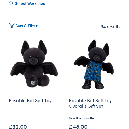
Select Workshop
Sort & Filter
84 results
Posable Bat Soft Toy
Posable Bat Soft Toy
Overalls Gift Set
Buy the Bundle
£32.00
£48.00