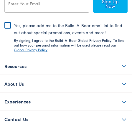
Sign Up
Now
Yes, please add me to the Build-A-Bear email list to find
out about special promotions, events and more!
By signing, I agree to the Build-A-Bear Global Privacy Policy. To find
out how your personal information will be used please read our
Global Privacy Policy
.
Resources
About Us
Experiences
Contact Us