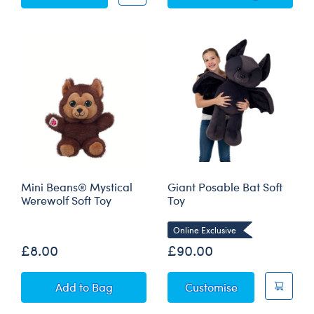
Mini Beans® Mystical
Giant Posable Bat Soft
Werewolf Soft Toy
Toy
Online Exclusive
£8.00
£90.00
Mini Beans® Mystical Werewolf Soft Toy
Giant Posable 
Add
to Bag
Customise