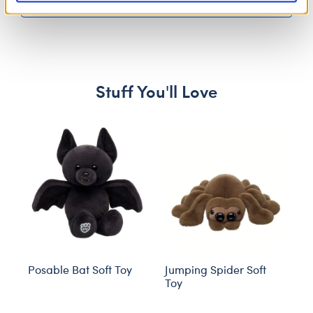
More Results
Stuff You'll Love
Skip following carousel
Posable Bat Soft Toy
Jumping Spider Soft
S
Toy
O