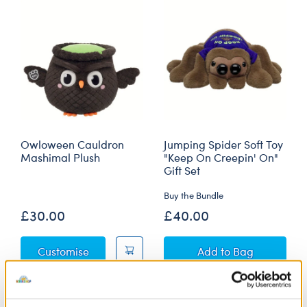
Owloween Cauldron
Jumping Spider Soft Toy
Mashimal Plush
"Keep On Creepin' On"
Gift Set
Buy the Bundle
£30.00
£40.00
Owloween Cauldron Mashimal Plush
Jumping Spider So
Customise
Add
to Bag