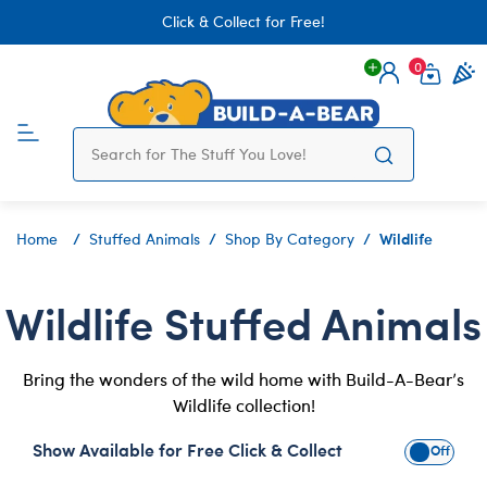
Click & Collect for Free!
0
Login
items 
Wildlife
Home
Stuffed Animals
Shop By Category
Wildlife Stuffed Animals
Bring the wonders of the wild home with Build-A-Bear’s
Wildlife collection!
Show Available for Free Click & Collect
Show Avai