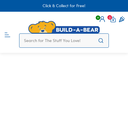
Click & Collect for Free!
0
Login
items 