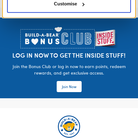
Customise
Footer
LOG IN NOW TO GET THE INSIDE STUFF!
Join the Bonus Club or log in now to earn points, redeem
rewards, and get exclusive access.
Join Now