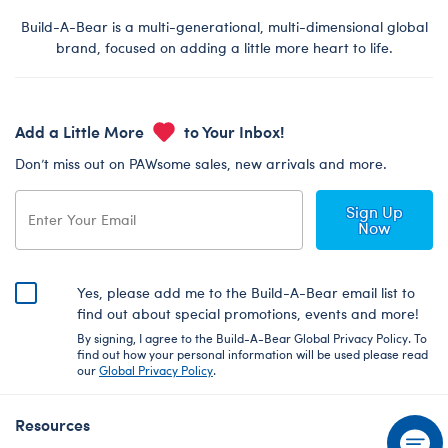
Build-A-Bear is a multi-generational, multi-dimensional global
brand, focused on adding a little more heart to life.
Add a Little More
to Your Inbox!
Don’t miss out on PAWsome sales, new arrivals and more.
Sign Up
Now
Yes, please add me to the Build-A-Bear email list to
find out about special promotions, events and more!
By signing, I agree to the Build-A-Bear Global Privacy Policy. To
find out how your personal information will be used please read
our
Global Privacy Policy
.
Resources