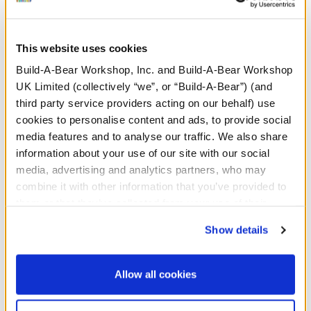
Search
This website uses cookies
Build-A-Bear Workshop, Inc. and Build-A-Bear Workshop
UK Limited (collectively “we”, or “Build-A-Bear”) (and
third party service providers acting on our behalf) use
cookies to personalise content and ads, to provide social
media features and to analyse our traffic. We also share
information about your use of our site with our social
media, advertising and analytics partners, who may
combine it with other information that you’ve provided to
them or that they’ve collected from your use of their
services. By agreeing to the use of cookies on our
Show details
website, you: (i) direct us to disclose your personal
information to these service providers for those
purposes; and (ii) agree to the terms of the Privacy
Allow all cookies
Policy and Terms of use, which govern their use.