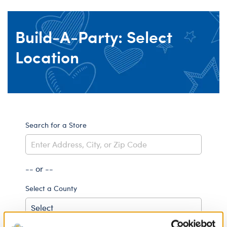
Build-A-Party: Select
Location
Search for a Store
-- or --
Select a County