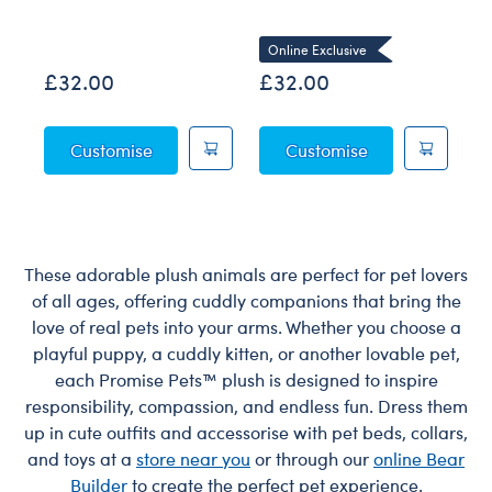
Co
Online Exclusive
£32.00
£32.00
£
Posable Bat Soft Toy
Sky Puppy Moth
Customise
Customise
These adorable plush animals are perfect for pet lovers
of all ages, offering cuddly companions that bring the
love of real pets into your arms. Whether you choose a
playful puppy, a cuddly kitten, or another lovable pet,
each Promise Pets™ plush is designed to inspire
responsibility, compassion, and endless fun. Dress them
up in cute outfits and accessorise with pet beds, collars,
and toys at a
store near you
or through our
online Bear
Builder
to create the perfect pet experience.