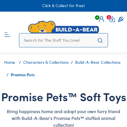
Click & Collect for Free!
0
Login
items 
Home
Characters & Collections
Build-A-Bear Collections
Promise Pets
Promise Pets™ Soft Toys
Bring happiness home and adopt your own furry friend
with Build-A-Bear's Promise Pets™ stuffed animal
collection!