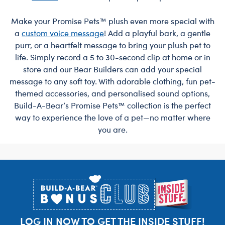
Make your Promise Pets™ plush even more special with
a
custom voice message
! Add a playful bark, a gentle
purr, or a heartfelt message to bring your plush pet to
life. Simply record a 5 to 30-second clip at home or in
store and our Bear Builders can add your special
message to any soft toy. With adorable clothing, fun pet-
themed accessories, and personalised sound options,
Build-A-Bear’s Promise Pets™ collection is the perfect
way to experience the love of a pet—no matter where
you are.
Footer
LOG IN NOW TO GET THE INSIDE STUFF!