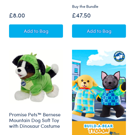
Buy the Bundle
£8.00
£47.50
Mini Beans® Promise Pets™ Golden Retriever 
Promise Pets™ Tu
Add
to Bag
Add
to Bag
Promise Pets™ Bernese
Mountain Dog Soft Toy
with Dinosaur Costume