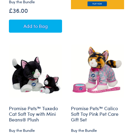
Buy the Bundle
£36.00
Promise Pets™ Bernese Mountain Dog Soft To
Add
to Bag
Promise Pets™ Tuxedo
Promise Pets™ Calico
Cat Soft Toy with Mini
Soft Toy Pink Pet Care
Beans® Plush
Gift Set
Buy the Bundle
Buy the Bundle