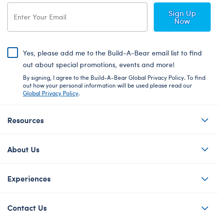
Sign Up
Now
Yes, please add me to the Build-A-Bear email list to find
out about special promotions, events and more!
By signing, I agree to the Build-A-Bear Global Privacy Policy. To find
out how your personal information will be used please read our
Global Privacy Policy
.
Resources
About Us
Experiences
Contact Us