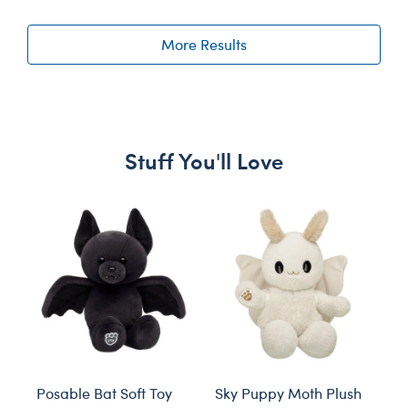
More Results
Stuff You'll Love
Skip following carousel
Posable Bat Soft Toy
Sky Puppy Moth Plush
Bl