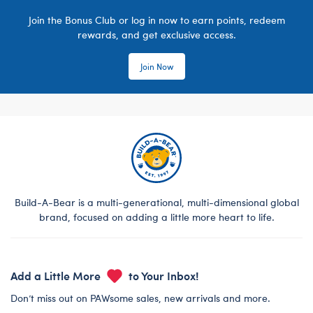
Join the Bonus Club or log in now to earn points, redeem
rewards, and get exclusive access.
Join Now
Build-A-Bear is a multi-generational, multi-dimensional global
brand, focused on adding a little more heart to life.
Add a Little More
to Your Inbox!
Don’t miss out on PAWsome sales, new arrivals and more.