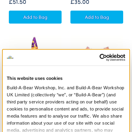
£51.50
£35.00
Promise Pets™ Pug Soft Toy Pet Care Gift Set
Promise Pets™ Tu
Add
to Bag
Add
to Bag
This website uses cookies
Build-A-Bear Workshop, Inc. and Build-A-Bear Workshop
UK Limited (collectively “we”, or “Build-A-Bear”) (and
Witch Costume
Rainbow Stripes Jumper
third party service providers acting on our behalf) use
cookies to personalise content and ads, to provide social
media features and to analyse our traffic. We also share
£13.50
£9.00
information about your use of our site with our social
media, advertising and analytics partners, who may