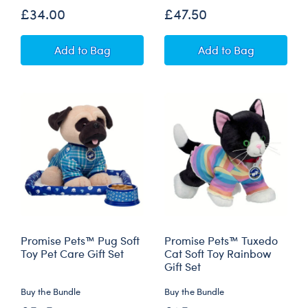
£34.00
£47.50
Promise Pets™ Tuxedo Cat Soft Toy with Mini
Promise Pets™ Cal
Add
to Bag
Add
to Bag
Promise Pets™ Pug Soft
Promise Pets™ Tuxedo
Toy Pet Care Gift Set
Cat Soft Toy Rainbow
Gift Set
Buy the Bundle
Buy the Bundle