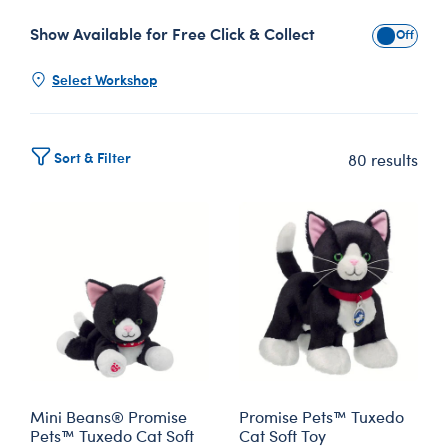
Show Available for Free Click & Collect
Show Avai
Select Workshop
Sort & Filter
80 results
Mini Beans® Promise
Promise Pets™ Tuxedo
Pets™ Tuxedo Cat Soft
Cat Soft Toy