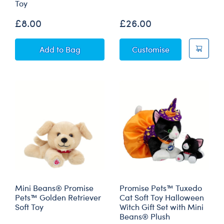
Toy
£8.00
£26.00
Mini Beans® Promise Pets™ Tuxedo Cat Soft 
Promise Pets™ 
Add
to Bag
Customise
Mini Beans® Promise
Promise Pets™ Tuxedo
Pets™ Golden Retriever
Cat Soft Toy Halloween
Soft Toy
Witch Gift Set with Mini
Beans® Plush