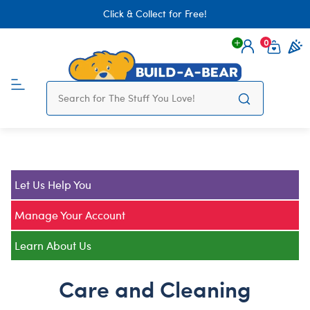
Click & Collect for Free!
0
Login
items 
Let Us Help You
Manage Your Account
Learn About Us
Care and Cleaning