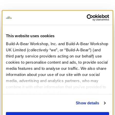
This website uses cookies
Build-A-Bear Workshop, Inc. and Build-A-Bear Workshop
UK Limited (collectively “we”, or “Build-A-Bear”) (and
third party service providers acting on our behalf) use
cookies to personalise content and ads, to provide social
media features and to analyse our traffic. We also share
information about your use of our site with our social
media, advertising and analytics partners, who may
combine it with other information that you’ve provided to
them or that they’ve collected from your use of their
services. By agreeing to the use of cookies on our
Show details
website, you: (i) direct us to disclose your personal
information to these service providers for those