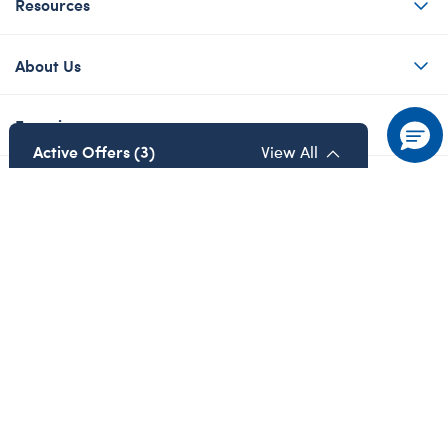
Resources
About Us
Experiences
Active Offers (3)
View All
Contact Us
Share Your Story with #buildabear
Privacy Policy
Cookie Preferences
Details
Details
Terms of Use