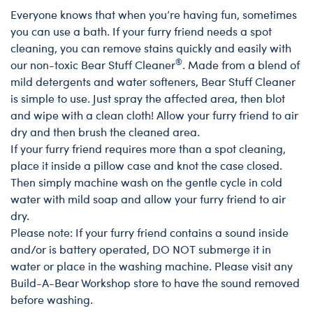
Everyone knows that when you’re having fun, sometimes
Satisfaction Guarantee Care
you can use a bath. If your furry friend needs a spot
cleaning, you can remove stains quickly and easily with
®
our non-toxic Bear Stuff Cleaner
. Made from a blend of
mild detergents and water softeners, Bear Stuff Cleaner
is simple to use. Just spray the affected area, then blot
and wipe with a clean cloth! Allow your furry friend to air
dry and then brush the cleaned area.
If your furry friend requires more than a spot cleaning,
place it inside a pillow case and knot the case closed.
Then simply machine wash on the gentle cycle in cold
water with mild soap and allow your furry friend to air
dry.
Please note: If your furry friend contains a sound inside
and/or is battery operated, DO NOT submerge it in
water or place in the washing machine. Please visit any
Build-A-Bear Workshop store to have the sound removed
before washing.