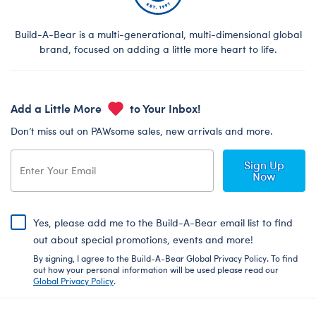
Build-A-Bear is a multi-generational, multi-dimensional global
brand, focused on adding a little more heart to life.
Add a Little More
to Your Inbox!
Don’t miss out on PAWsome sales, new arrivals and more.
Sign Up
Now
Yes, please add me to the Build-A-Bear email list to find
out about special promotions, events and more!
By signing, I agree to the Build-A-Bear Global Privacy Policy. To find
out how your personal information will be used please read our
Global Privacy Policy
.