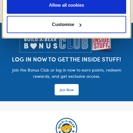
purposes; and (ii) agree to the terms of the Privacy
Allow all cookies
Policy and Terms of use, which govern their use.
Customise
Footer
LOG IN NOW TO GET THE INSIDE STUFF!
Join the Bonus Club or log in now to earn points, redeem
rewards, and get exclusive access.
Join Now