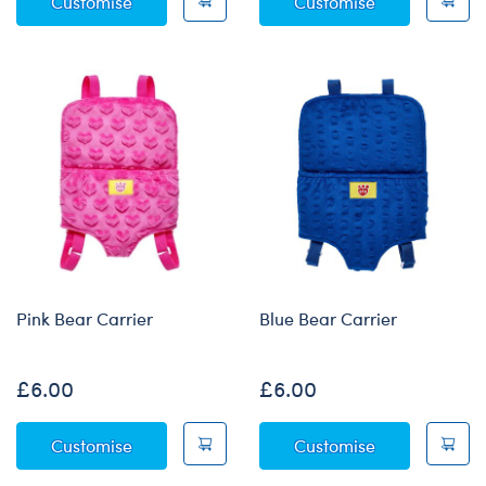
Build-A-Bear Mini Beans® Rainbow Toy Bear
Halloween Mag
Customise
Customise
Pink Bear Carrier
Blue Bear Carrier
£6.00
£6.00
Pink Bear Carrier
Blue Bear Car
Customise
Customise