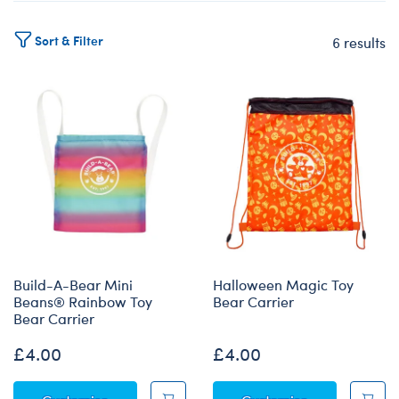
Sort & Filter
6 results
Products
Build-A-Bear Mini
Halloween Magic Toy
Beans® Rainbow Toy
Bear Carrier
Bear Carrier
£4.00
£4.00