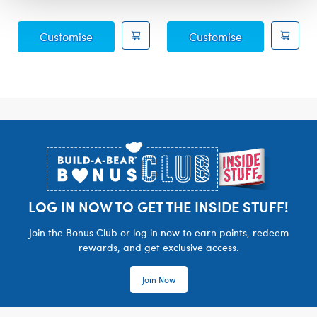
Posable Bat Soft Toy
Sky Puppy Mot
Customise
Customise
Footer
LOG IN NOW TO GET THE INSIDE STUFF!
Join the Bonus Club or log in now to earn points, redeem
rewards, and get exclusive access.
Join Now