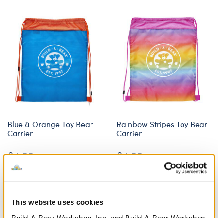
Blue & Orange Toy Bear
Rainbow Stripes Toy Bear
Carrier
Carrier
£4.00
£4.00
Blue & Orange Toy Bear Carrier
Rainbow Strip
Customise
Customise
This website uses cookies
Build-A-Bear Workshop, Inc. and Build-A-Bear Workshop