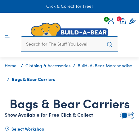
Click & Collect for Free!
0
Login
items 
Home
Clothing & Accessories
Build-A-Bear Merchandise
Bags & Bear Carriers
Bags & Bear Carriers
Show Available for Free Click & Collect
Show A
Select Workshop