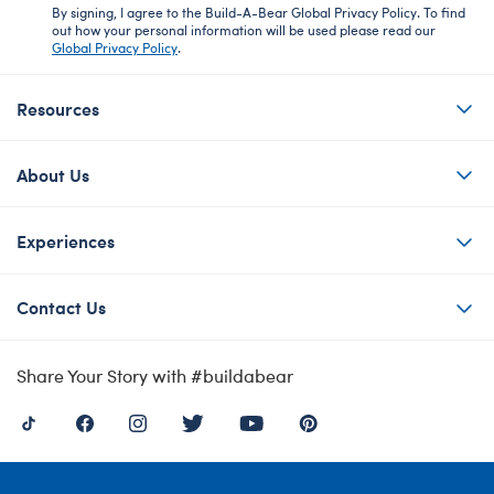
By signing, I agree to the Build-A-Bear Global Privacy Policy. To find
out how your personal information will be used please read our
Global Privacy Policy
.
Resources
About Us
Experiences
Contact Us
Share Your Story with #buildabear