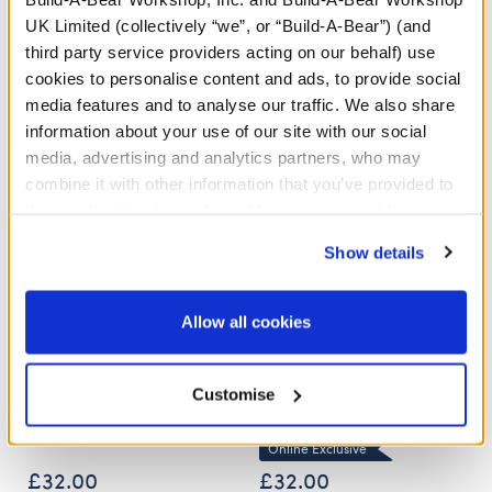
UK Limited (collectively “we”, or “Build-A-Bear”) (and
third party service providers acting on our behalf) use
Stuff You'll Love
cookies to personalise content and ads, to provide social
media features and to analyse our traffic. We also share
Skip following carousel
information about your use of our site with our social
media, advertising and analytics partners, who may
combine it with other information that you’ve provided to
them or that they’ve collected from your use of their
services. By agreeing to the use of cookies on our
Show details
website, you: (i) direct us to disclose your personal
information to these service providers for those
purposes; and (ii) agree to the terms of the Privacy
Allow all cookies
Policy and Terms of use, which govern their use.
Posable Bat Soft Toy
Sky Puppy Moth Plush
Customise
Online Exclusive
£32.00
£32.00