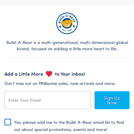
Build-A-Bear is a multi-generational, multi-dimensional global
brand, focused on adding a little more heart to life.
Add a Little More
to Your Inbox!
Don’t miss out on PAWsome sales, new arrivals and more.
Sign Up
Now
Yes, please add me to the Build-A-Bear email list to find
out about special promotions, events and more!