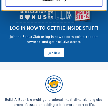
Footer
LOG IN NOW TO GET THE INSIDE STUFF!
Join the Bonus Club or log in now to earn points, redeem
rewards, and get exclusive access.
Join Now
Build-A-Bear is a multi-generational, multi-dimensional global
brand, focused on adding a little more heart to life.