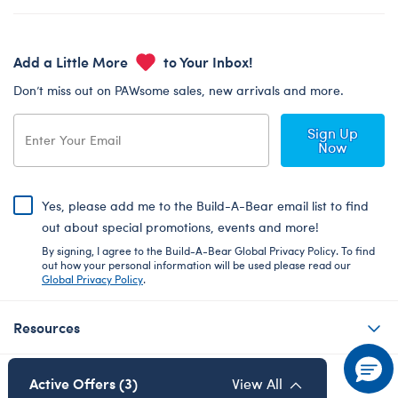
Add a Little More
to Your Inbox!
Don’t miss out on PAWsome sales, new arrivals and more.
Sign Up
Now
Yes, please add me to the Build-A-Bear email list to find
out about special promotions, events and more!
By signing, I agree to the Build-A-Bear Global Privacy Policy. To find
out how your personal information will be used please read our
Global Privacy Policy
.
Resources
About Us
Active Offers (3)
View All