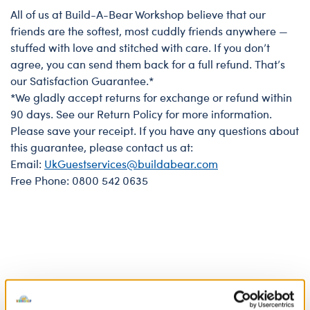
All of us at Build-A-Bear Workshop believe that our
Bear Satisfaction Guarantee
friends are the softest, most cuddly friends anywhere —
stuffed with love and stitched with care. If you don’t
agree, you can send them back for a full refund. That’s
our Satisfaction Guarantee.*
*We gladly accept returns for exchange or refund within
90 days. See our Return Policy for more information.
Please save your receipt. If you have any questions about
this guarantee, please contact us at:
Email:
UkGuestservices@buildabear.com
Free Phone: 0800 542 0635