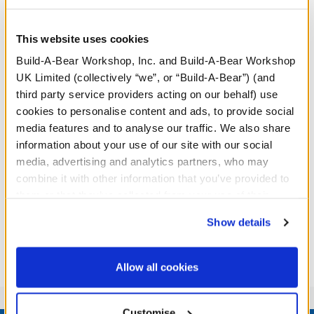
This website uses cookies
Build-A-Bear Workshop, Inc. and Build-A-Bear Workshop
UK Limited (collectively “we”, or “Build-A-Bear”) (and
third party service providers acting on our behalf) use
cookies to personalise content and ads, to provide social
media features and to analyse our traffic. We also share
information about your use of our site with our social
media, advertising and analytics partners, who may
combine it with other information that you’ve provided to
them or that they’ve collected from your use of their
services. By agreeing to the use of cookies on our
Show details
website, you: (i) direct us to disclose your personal
information to these service providers for those
purposes; and (ii) agree to the terms of the Privacy
Allow all cookies
Policy and Terms of use, which govern their use.
Customise