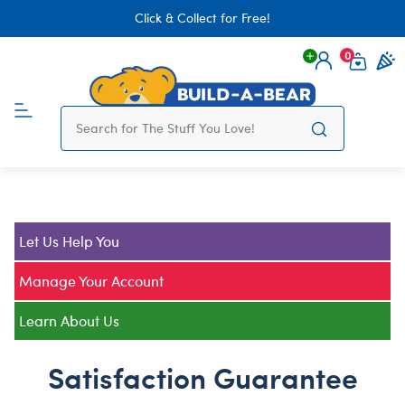
Click & Collect for Free!
0
Login
items 
Let Us Help You
Manage Your Account
Learn About Us
Satisfaction Guarantee