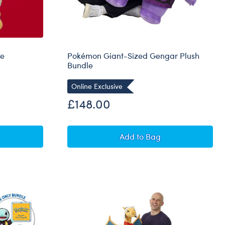
le
Pokémon Giant-Sized Gengar Plush
Bundle
Online Exclusive
£148.00
Eevee Plush Bundle
Pokémon Giant-Sized G
Add
to Bag