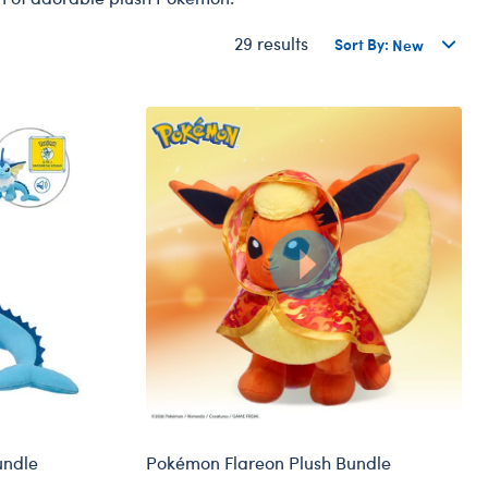
Dungeons & Dragons
29 results
Sort By:
Friends
Honey Girls Movie
Jurassic World
Lord of the Rings
Marvel
Paddington
Peter Rabbit
Wicked
undle
Pokémon Flareon Plush Bundle