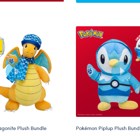
gonite Plush Bundle
Pokémon Piplup Plush Bund