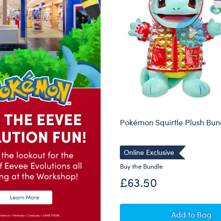
Pokémon Squirtle Plush Bun
Online Exclusive
Buy the Bundle
£63.50
Pokémon 
Add
to Bag