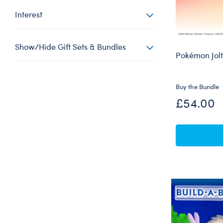
Interest
Show/Hide Gift Sets & Bundles
Pokémon Jolt
Buy the Bundle
£54.00