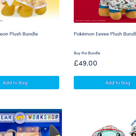
eon Plush Bundle
Pokémon Eevee Plush Bund
Buy the Bundle
£49.00
Pokémon Jolteon Plush Bundle
Pokémon 
Add
to Bag
Add
to Bag