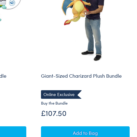
dle
Giant-Sized Charizard Plush Bundle
Online Exclusive
Buy the Bundle
£107.50
Squirtle Plush Bundle
Giant-Sized Charizard 
Add
to Bag