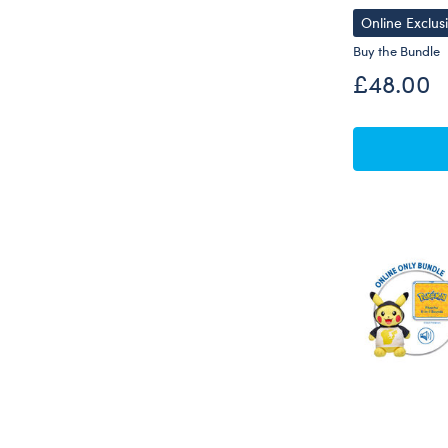
Online Exclus
Buy the Bundle
£48.00