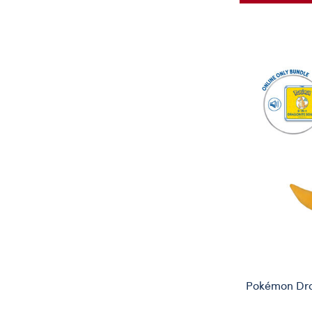
Pokémon Dra