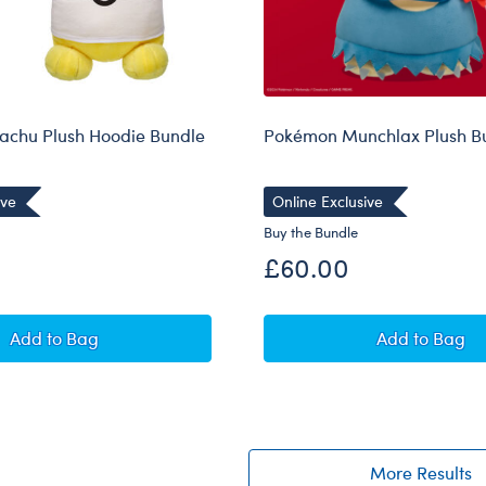
achu Plush Hoodie Bundle
Pokémon Munchlax Plush B
ive
Online Exclusive
Buy the Bundle
£60.00
Pokémon Pikachu Plush Hoodie Bundle
Pokémon 
Add
to Bag
Add
to Bag
More Results