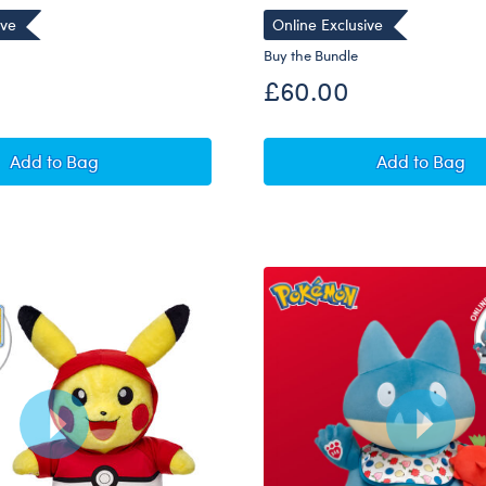
ive
Online Exclusive
Buy the Bundle
£60.00
Pokémon Dragonite Plush Bundle
Pokémon 
Add
to Bag
Add
to Bag