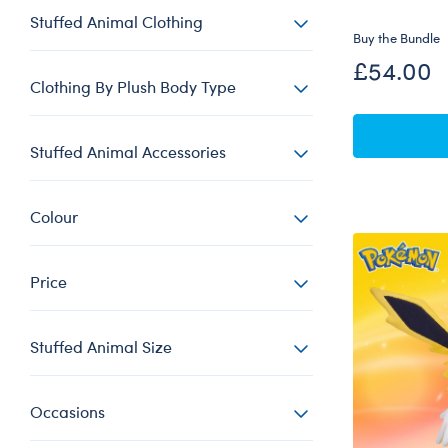
Stuffed Animal Clothing
Buy the Bundle
£54.00
Clothing By Plush Body Type
Stuffed Animal Accessories
Colour
Price
Stuffed Animal Size
Occasions