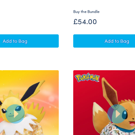
Buy the Bundle
£54.00
Pokémon Sylveon Plush Bundle
Pokémon 
Add
to Bag
Add
to Bag