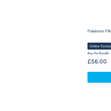
Pokémon Pik
Online Exclus
Buy the Bundle
£56.00