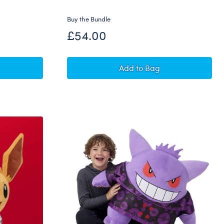
Buy the Bundle
£54.00
Vaporeon Plush Bundle
Pokémon Flareon Plush 
Add
to Bag