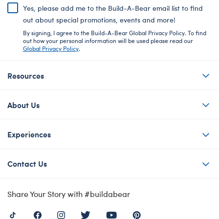
Yes, please add me to the Build-A-Bear email list to find
out about special promotions, events and more!
By signing, I agree to the Build-A-Bear Global Privacy Policy. To find
out how your personal information will be used please read our
Global Privacy Policy
.
Resources
About Us
Experiences
Contact Us
Share Your Story with #buildabear