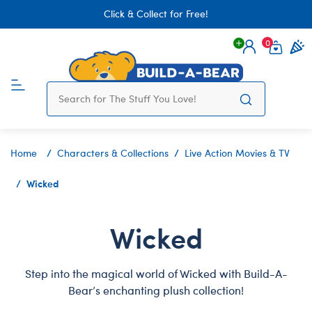
Click & Collect for Free!
0
Login
items 
Home
Characters & Collections
Live Action Movies & TV
Wicked
Wicked
Step into the magical world of Wicked with Build-A-
Bear’s enchanting plush collection!