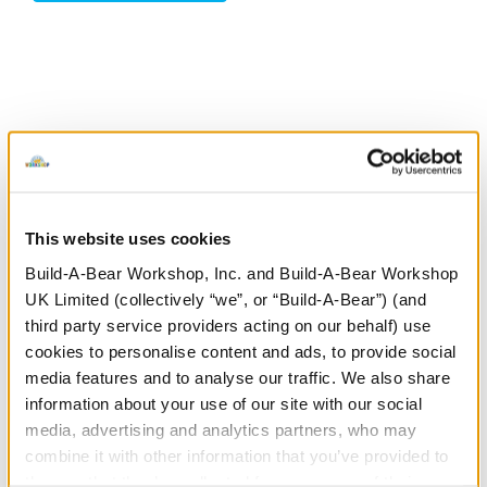
Stuff You'll Love
Skip following carousel
This website uses cookies
Build-A-Bear Workshop, Inc. and Build-A-Bear Workshop
UK Limited (collectively “we”, or “Build-A-Bear”) (and
third party service providers acting on our behalf) use
cookies to personalise content and ads, to provide social
media features and to analyse our traffic. We also share
information about your use of our site with our social
Posable Bat Soft Toy
Jumping Spider Soft
S
media, advertising and analytics partners, who may
Toy
combine it with other information that you’ve provided to
them or that they’ve collected from your use of their