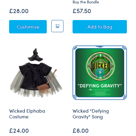
Buy the Bundle
£28.00
£57.50
Wicked Teddy Bear
Wicked Teddy Bea
Customise
Add
to Bag
Wicked Elphaba
Wicked "Defying
Costume
Gravity" Song
£24.00
£6.00