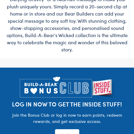
plush uniquely yours. Simply record a 20-second clip at
home or in store and our Bear Builders can add your
special message to any soft toy. With stunning clothing,
show-stopping accessories, and personalised sound
options, Build-A-Bear’s Wicked collection is the ultimate
way to celebrate the magic and wonder of this beloved
story.
Footer
LOG IN NOW TO GET THE INSIDE STUFF!
Join the Bonus Club or log in now to earn points, redeem
rewards, and get exclusive access.