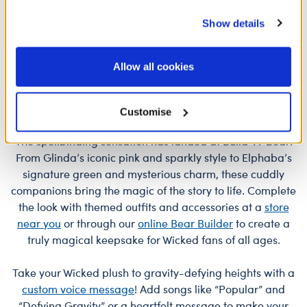
O
services. By agreeing to the use of cookies on our
£32.00
£34.00
£
Show details
website, you: (i) direct us to disclose your personal
information to these service providers for those
Posable Bat Soft Toy
Jumping Spider 
Customise
Customise
purposes; and (ii) agree to the terms of the Privacy
Allow all cookies
Policy and Terms of use, which govern their use.
Customise
The spellbinding sensation has landed at Build-A-Bear!
From Glinda’s iconic pink and sparkly style to Elphaba’s
signature green and mysterious charm, these cuddly
companions bring the magic of the story to life. Complete
the look with themed outfits and accessories at a
store
near you
or through our
online Bear Builder
to create a
truly magical keepsake for Wicked fans of all ages.
Take your Wicked plush to gravity-defying heights with a
custom voice message
! Add songs like “Popular” and
“Defying Gravity” or a heartfelt message to make your