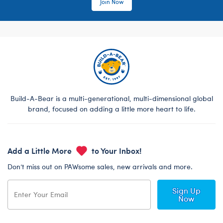
Join Now
Build-A-Bear is a multi-generational, multi-dimensional global
brand, focused on adding a little more heart to life.
Add a Little More
to Your Inbox!
Don’t miss out on PAWsome sales, new arrivals and more.
Sign Up
Now