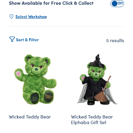
Show Available for Free Click & Collect
Show Avai
Select Workshop
Sort & Filter
5 results
Wicked Teddy Bear
Wicked Teddy Bear
Elphaba Gift Set