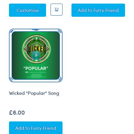
Wicked Elphaba Costume
Wicked "Defying Grav
Customise
Add
to Furry Friend
Wicked "Popular" Song
£6.00
Wicked "Popular" Song
Add
to Furry Friend