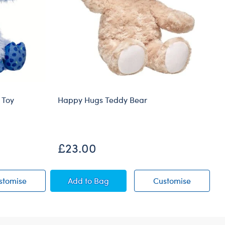
 Toy
Happy Hugs Teddy Bear
£23.00
ow Soft Toy
Blueberry Highland Cow Soft Toy
Happy Hugs Teddy Bear
Happy Hu
stomise
Add
to Bag
Customise