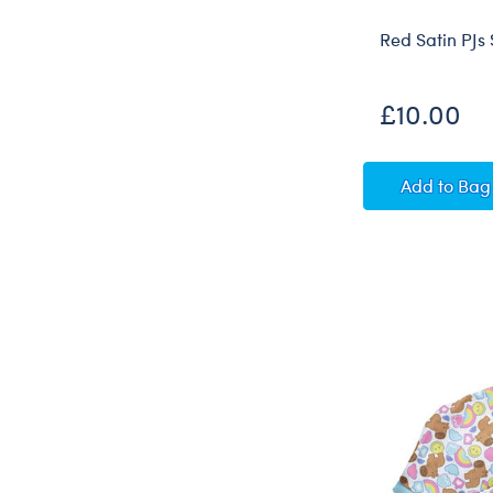
Red Satin PJs 
£10.00
Red Sat
Add
to Bag