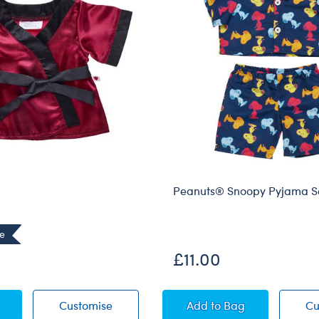
Peanuts® Snoopy Pyjama S
ve
£11.00
Robe
Satin Robe
Peanuts® Snoopy Py
Customise
Add
to Bag
Cu