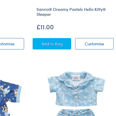
Sanrio® Dreamy Pastels Hello Kitty®
Sleeper
£11.00
er
Blue Dinosaur Sleeper
Sanrio® Dreamy Pastels Hello Kitt
Sanrio
stomise
Add
to Bag
Customise