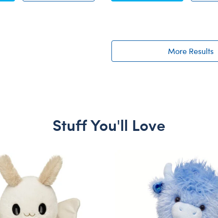
More Results
Stuff You'll Love