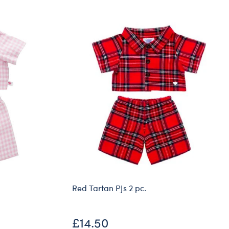
Dungeons & Dragons
Friends
Honey Girls Movie
Jurassic World
Lord of the Rings
Marvel
Paddington
Peter Rabbit
Wicked
Red Tartan PJs 2 pc.
£14.50