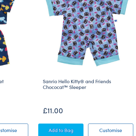
et
Sanrio Hello Kitty® and Friends
Chococat™ Sleeper
£11.00
jama Set
Peanuts® Snoopy Pyjama Set
Sanrio Hello Kitty® and Friends C
Sanrio
stomise
Add
to Bag
Customise