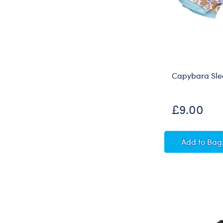
Capybara Sle
£9.00
Capyba
Add
to Bag