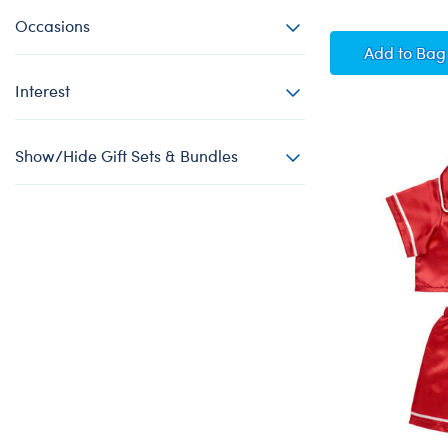
Occasions
Hallow
Add
to Bag
Interest
Show/Hide Gift Sets & Bundles