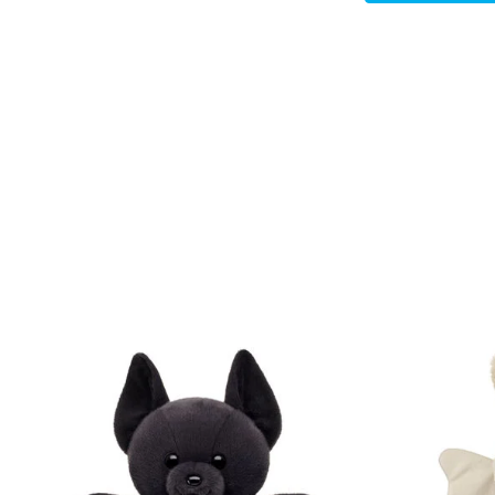
Skip following carousel