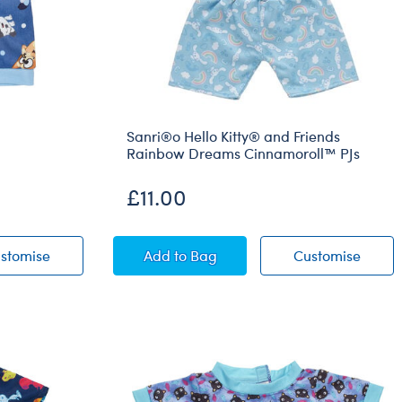
Sanri®o Hello Kitty® and Friends
Rainbow Dreams Cinnamoroll™ PJs
£11.00
r
Navy Bluey PJ Sleeper
Sanri®o Hello Kitty® and Friends
Sanri
stomise
Add
to Bag
Customise