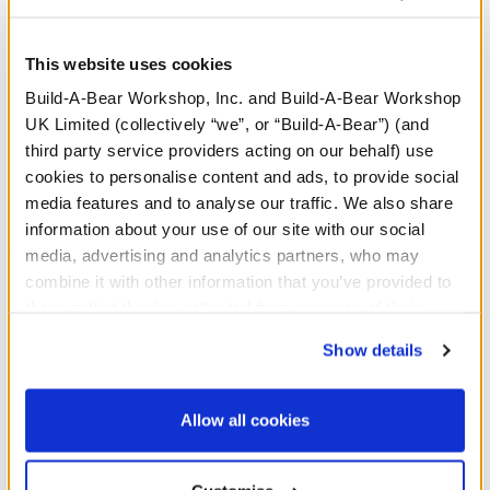
This website uses cookies
Build-A-Bear Workshop, Inc. and Build-A-Bear Workshop
UK Limited (collectively “we”, or “Build-A-Bear”) (and
third party service providers acting on our behalf) use
cookies to personalise content and ads, to provide social
media features and to analyse our traffic. We also share
information about your use of our site with our social
media, advertising and analytics partners, who may
combine it with other information that you’ve provided to
Silver Gifting Bow
Gold Gifting Bow
them or that they’ve collected from your use of their
services. By agreeing to the use of cookies on our
Show details
Online Exclusive
website, you: (i) direct us to disclose your personal
£3.00
£3.00
information to these service providers for those
purposes; and (ii) agree to the terms of the Privacy
Allow all cookies
Policy and Terms of use, which govern their use.
Silver Gifting Bow
Gold Gifting Bow
Customise
Add
to Bag