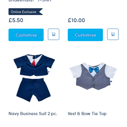
Online Exclusive
£5.50
£10.00
"Will You Be My Bridesmaid?" T-Shirt
Black Tuxedo 2
Customise
Customise
Navy Business Suit 2 pc.
Vest & Bow Tie Top