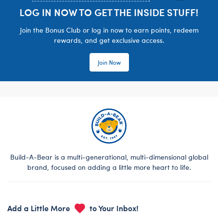
LOG IN NOW TO GET THE INSIDE STUFF!
Join the Bonus Club or log in now to earn points, redeem
rewards, and get exclusive access.
Join Now
Build-A-Bear is a multi-generational, multi-dimensional global
brand, focused on adding a little more heart to life.
Add a Little More
to Your Inbox!