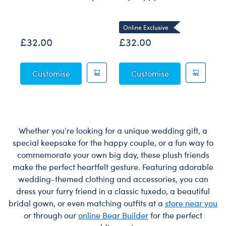
Co
Online Exclusive
£32.00
£32.00
£
Posable Bat Soft Toy
Sky Puppy Moth
Customise
Customise
Whether you’re looking for a unique wedding gift, a
special keepsake for the happy couple, or a fun way to
commemorate your own big day, these plush friends
make the perfect heartfelt gesture. Featuring adorable
wedding-themed clothing and accessories, you can
dress your furry friend in a classic tuxedo, a beautiful
bridal gown, or even matching outfits at a
store near you
or through our
online Bear Builder
for the perfect