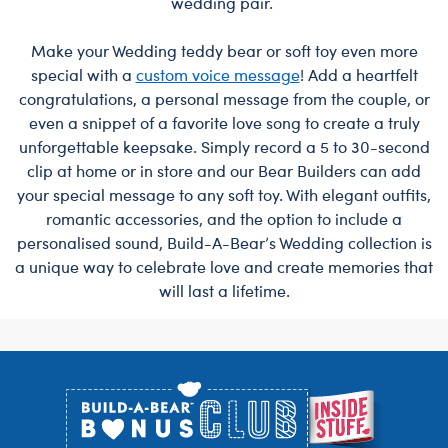
wedding pair.
Make your Wedding teddy bear or soft toy even more
special with a
custom voice message
! Add a heartfelt
congratulations, a personal message from the couple, or
even a snippet of a favorite love song to create a truly
unforgettable keepsake. Simply record a 5 to 30-second
clip at home or in store and our Bear Builders can add
your special message to any soft toy. With elegant outfits,
romantic accessories, and the option to include a
personalised sound, Build-A-Bear’s Wedding collection is
a unique way to celebrate love and create memories that
will last a lifetime.
Footer