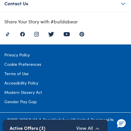
Contact Us
Share Your Story with #buildabear
Privacy Policy
Cookie Preferences
Terms of Use
Accessibility Policy
Modern Slavery Act
Gender Pay Gap
©1999-
2026 Build-A-Bear Workshop UK Limited: Registered Number
4537212. All rights reserved.
Active Offers (3)
View All