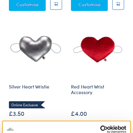
Plush Ring Box Wristie
Gold Heart Wris
Customise
Customise
Silver Heart Wristie
Red Heart Wrist
Accessory
Online Exclusive
£3.50
£4.00
Silver Heart Wristie
Red Heart Wris
Customise
Customise