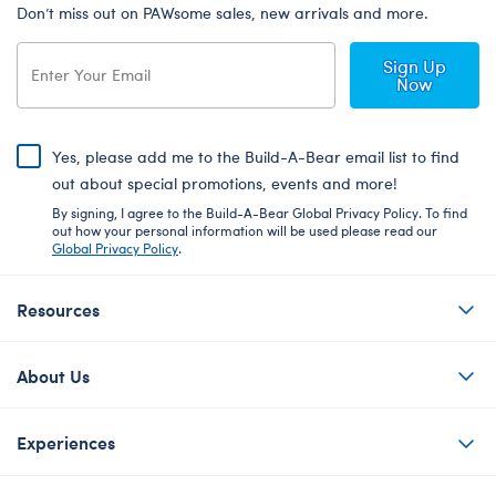
Don’t miss out on PAWsome sales, new arrivals and more.
Sign Up
Now
Yes, please add me to the Build-A-Bear email list to find
out about special promotions, events and more!
By signing, I agree to the Build-A-Bear Global Privacy Policy. To find
out how your personal information will be used please read our
Global Privacy Policy
.
Resources
About Us
Experiences