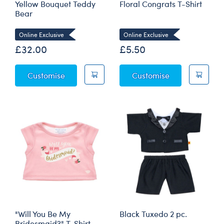
Yellow Bouquet Teddy
Floral Congrats T-Shirt
Bear
Online Exclusive
Online Exclusive
£32.00
£5.50
Yellow Bouquet Teddy Bear
Floral Congrats
Customise
Customise
"Will You Be My
Black Tuxedo 2 pc.
Bridesmaid?" T-Shirt