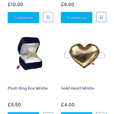
£10.00
£6.00
Navy Business Suit 2 pc.
Vest & Bow Tie
Customise
Customise
Plush Ring Box Wristie
Gold Heart Wristie
£5.50
£4.00