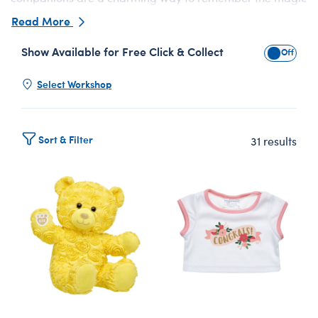
of “I do.”
Read More
Show Available for Free Click & Collect
Show Avai
Select Workshop
Sort & Filter
31 results