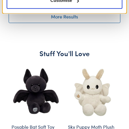
Customise
More Results
Stuff You'll Love
Skip following carousel
Posable Bat Soft Toy
Sky Puppy Moth Plush
Bl