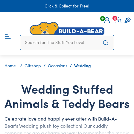
Click & Collect for Free!
0
Login
items 
Wedding
Home
Giftshop
Occasions
Wedding Stuffed
Animals & Teddy Bears
Celebrate love and happily ever after with Build-A-
Bear's Wedding plush toy collection! Our cuddly
companions are a charming way to remember the magic