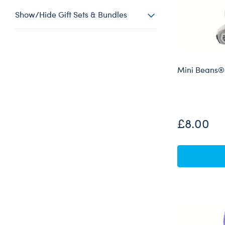
Show/Hide Gift Sets & Bundles
Mini Beans® B
£8.00