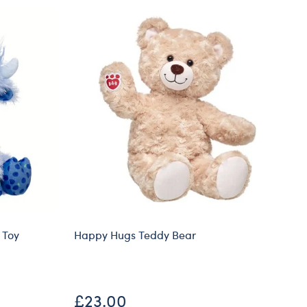
 Toy
Happy Hugs Teddy Bear
Ti
£23.00
£