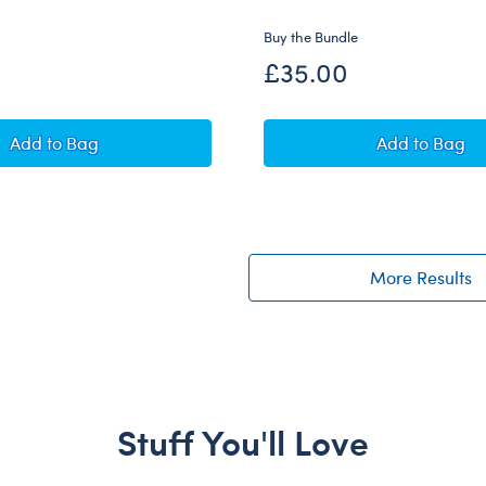
Buy the Bundle
£35.00
Promise Pets™ Tuxedo Cat Soft Toy with Mini Beans® P
Promise 
Add
to Bag
Add
to Bag
More Results
Stuff You'll Love