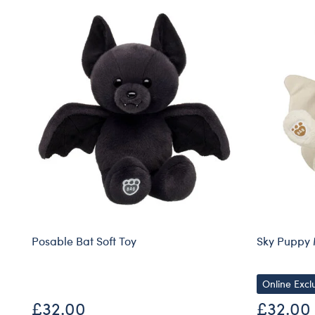
Posable Bat Soft Toy
Sky Puppy 
Online Excl
£32.00
£32.00