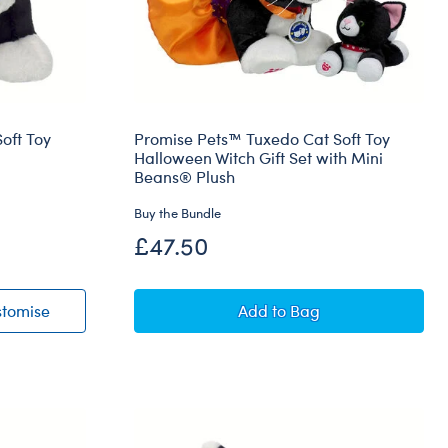
oft Toy
Promise Pets™ Tuxedo Cat Soft Toy
Halloween Witch Gift Set with Mini
Beans® Plush
Buy the Bundle
£47.50
 Cat Soft Toy
Promise Pets™ Tuxedo Cat Soft Toy
Promise Pets™ Tuxedo Ca
stomise
Add
to Bag