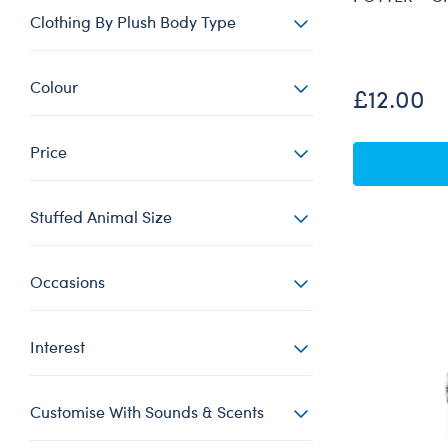
Clothing By Plush Body Type
Colour
£12.00
Price
Stuffed Animal Size
Occasions
Interest
Customise With Sounds & Scents