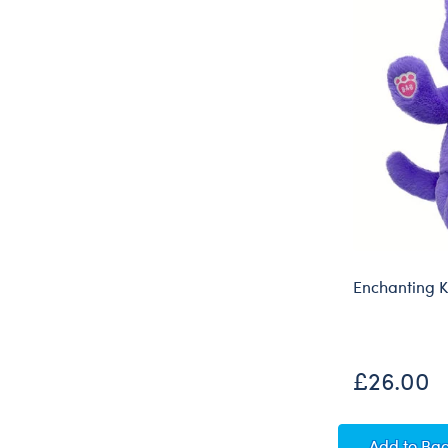
Enchanting Ki
£26.00
Enchan
Add
to Ba