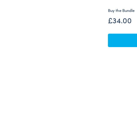
Buy the Bundle
£34.00
Skip following carousel