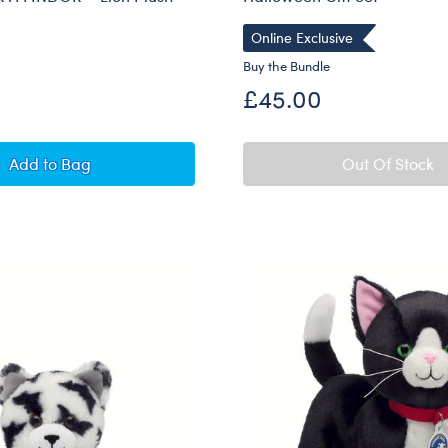
Online Exclusive
Buy the Bundle
£45.00
Build-A-Bear Mini Beans® HARRY POTTER™ GRYFFIND
Add
to Bag
Out Of Stock