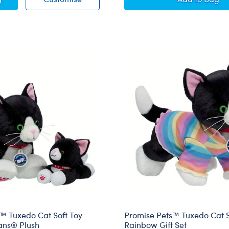
™ Tuxedo Cat Soft Toy
Promise Pets™ Tuxedo Cat S
ans® Plush
Rainbow Gift Set