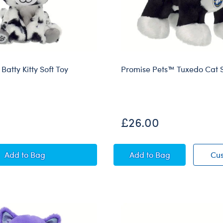
atty Kitty Soft Toy
Promise Pets™ Tuxedo Cat S
£26.00
Mini Beans® Batty Kitty Soft Toy
Promise Pets™ Tuxedo
Add
to Bag
Add
to Bag
Cu