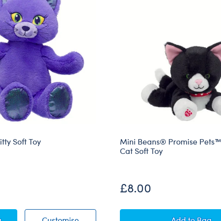
tty Soft Toy
Mini Beans® Promise Pets
Cat Soft Toy
£8.00
ting Kitty Soft Toy
Enchanting Kitty Soft Toy
Mini Bea
g
Customise
Add
to Bag