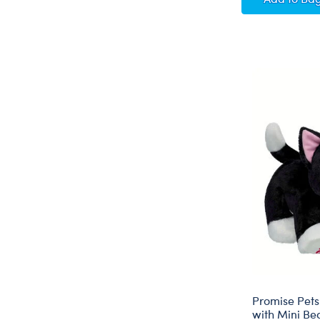
Promise Pets
with Mini Be