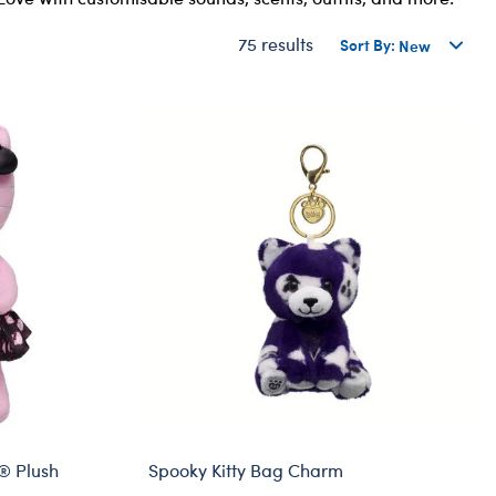
Dungeons & Dragons
75 results
Sort By:
Friends
Honey Girls Movie
Jurassic World
Lord of the Rings
Marvel
Paddington
Peter Rabbit
Wicked
y® Plush
Spooky Kitty Bag Charm