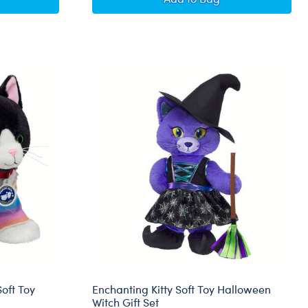
oft Toy
Enchanting Kitty Soft Toy Halloween
Witch Gift Set