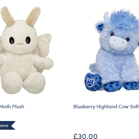
Moth Plush
Blueberry Highland Cow Soft
usive
£30.00