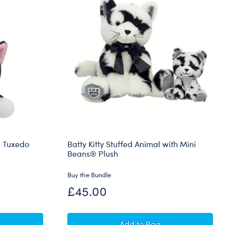
™ Tuxedo
Batty Kitty Stuffed Animal with Mini
Beans® Plush
Buy the Bundle
£45.00
ns® Promise Pets™ Tuxedo Cat Soft Toy
Batty Kitty Stuffed Anim
Add
to Bag