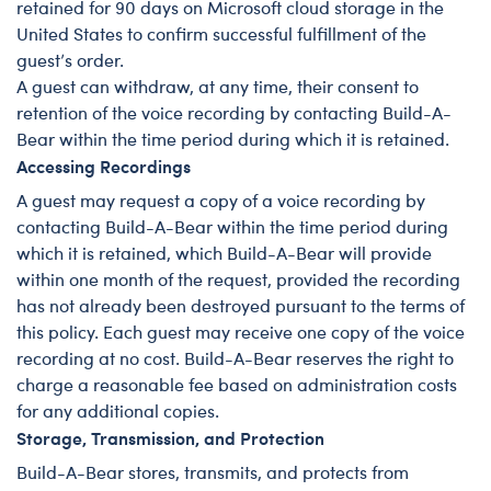
retained for 90 days on Microsoft cloud storage in the
United States to confirm successful fulfillment of the
guest’s order.
A guest can withdraw, at any time, their consent to
retention of the voice recording by contacting Build-A-
Bear within the time period during which it is retained.
Accessing Recordings
A guest may request a copy of a voice recording by
contacting Build-A-Bear within the time period during
which it is retained, which Build-A-Bear will provide
within one month of the request, provided the recording
has not already been destroyed pursuant to the terms of
this policy. Each guest may receive one copy of the voice
recording at no cost. Build-A-Bear reserves the right to
charge a reasonable fee based on administration costs
for any additional copies.
Storage, Transmission, and Protection
Build-A-Bear stores, transmits, and protects from