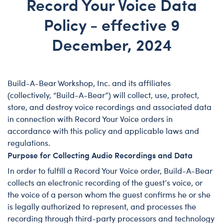
Record Your Voice Data
Policy - effective 9
December, 2024
Preamble
Build-A-Bear Workshop, Inc. and its affiliates
(collectively, “Build-A-Bear”) will collect, use, protect,
store, and destroy voice recordings and associated data
in connection with Record Your Voice orders in
accordance with this policy and applicable laws and
regulations.
Purpose for Collecting Audio Recordings and Data
In order to fulfill a Record Your Voice order, Build-A-Bear
collects an electronic recording of the guest’s voice, or
the voice of a person whom the guest confirms he or she
is legally authorized to represent, and processes the
recording through third-party processors and technology