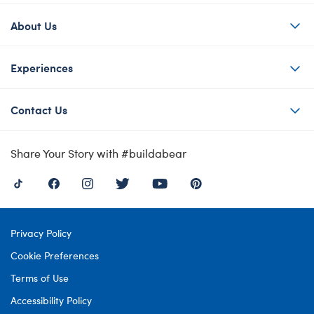
About Us
Experiences
Contact Us
Share Your Story with #buildabear
Privacy Policy
Cookie Preferences
Terms of Use
Accessibility Policy