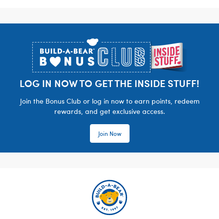
Footer
LOG IN NOW TO GET THE INSIDE STUFF!
Join the Bonus Club or log in now to earn points, redeem
rewards, and get exclusive access.
Join Now