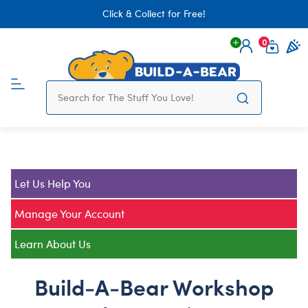
Click & Collect for Free!
0
Login
items 
Let Us Help You
Manage Your Account
Learn About Us
Build-A-Bear Workshop