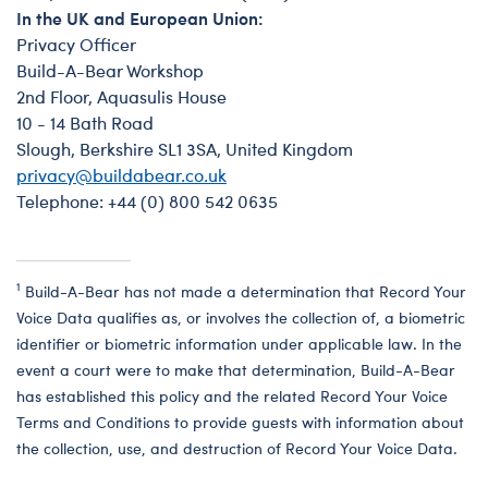
In the UK and European Union:
Privacy Officer
Build-A-Bear Workshop
2nd Floor, Aquasulis House
10 - 14 Bath Road
Slough, Berkshire SL1 3SA, United Kingdom
privacy@buildabear.co.uk
Telephone: +44 (0) 800 542 0635
1
Build-A-Bear has not made a determination that Record Your
Voice Data qualifies as, or involves the collection of, a biometric
identifier or biometric information under applicable law. In the
event a court were to make that determination, Build-A-Bear
has established this policy and the related Record Your Voice
Terms and Conditions to provide guests with information about
the collection, use, and destruction of Record Your Voice Data.