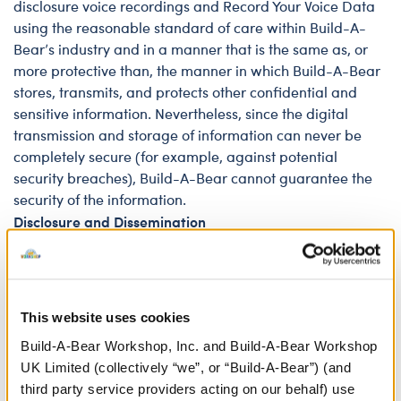
disclosure voice recordings and Record Your Voice Data
using the reasonable standard of care within Build-A-
Bear’s industry and in a manner that is the same as, or
more protective than, the manner in which Build-A-Bear
stores, transmits, and protects other confidential and
sensitive information. Nevertheless, since the digital
transmission and storage of information can never be
completely secure (for example, against potential
security breaches), Build-A-Bear cannot guarantee the
security of the information.
Disclosure and Dissemination
The voice recordings and Record Your Voice Data are
processed through third-party processors and
technology, including Microsoft Azure AI services and
Audible Magic. The voice recordings are securely stored
This website uses cookies
on Microsoft cloud storage in the United States. Neither
Build-A-Bear Workshop, Inc. and Build-A-Bear Workshop
the voice recordings nor the Record Your Voice Data will
UK Limited (collectively “we”, or “Build-A-Bear”) (and
be disclosed to any other third parties, except in the
third party service providers acting on our behalf) use
following circumstances: (i) the individual subject of the