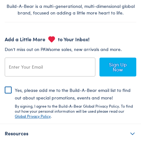
Build-A-Bear is a multi-generational, multi-dimensional global
brand, focused on adding a little more heart to life.
Add a Little More
to Your Inbox!
Don’t miss out on PAWsome sales, new arrivals and more.
Sign Up
Now
Yes, please add me to the Build-A-Bear email list to find
out about special promotions, events and more!
By signing, I agree to the Build-A-Bear Global Privacy Policy. To find
out how your personal information will be used please read our
Global Privacy Policy
.
Resources