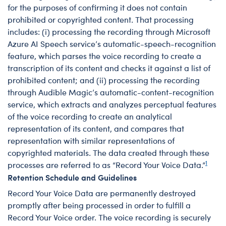
for the purposes of confirming it does not contain
prohibited or copyrighted content. That processing
includes: (i) processing the recording through Microsoft
Azure AI Speech service’s automatic-speech-recognition
feature, which parses the voice recording to create a
transcription of its content and checks it against a list of
prohibited content; and (ii) processing the recording
through Audible Magic’s automatic-content-recognition
service, which extracts and analyzes perceptual features
of the voice recording to create an analytical
representation of its content, and compares that
representation with similar representations of
copyrighted materials. The data created through these
1
processes are referred to as “Record Your Voice Data.”
Retention Schedule and Guidelines
Record Your Voice Data are permanently destroyed
promptly after being processed in order to fulfill a
Record Your Voice order. The voice recording is securely