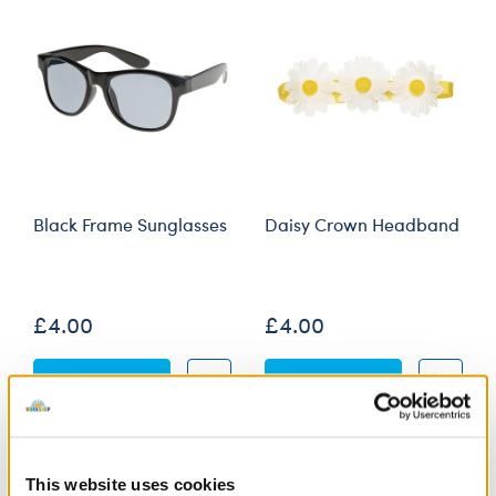
Black Frame Sunglasses
Daisy Crown Headband
Online Exclusive
£4.00
£4.00
Black Frame Sunglasses
Daisy Crown 
Customise
Customise
This website uses cookies