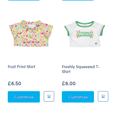
Fruit Print Shirt
Freshly Squeezed T-
Shirt
£6.50
£6.00
Fruit Print Shirt
Freshly Squeez
Customise
Customise