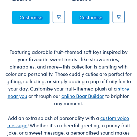
Posable Bat Soft Toy
Sky Puppy Moth
Customise
Customise
Featuring adorable fruit-themed soft toys inspired by
your favourite sweet treats—like strawberries,
pineapples, and more—this collection is bursting with
color and personality. These cuddly cuties are perfect for
gifting, collecting, or simply adding a pop of fruity fun to
your day. Customise your fruit-themed plush at a
store
near you
or through our
online Bear Builder
to brighten
any moment.
Add an extra splash of personality with a
custom voice
message
! Whether it’s a cheerful greeting, a punny fruit
joke, or a sweet message, a personalised sound makes