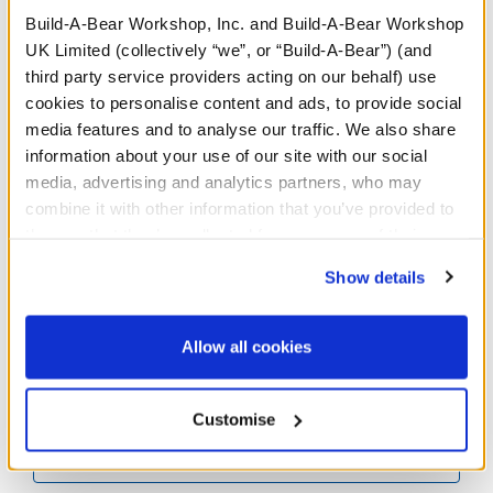
Build-A-Bear Workshop, Inc. and Build-A-Bear Workshop
UK Limited (collectively “we”, or “Build-A-Bear”) (and
third party service providers acting on our behalf) use
cookies to personalise content and ads, to provide social
media features and to analyse our traffic. We also share
information about your use of our site with our social
media, advertising and analytics partners, who may
Lemonade Wristie
Pineapple Drink Wristie
combine it with other information that you’ve provided to
them or that they’ve collected from your use of their
Online Exclusive
services. By agreeing to the use of cookies on our
Show details
£5.00
£4.00
website, you: (i) direct us to disclose your personal
information to these service providers for those
purposes; and (ii) agree to the terms of the Privacy
Lemonade Wristie
Pineapple Drink
Allow all cookies
Customise
Customise
Policy and Terms of use, which govern their use.
Customise
More Results