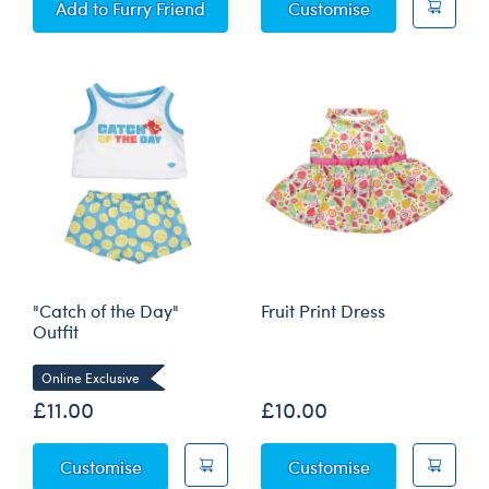
SCENTiments™ Fresh Pineapple Scent
Watermelon Fro
Add
to Furry Friend
Customise
"Catch of the Day"
Fruit Print Dress
Outfit
Online Exclusive
£11.00
£10.00
"Catch of the Day" Outfit
Fruit Print Dres
Customise
Customise