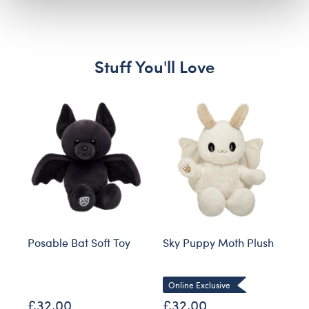
Stuff You'll Love
Skip following carousel
Posable Bat Soft Toy
Sky Puppy Moth Plush
Bl
Co
Online Exclusive
£32.00
£32.00
£