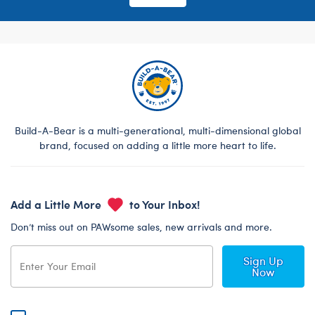
Build-A-Bear is a multi-generational, multi-dimensional global
brand, focused on adding a little more heart to life.
Add a Little More
to Your Inbox!
Don’t miss out on PAWsome sales, new arrivals and more.
Sign Up
Now