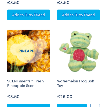
£3.50
£3.50
SCENTiments™ Strawberry Scent
SCENTiments™ Fruit 
Add
to Furry Friend
Add
to Furry Friend
SCENTiments™ Fresh
Watermelon Frog Soft
Pineapple Scent
Toy
£3.50
£26.00