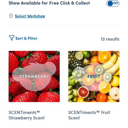
Show Available for Free Click & Collect
Show Avai
Select Workshop
Sort & Filter
13 results
SCENTiments™
SCENTiments™ Fruit
Strawberry Scent
Scent