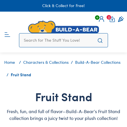
Click & Collect for Free!
0
Login
items 
Home
Characters & Collections
Build-A-Bear Collections
Fruit Stand
Fruit Stand
Fresh, fun, and full of flavor—Build-A-Bear’s Fruit Stand
collection brings a juicy twist to your plush collection!