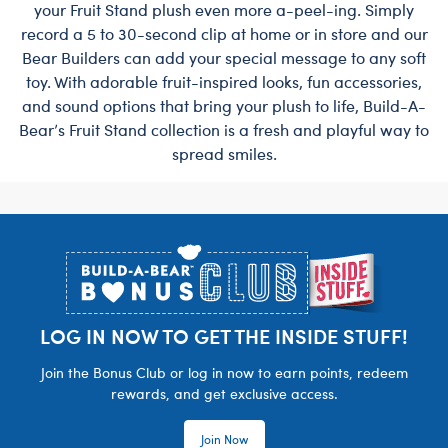
your Fruit Stand plush even more a-peel-ing. Simply
record a 5 to 30-second clip at home or in store and our
Bear Builders can add your special message to any soft
toy. With adorable fruit-inspired looks, fun accessories,
and sound options that bring your plush to life, Build-A-
Bear’s Fruit Stand collection is a fresh and playful way to
spread smiles.
Footer
LOG IN NOW TO GET THE INSIDE STUFF!
Join the Bonus Club or log in now to earn points, redeem
rewards, and get exclusive access.
Join Now