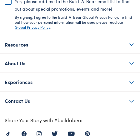
Yes, please add me to the Build-A-Bear email list to find
out about special promotions, events and more!
By signing, I agree to the Build-A-Bear Global Privacy Policy. To find
out how your personal information will be used please read our
Global Privacy Policy
.
Resources
About Us
Experiences
Contact Us
Share Your Story with #buildabear