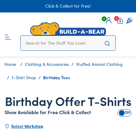
Click & Collect for Free!
0
Login
items 
Home
Clothing & Accessories
Stuffed Animal Clothing
Birthday Tees
T-Shirt Shop
Birthday Offer T-Shirts
Show Available for Free Click & Collect
Show A
Select Workshop