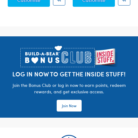
Footer
LOG IN NOW TO GET THE INSIDE STUFF!
Join the Bonus Club or log in now to earn points, redeem
rewards, and get exclusive access.
Join Now