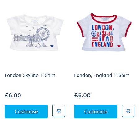
London Skyline T-Shirt
London, England T-Shirt
£6.00
£6.00
London Skyline T-Shirt
London, Engla
Customise
Customise