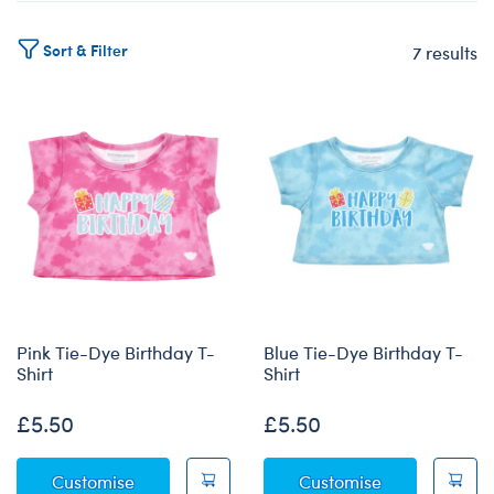
Sort & Filter
7 results
Products
Pink Tie-Dye Birthday T-
Blue Tie-Dye Birthday T-
Shirt
Shirt
£5.50
£5.50
Pink Tie-Dye Birthday T-Shirt
Blue Tie-Dye 
Customise
Customise