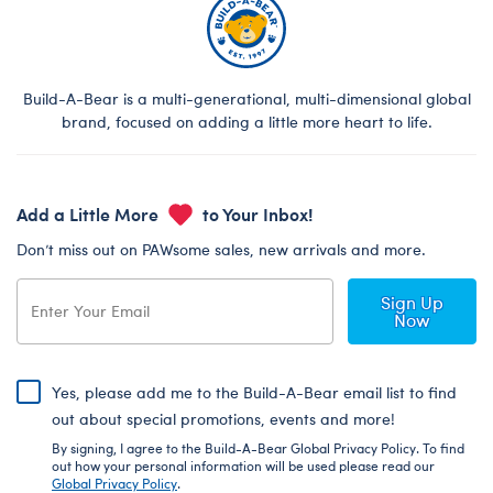
Build-A-Bear is a multi-generational, multi-dimensional global
brand, focused on adding a little more heart to life.
Add a Little More
to Your Inbox!
Don’t miss out on PAWsome sales, new arrivals and more.
Sign Up
Now
Yes, please add me to the Build-A-Bear email list to find
out about special promotions, events and more!
By signing, I agree to the Build-A-Bear Global Privacy Policy. To find
out how your personal information will be used please read our
Global Privacy Policy
.