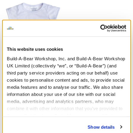
This website uses cookies
Build-A-Bear Workshop, Inc. and Build-A-Bear Workshop
White T-Shirt
UK Limited (collectively “we”, or “Build-A-Bear”) (and
third party service providers acting on our behalf) use
£4.00
cookies to personalise content and ads, to provide social
media features and to analyse our traffic. We also share
White T-Shirt
information about your use of our site with our social
Customise
media, advertising and analytics partners, who may
combine it with other information that you’ve provided to
them or that they’ve collected from your use of their
services. By agreeing to the use of cookies on our
Show details
website, you: (i) direct us to disclose your personal