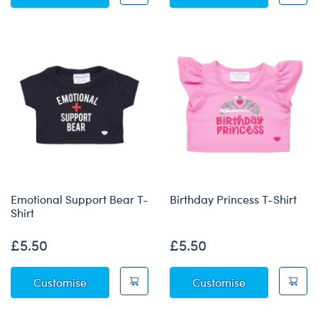
Emotional Support Bear T-
Birthday Princess T-Shirt
Shirt
£5.50
£5.50
Emotional Support Bear T-Shirt
Birthday Princ
Customise
Customise