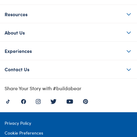
Resources
About Us
Experiences
Contact Us
Share Your Story with #buildabear
Privacy Policy
Cookie Preferences