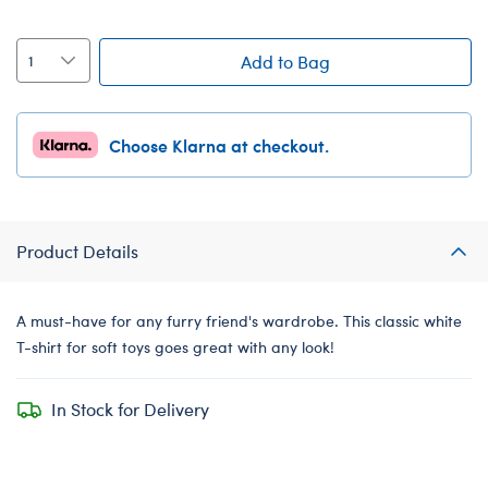
Add to Bag
Choose Klarna at checkout.
Product Details
A must-have for any furry friend's wardrobe. This classic white
T-shirt for soft toys goes great with any look!
In Stock for Delivery