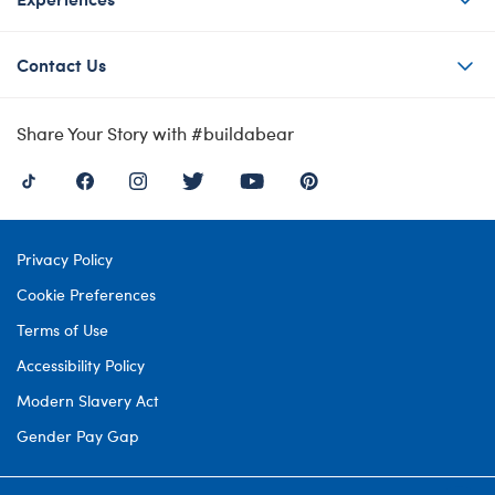
Contact Us
Share Your Story with #buildabear
Privacy Policy
Cookie Preferences
Terms of Use
Accessibility Policy
Modern Slavery Act
Gender Pay Gap