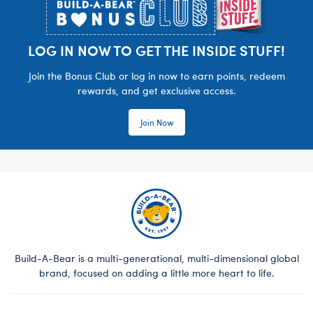
LOG IN NOW TO GET THE INSIDE STUFF!
Join the Bonus Club or log in now to earn points, redeem
rewards, and get exclusive access.
Join Now
Build-A-Bear is a multi-generational, multi-dimensional global
brand, focused on adding a little more heart to life.