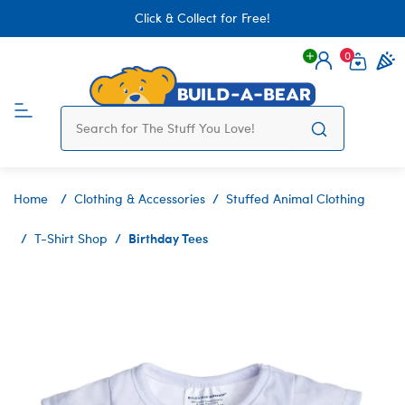
Click & Collect for Free!
0
Login
items 
Home
Clothing & Accessories
Stuffed Animal Clothing
Birthday Tees
T-Shirt Shop