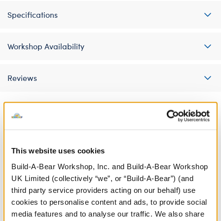
Specifications
Workshop Availability
Reviews
A Little More Stuff You'll Love
This website uses cookies
Build-A-Bear Workshop, Inc. and Build-A-Bear Workshop
UK Limited (collectively “we”, or “Build-A-Bear”) (and
third party service providers acting on our behalf) use
cookies to personalise content and ads, to provide social
media features and to analyse our traffic. We also share