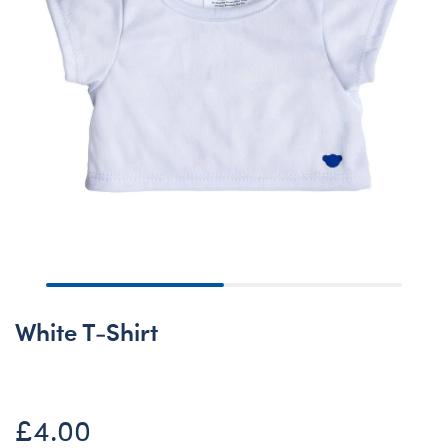
White T-Shirt
£4.00