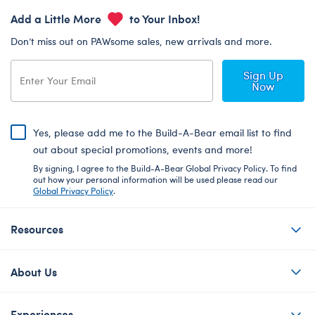
Add a Little More
to Your Inbox!
Don’t miss out on PAWsome sales, new arrivals and more.
Sign Up
Now
Yes, please add me to the Build-A-Bear email list to find
out about special promotions, events and more!
By signing, I agree to the Build-A-Bear Global Privacy Policy. To find
out how your personal information will be used please read our
Global Privacy Policy
.
Resources
About Us
Experiences