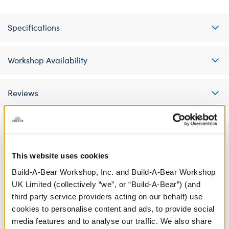
Specifications
Workshop Availability
Reviews
A Little More Stuff You'll Love
This website uses cookies
Build-A-Bear Workshop, Inc. and Build-A-Bear Workshop
UK Limited (collectively “we”, or “Build-A-Bear”) (and
third party service providers acting on our behalf) use
cookies to personalise content and ads, to provide social
media features and to analyse our traffic. We also share