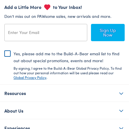
Add a Little More
to Your Inbox!
Don’t miss out on PAWsome sales, new arrivals and more.
Sign Up
Now
Yes, please add me to the Build-A-Bear email list to find
out about special promotions, events and more!
By signing, I agree to the Build-A-Bear Global Privacy Policy. To find
out how your personal information will be used please read our
Global Privacy Policy
.
Resources
About Us
Experiences