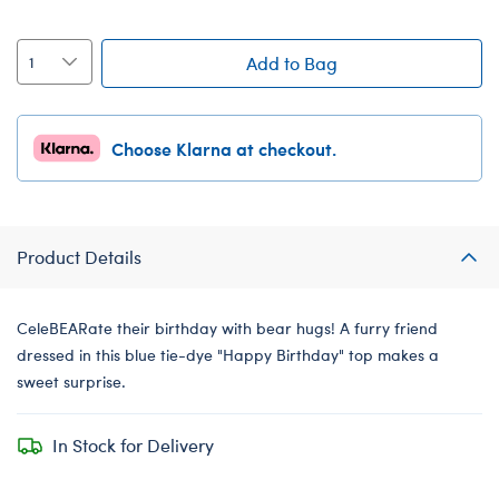
Add to Bag
Choose Klarna at checkout.
Product Details
CeleBEARate their birthday with bear hugs! A furry friend
dressed in this blue tie-dye "Happy Birthday" top makes a
sweet surprise.
In Stock for Delivery