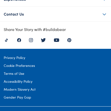
Contact Us
Share Your Story with #buildabear
Privacy Policy
Cookie Preferences
Terms of Use
Accessibility Policy
Modern Slavery Act
Gender Pay Gap