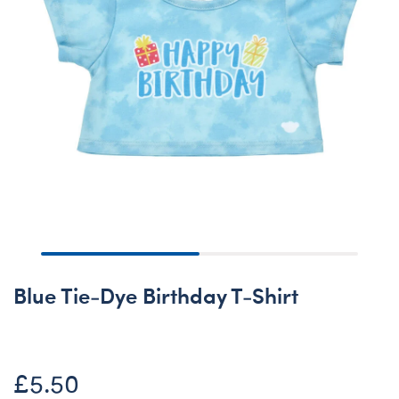
Blue Tie-Dye Birthday T-Shirt
£5.50