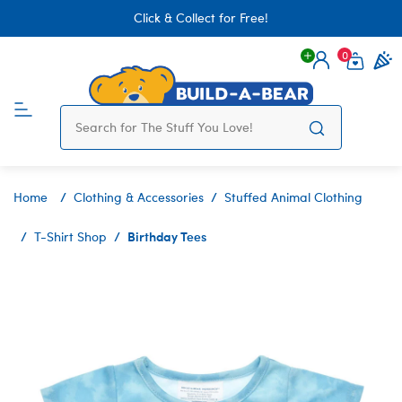
Click & Collect for Free!
0
Login
items 
Home
Clothing & Accessories
Stuffed Animal Clothing
Birthday Tees
T-Shirt Shop