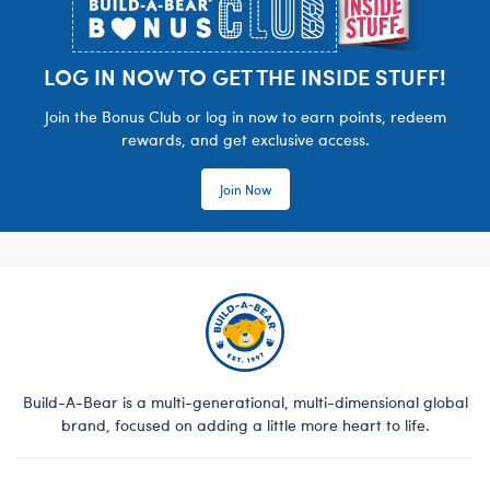
LOG IN NOW TO GET THE INSIDE STUFF!
Join the Bonus Club or log in now to earn points, redeem
rewards, and get exclusive access.
Join Now
Build-A-Bear is a multi-generational, multi-dimensional global
brand, focused on adding a little more heart to life.