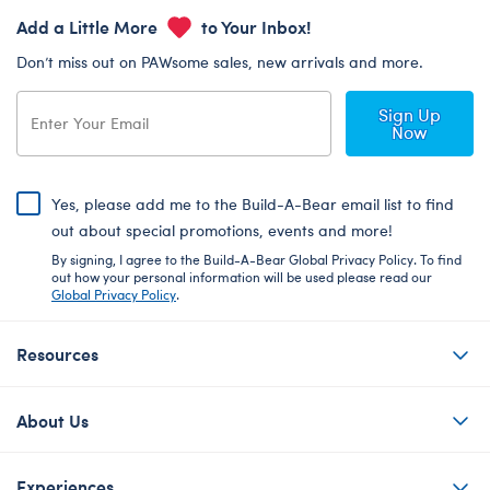
Add a Little More
to Your Inbox!
Don’t miss out on PAWsome sales, new arrivals and more.
Sign Up
Now
Yes, please add me to the Build-A-Bear email list to find
out about special promotions, events and more!
By signing, I agree to the Build-A-Bear Global Privacy Policy. To find
out how your personal information will be used please read our
Global Privacy Policy
.
Resources
About Us
Experiences