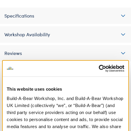
Specifications
Workshop Availability
Reviews
A Little More Stuff You'll Love
This website uses cookies
Build-A-Bear Workshop, Inc. and Build-A-Bear Workshop
UK Limited (collectively “we”, or “Build-A-Bear”) (and
third party service providers acting on our behalf) use
cookies to personalise content and ads, to provide social
media features and to analyse our traffic. We also share