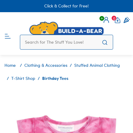
Click & Collect for Free!
0
Login
items 
Home
Clothing & Accessories
Stuffed Animal Clothing
Birthday Tees
T-Shirt Shop