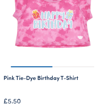
Pink Tie-Dye Birthday T-Shirt
£5.50