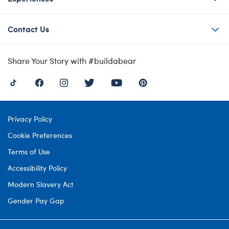
Contact Us
Share Your Story with #buildabear
Privacy Policy
Cookie Preferences
Terms of Use
Accessibility Policy
Modern Slavery Act
Gender Pay Gap