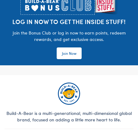
LOG IN NOW TO GET THE INSIDE STUFF!
Join the Bonus Club or log in now to earn points, redeem
rewards, and get exclusive access.
Join Now
Build-A-Bear is a multi-generational, multi-dimensional global
brand, focused on adding a little more heart to life.