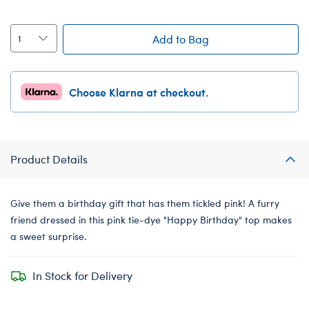
Add to Bag
Choose Klarna at checkout.
Product Details
Give them a birthday gift that has them tickled pink! A furry
friend dressed in this pink tie-dye "Happy Birthday" top makes
a sweet surprise.
In Stock for Delivery