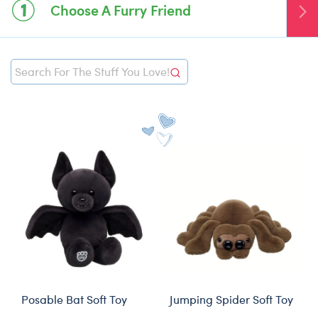
Choose A Furry Friend
global.search null
global.search null
Posable Bat Soft Toy
Jumping Spider Soft Toy