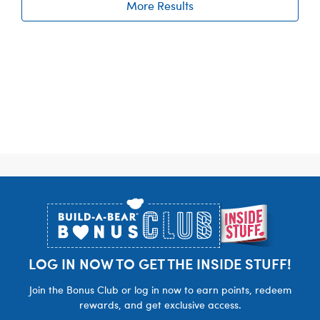
More Results
Footer
LOG IN NOW TO GET THE INSIDE STUFF!
Join the Bonus Club or log in now to earn points, redeem
rewards, and get exclusive access.