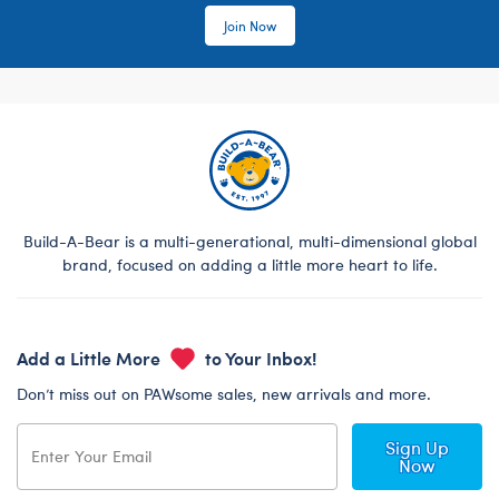
Join Now
Build-A-Bear is a multi-generational, multi-dimensional global
brand, focused on adding a little more heart to life.
Add a Little More
to Your Inbox!
Don’t miss out on PAWsome sales, new arrivals and more.
Sign Up
Now