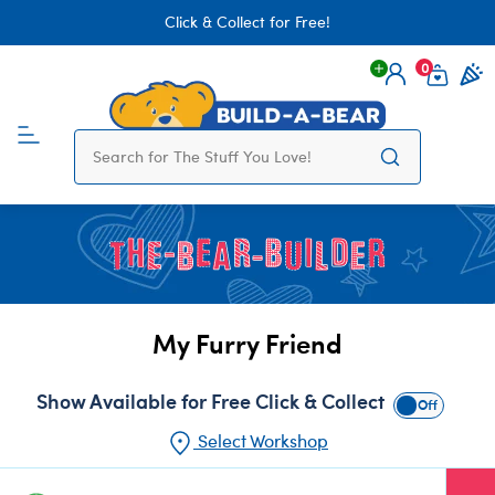
Click & Collect for Free!
0
Login
items 
My Furry Friend
Show Available for Free Click & Collect
Show Availabl
Select Workshop