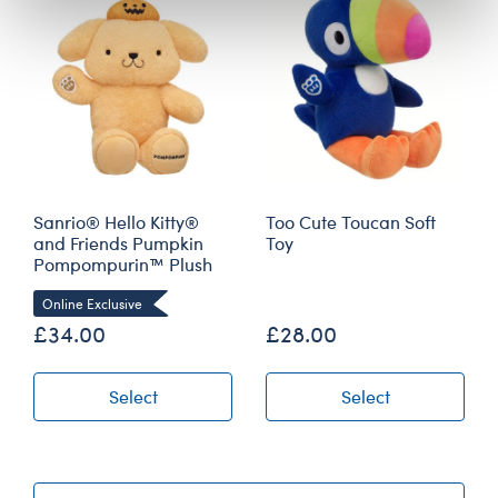
Sanrio® Hello Kitty®
Too Cute Toucan Soft
and Friends Pumpkin
Toy
Pompompurin™ Plush
Online Exclusive
£34.00
£28.00
Select
Select