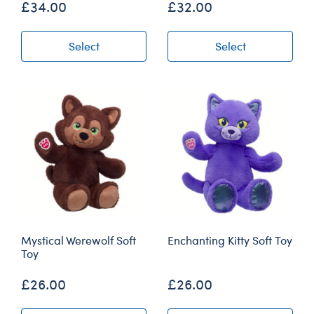
£34.00
£32.00
Select
Select
Mystical Werewolf Soft
Enchanting Kitty Soft Toy
Toy
£26.00
£26.00