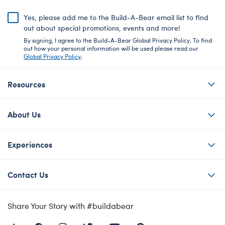
Yes, please add me to the Build-A-Bear email list to find
out about special promotions, events and more!
By signing, I agree to the Build-A-Bear Global Privacy Policy. To find
out how your personal information will be used please read our
Global Privacy Policy
.
Resources
About Us
Experiences
Contact Us
Share Your Story with #buildabear