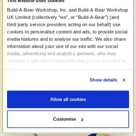
This website uses cookies
Build-A-Bear Workshop, Inc. and Build-A-Bear Workshop
UK Limited (collectively “we”, or “Build-A-Bear”) (and
third party service providers acting on our behalf) use
cookies to personalise content and ads, to provide social
media features and to analyse our traffic. We also share
information about your use of our site with our social
media, advertising and analytics partners, who may
combine it with other information that you’ve provided to
them or that they’ve collected from your use of their
Sanrio® Hello Kitty®
Sanrio® Hello Kitty®
services. By agreeing to the use of cookies on our
and Friends Wickedly
and Friends Monster
Show details
website, you: (i) direct us to disclose your personal
Cute Kuromi™ Plush
Cinnamoroll™ Plush
information to these service providers for those
£34.00
£34.00
purposes; and (ii) agree to the terms of the Privacy
Allow all cookies
Policy and Terms of use, which govern their use.
Select
Select
Customise