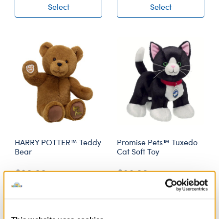
Select
Select
HARRY POTTER™ Teddy
Promise Pets™ Tuxedo
Bear
Cat Soft Toy
£30.00
£26.00
Select
Select