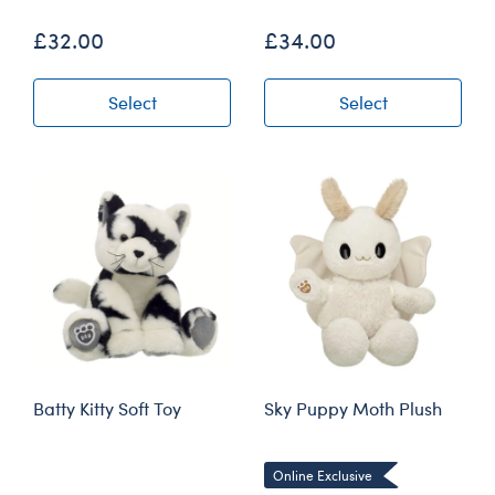
£32.00
£34.00
Select
Select
Batty Kitty Soft Toy
Sky Puppy Moth Plush
Online Exclusive