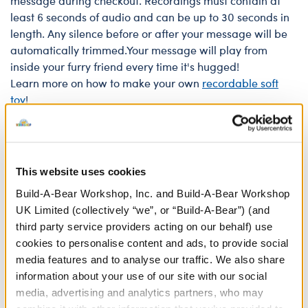
message during checkout. Recordings must contain at
least 6 seconds of audio and can be up to 30 seconds in
length. Any silence before or after your message will be
automatically trimmed.Your message will play from
inside your furry friend every time it's hugged!
Learn more on how to make your own
recordable soft
toy
!
Recordings of copyrighted materials or profanity are not
permitted. Recordings are reviewed and approved at the
discretion of our Bear Builders.
This website uses cookies
Build-A-Bear Workshop, Inc. and Build-A-Bear Workshop
Sound chips have a maximum life of 2 years, but exact
UK Limited (collectively “we”, or “Build-A-Bear”) (and
lifespan depends on usage. For example, a 10 second
third party service providers acting on our behalf) use
recording will last roughly 1,350 plays.
cookies to personalise content and ads, to provide social
media features and to analyse our traffic. We also share
In Stock for Delivery
information about your use of our site with our social
media, advertising and analytics partners, who may