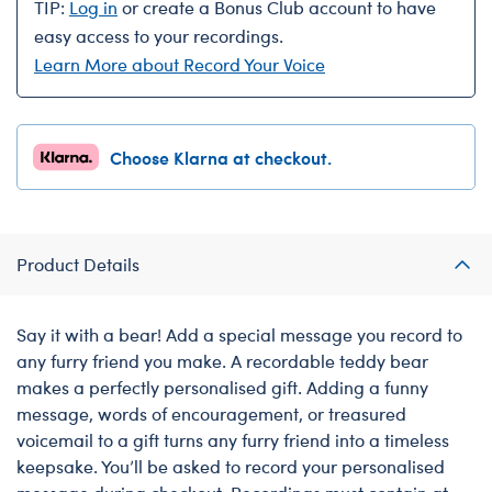
TIP:
Log in
or create a Bonus Club account to have
easy access to your recordings.
Learn More about Record Your Voice
Choose Klarna at checkout.
Product Details
Say it with a bear! Add a special message you record to
any furry friend you make. A recordable teddy bear
makes a perfectly personalised gift. Adding a funny
message, words of encouragement, or treasured
voicemail to a gift turns any furry friend into a timeless
keepsake. You’ll be asked to record your personalised