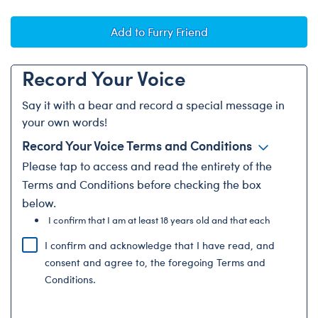
Add to Furry Friend
Record Your Voice
Say it with a bear and record a special message in
your own words!
Record Your Voice Terms and Conditions
Please
tap to access and
read the entirety of the
Terms and Conditions before checking the box
below.
I confirm that I am at least 18 years old and that each
recording submitted with...
I confirm and acknowledge that I have read, and
consent and agree to, the foregoing Terms and
Conditions.