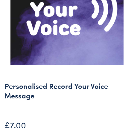
Personalised Record Your Voice
Message
£7.00