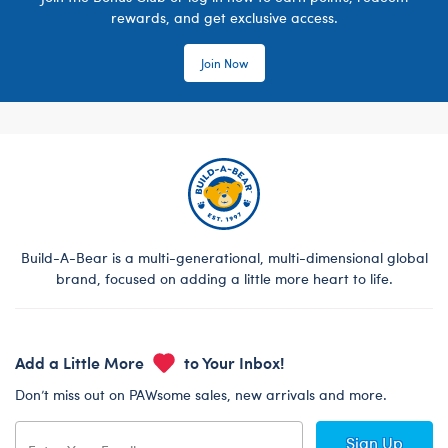
rewards, and get exclusive access.
Join Now
Build-A-Bear is a multi-generational, multi-dimensional global
brand, focused on adding a little more heart to life.
Add a Little More
to Your Inbox!
Don’t miss out on PAWsome sales, new arrivals and more.
Sign Up