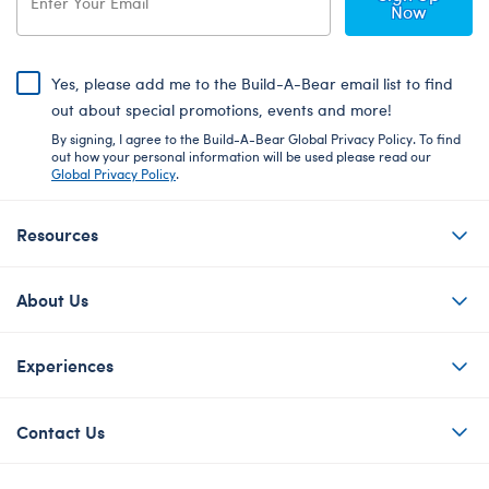
Now
Yes, please add me to the Build-A-Bear email list to find
out about special promotions, events and more!
By signing, I agree to the Build-A-Bear Global Privacy Policy. To find
out how your personal information will be used please read our
Global Privacy Policy
.
Resources
About Us
Experiences
Contact Us