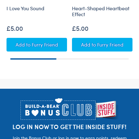
I Love You Sound
Heart-Shaped Heartbeat
Effect
£5.00
£5.00
I Love You Sound
Heart-Shaped Heartb
Add
to Furry Friend
Add
to Furry Friend
Footer
LOG IN NOW TO GET THE INSIDE STUFF!
Join the Bonus Club or log in now to earn points, redeem