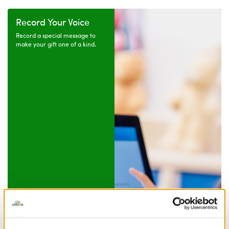
Record Your Voice
Record a special message to
make your gift one of a kind.