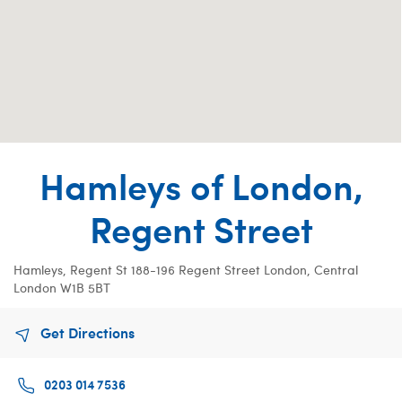
Hamleys of London,
Regent Street
Hamleys, Regent St
188-196 Regent Street
London, Central
London W1B 5BT
Get Directions
0203 014 7536