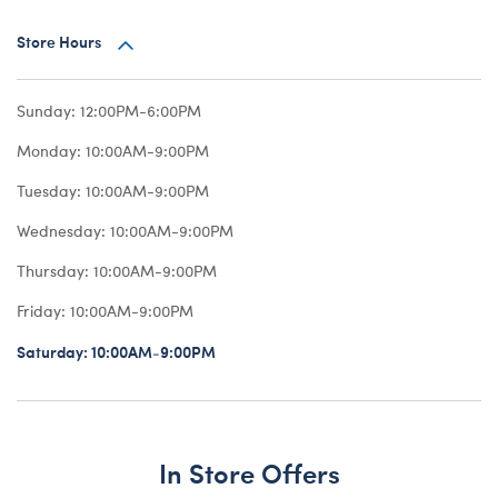
Store Hours
Sunday:
12:00PM-6:00PM
Monday:
10:00AM-9:00PM
Tuesday:
10:00AM-9:00PM
Wednesday:
10:00AM-9:00PM
Thursday:
10:00AM-9:00PM
Friday:
10:00AM-9:00PM
Saturday:
10:00AM-9:00PM
In Store Offers