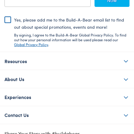
Now
Yes, please add me to the Build-A-Bear email list to find
out about special promotions, events and more!
By signing, I agree to the Build-A-Bear Global Privacy Policy. To find
out how your personal information will be used please read our
Global Privacy Policy
.
Resources
About Us
Experiences
Contact Us
Share Your Story with #buildabear