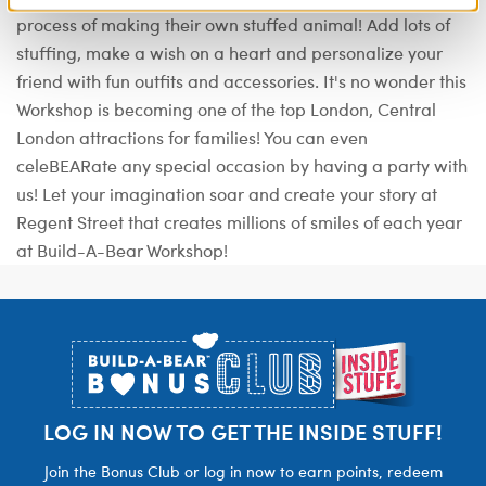
process of making their own stuffed animal! Add lots of
stuffing, make a wish on a heart and personalize your
friend with fun outfits and accessories. It's no wonder this
Workshop is becoming one of the top London, Central
London attractions for families! You can even
celeBEARate any special occasion by having a party with
us! Let your imagination soar and create your story at
Regent Street that creates millions of smiles of each year
at Build-A-Bear Workshop!
Footer
LOG IN NOW TO GET THE INSIDE STUFF!
Join the Bonus Club or log in now to earn points, redeem