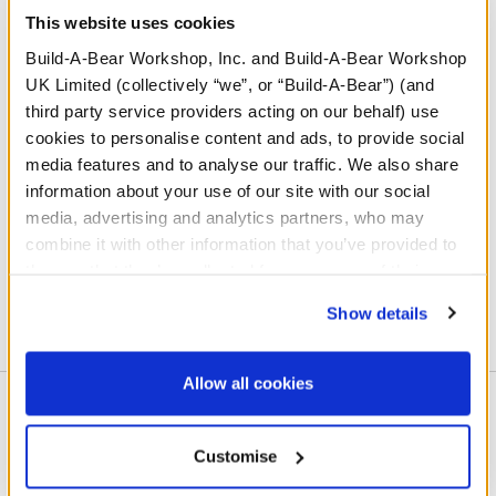
This website uses cookies
Build-A-Bear Workshop, Inc. and Build-A-Bear Workshop
UK Limited (collectively “we”, or “Build-A-Bear”) (and
third party service providers acting on our behalf) use
cookies to personalise content and ads, to provide social
media features and to analyse our traffic. We also share
information about your use of our site with our social
media, advertising and analytics partners, who may
combine it with other information that you’ve provided to
them or that they’ve collected from your use of their
Learn More
services. By agreeing to the use of cookies on our
Show details
website, you: (i) direct us to disclose your personal
information to these service providers for those
purposes; and (ii) agree to the terms of the Privacy
Allow all cookies
Policy and Terms of use, which govern their use.
About This Workshop
Customise
At Build-A-Bear Workshop, kids - and kids at heart - get
to make their way through our hands-on, interactive