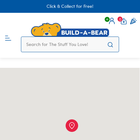
Click & Collect for Free!
0
Login
items 