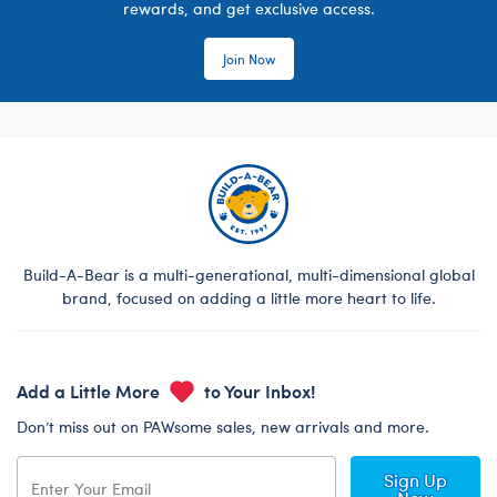
rewards, and get exclusive access.
Join Now
Build-A-Bear is a multi-generational, multi-dimensional global
brand, focused on adding a little more heart to life.
Add a Little More
to Your Inbox!
Don’t miss out on PAWsome sales, new arrivals and more.
Sign Up