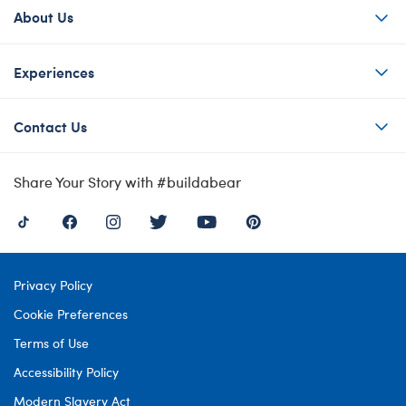
About Us
Experiences
Contact Us
Share Your Story with #buildabear
Privacy Policy
Cookie Preferences
Terms of Use
Accessibility Policy
Modern Slavery Act