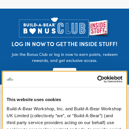
Footer
LOG IN NOW TO GET THE INSIDE STUFF!
Join the Bonus Club or log in now to earn points, redeem
rewards, and get exclusive access.
Join Now
This website uses cookies
Build-A-Bear Workshop, Inc. and Build-A-Bear Workshop
UK Limited (collectively “we”, or “Build-A-Bear”) (and
third party service providers acting on our behalf) use