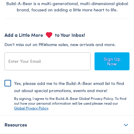
Build-A-Bear is a multi-generational, multi-dimensional global
brand, focused on adding a little more heart to life.
Add a Little More
to Your Inbox!
Don’t miss out on PAWsome sales, new arrivals and more.
Sign Up
Now
Yes, please add me to the Build-A-Bear email list to find
out about special promotions, events and more!
By signing, I agree to the Build-A-Bear Global Privacy Policy. To find
out how your personal information will be used please read our
Global Privacy Policy
.
Resources