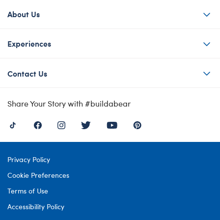
About Us
Experiences
Contact Us
Share Your Story with #buildabear
Privacy Policy
Cookie Preferences
Terms of Use
Accessibility Policy