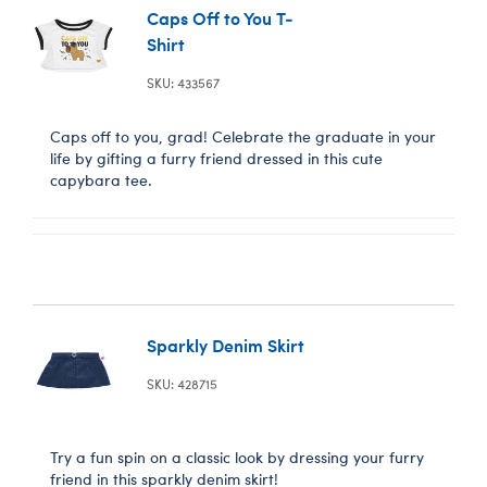
Caps Off to You T-
Shirt
SKU: 433567
Caps off to you, grad! Celebrate the graduate in your
life by gifting a furry friend dressed in this cute
capybara tee.
Sparkly Denim Skirt
SKU: 428715
Try a fun spin on a classic look by dressing your furry
friend in this sparkly denim skirt!