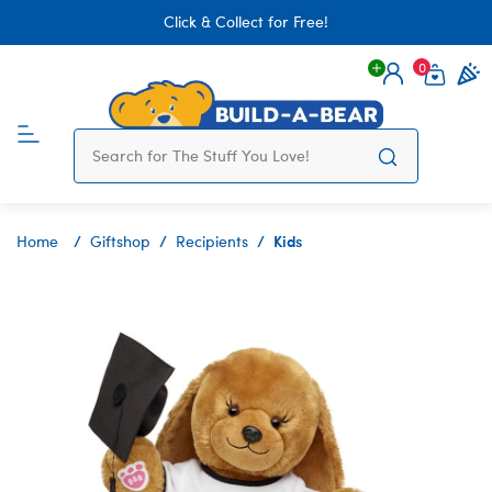
Click & Collect for Free!
0
Login
items 
Kids
Home
Giftshop
Recipients