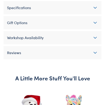
Specifications
Gift Options
Workshop Availability
Reviews
A Little More Stuff You'll Love