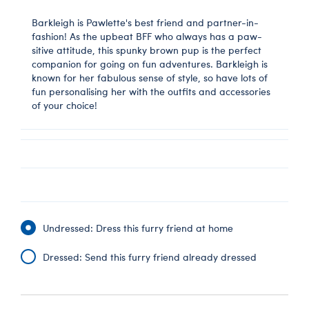
Barkleigh is Pawlette's best friend and partner-in-
fashion! As the upbeat BFF who always has a paw-
sitive attitude, this spunky brown pup is the perfect
companion for going on fun adventures. Barkleigh is
known for her fabulous sense of style, so have lots of
fun personalising her with the outfits and accessories
of your choice!
Undressed: Dress this furry friend at home
Dressed: Send this furry friend already dressed