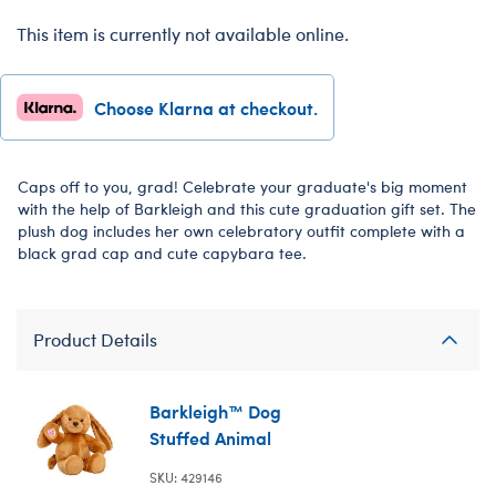
This item is currently not available online.
Choose Klarna at checkout.
Caps off to you, grad! Celebrate your graduate's big moment
with the help of Barkleigh and this cute graduation gift set. The
plush dog includes her own celebratory outfit complete with a
black grad cap and cute capybara tee.
Product Details
Barkleigh™ Dog
Stuffed Animal
SKU: 429146