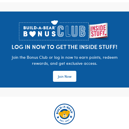
Footer
LOG IN NOW TO GET THE INSIDE STUFF!
Join the Bonus Club or log in now to earn points, redeem
rewards, and get exclusive access.
Join Now