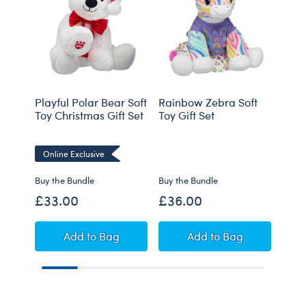
Playful Polar Bear Soft
Rainbow Zebra Soft
Baby
Toy Christmas Gift Set
Toy Gift Set
"It's
Online Exclusive
Onli
Buy the Bundle
Buy the Bundle
Buy t
£33.00
£36.00
£31
Playful Polar Bear Soft Toy Christmas Gift Se
Rainbow Zebra Soft
Add
to Bag
Add
to Bag