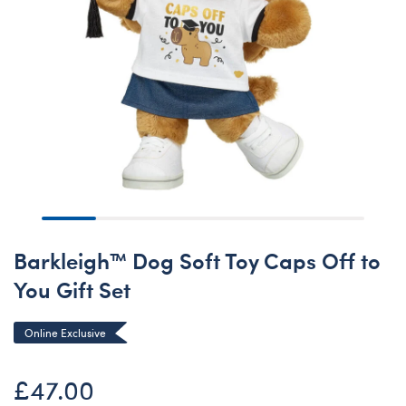
Barkleigh™ Dog Soft Toy Caps Off to
You Gift Set
Online Exclusive
£47.00