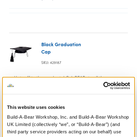
Black Graduation
Cap
SKU: 429187
Hats off to the graduate! CeleBEARate all the pomp
and circumstance of graduation season by gifting a
furry friend in this black graduation cap.
This website uses cookies
Build-A-Bear Workshop, Inc. and Build-A-Bear Workshop
UK Limited (collectively “we”, or “Build-A-Bear”) (and
third party service providers acting on our behalf) use
White Low-Top