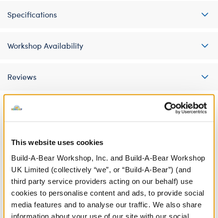
Specifications
Workshop Availability
Reviews
A Little More Stuff You'll Love
This website uses cookies
Build-A-Bear Workshop, Inc. and Build-A-Bear Workshop
UK Limited (collectively “we”, or “Build-A-Bear”) (and
third party service providers acting on our behalf) use
cookies to personalise content and ads, to provide social
media features and to analyse our traffic. We also share
information about your use of our site with our social