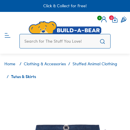
Click & Collect for Free!
0
Login
items 
Home
Clothing & Accessories
Stuffed Animal Clothing
Tutus & Skirts