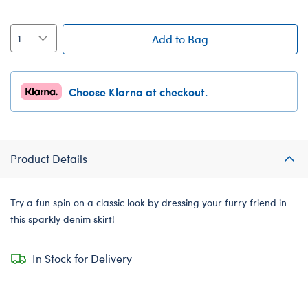
Add to Bag
Choose Klarna at checkout.
Product Details
Try a fun spin on a classic look by dressing your furry friend in
this sparkly denim skirt!
In Stock for Delivery