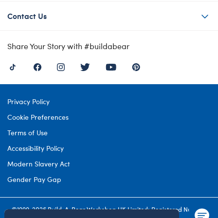
Contact Us
Share Your Story with #buildabear
Privacy Policy
Cookie Preferences
Terms of Use
Accessibility Policy
Modern Slavery Act
Gender Pay Gap
©1999-
2026 Build-A-Bear Workshop UK Limited: Registered Number