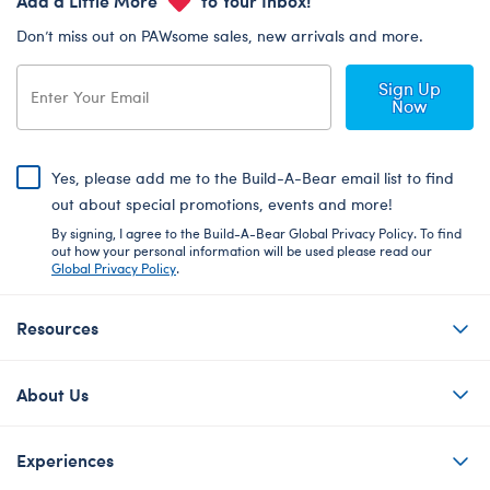
Don’t miss out on PAWsome sales, new arrivals and more.
Sign Up
Now
Yes, please add me to the Build-A-Bear email list to find
out about special promotions, events and more!
By signing, I agree to the Build-A-Bear Global Privacy Policy. To find
out how your personal information will be used please read our
Global Privacy Policy
.
Resources
About Us
Experiences