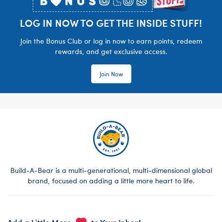
LOG IN NOW TO GET THE INSIDE STUFF!
Join the Bonus Club or log in now to earn points, redeem
rewards, and get exclusive access.
Join Now
Build-A-Bear is a multi-generational, multi-dimensional global
brand, focused on adding a little more heart to life.
Add a Little More
to Your Inbox!