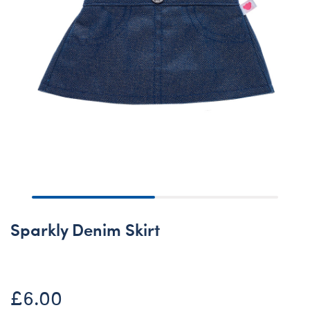
Sparkly Denim Skirt
£6.00