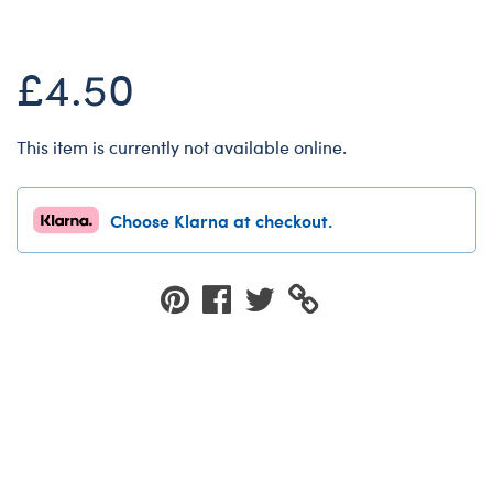
Dungeons & Dragons
Friends
£4.50
Honey Girls Movie
Jurassic World
This item is currently not available online.
Lord of the Rings
Marvel
Choose Klarna at checkout.
Paddington
Peter Rabbit
Wicked