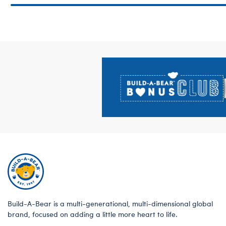
Footer
Build-A-Bear is a multi-generational, multi-dimensional global
brand, focused on adding a little more heart to life.