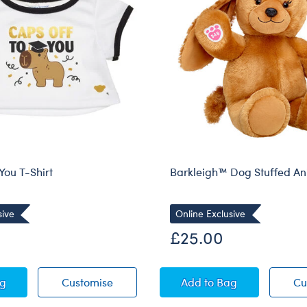
You T-Shirt
Barkleigh™ Dog Stuffed An
sive
Online Exclusive
£25.00
Off to You T-Shirt
Caps Off to You T-Shirt
Barkleigh™ Dog Stu
ag
Customise
Add
to Bag
Cu