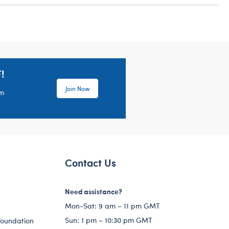
!
Join Now
em
Contact Us
Need assistance?
Mon-Sat: 9 am – 11 pm GMT
Sun: 1 pm – 10:30 pm GMT
Foundation