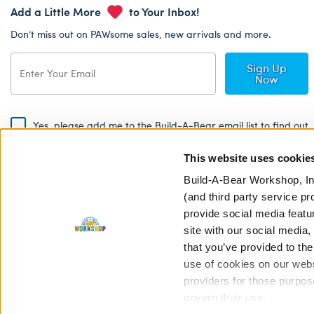
Add a Little More
to Your Inbox!
Don’t miss out on PAWsome sales, new arrivals and more.
Sign Up
Now
Yes, please add me to the Build-A-Bear email list to find out
about special promotions, events and more!
This website uses cookie
By signing, I agree to the Build-A-Bear Global Privacy Policy. To find
out how your personal information will be used please read our
Global
Build-A-Bear Workshop, In
Privacy Policy
.
(and third party service pr
provide social media featu
Share Your Story with #buildabear
site with our social media
that you’ve provided to the
use of cookies on our websi
providers for those purpos
govern their use.
Privacy Policy
Cookie Pr