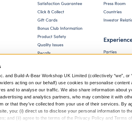
Satisfaction Guarantee
Press Room
Click & Collect
Countries
Gift Cards
Investor Relati
Bonus Club Information
Product Safety
Experienc
Quality Issues
Parties
Recalls
Pay Your Age
Corporate Enquiries
s
c. and Build-A-Bear Workshop UK Limited (collectively “we”, or 
oviders acting on our behalf) use cookies to personalise content 
res and to analyse our traffic. We also share information about y
, advertising and analytics partners, who may combine it with oth
m or that they’ve collected from your use of their services. By a
te, you: (i) direct us to disclose your personal information to t
es; and (ii) agree to the terms of the Privacy Policy and Terms o
eferences
Terms of Use
Accessibility Policy
Modern Slav