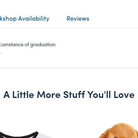
shop Availability
Reviews
rcumstance of graduation
.
A Little More Stuff You'll Love