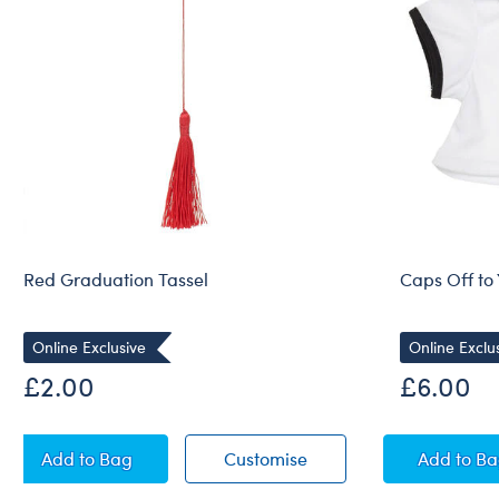
Red Graduation Tassel
Caps Off to 
Online Exclusive
Online Exclu
£2.00
£6.00
Red Graduation Tassel
Red Graduation Tassel
Caps 
Add
to Bag
Customise
Add
to B