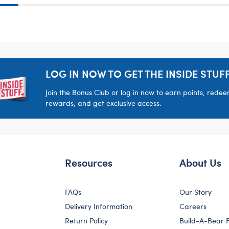
LOG IN NOW TO GET THE INSIDE STUFF
Join the Bonus Club or log in now to earn points, rede
rewards, and get exclusive access.
Resources
About Us
FAQs
Our Story
Delivery Information
Careers
Return Policy
Build-A-Bear 