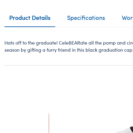
Product Details
Specifications
Work
Hats off to the graduate! CeleBEARate all the pomp and ci
season by gifting a furry friend in this black graduation cap