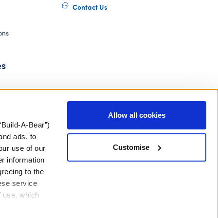
Contact Us
ons
es
Allow all cookies
“Build-A-Bear”)
and ads, to
Customise
our use of our
er information
greeing to the
hese service
f use, which
ery Act
Gender Pay Gap