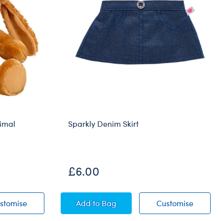
imal
Sparkly Denim Skirt
£6.00
ffed Animal
Barkleigh™ Dog Stuffed Animal
Sparkly Denim Skirt
Sparkly
stomise
Add
to Bag
Customise