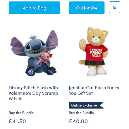
Giant Love You Tons Elephant Soft Toy
Disney Full of L
Add
to Bag
Customise
Disney Stitch Plush with
Jennifur Cat Plush Fancy
Valentine's Day Scrump
You Gift Set
Wristie
Online Exclusive
Buy the Bundle
Buy the Bundle
£41.50
£40.00