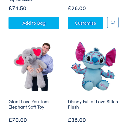
£74.50
£26.00
Giant Love You Tons Elephant Soft Toy with Re
Fiery Dragon P
Add
to Bag
Customise
Giant Love You Tons
Disney Full of Love Stitch
Elephant Soft Toy
Plush
£70.00
£38.00