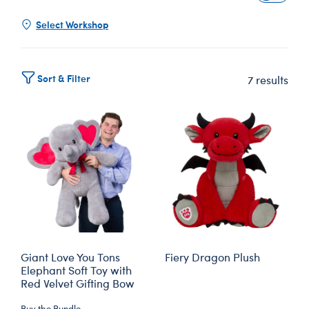
Select Workshop
Sort & Filter
7 results
Giant Love You Tons
Fiery Dragon Plush
Elephant Soft Toy with
Red Velvet Gifting Bow
Buy the Bundle