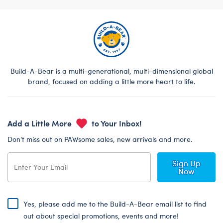
Build-A-Bear is a multi-generational, multi-dimensional global
brand, focused on adding a little more heart to life.
Add a Little More
to Your Inbox!
Don’t miss out on PAWsome sales, new arrivals and more.
Sign Up
Now
Yes, please add me to the Build-A-Bear email list to find
out about special promotions, events and more!