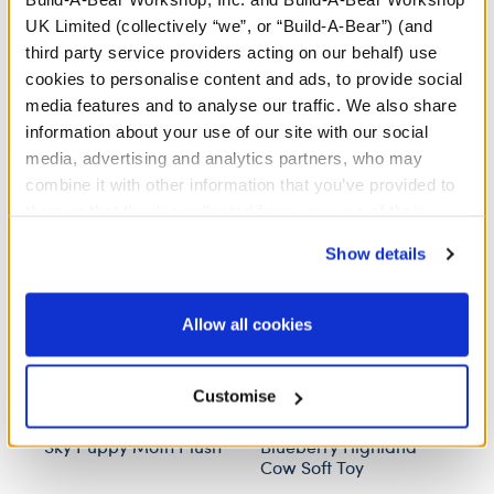
UK Limited (collectively “we”, or “Build-A-Bear”) (and
third party service providers acting on our behalf) use
cookies to personalise content and ads, to provide social
media features and to analyse our traffic. We also share
information about your use of our site with our social
Stuff You'll Love
media, advertising and analytics partners, who may
combine it with other information that you’ve provided to
Skip following carousel
them or that they’ve collected from your use of their
services. By agreeing to the use of cookies on our
Show details
website, you: (i) direct us to disclose your personal
information to these service providers for those
purposes; and (ii) agree to the terms of the Privacy
Allow all cookies
Policy and Terms of use, which govern their use.
Customise
Sky Puppy Moth Plush
Blueberry Highland
H
Cow Soft Toy
B