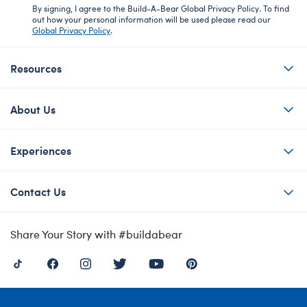
By signing, I agree to the Build-A-Bear Global Privacy Policy. To find
out how your personal information will be used please read our
Global Privacy Policy
.
Resources
About Us
Experiences
Contact Us
Share Your Story with #buildabear