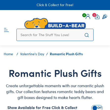
Click & Collect for Free!
0
Login
items 
Romantic Plush Gifts
Home
Valentine's Day
Romantic Plush Gifts
Create unforgettable moments with our romantic plush
gifts. Our collection features romantic teddy bears and
gift boxes designed to make hearts flutter.
Show Available for Free Click & Collect
Show Avai