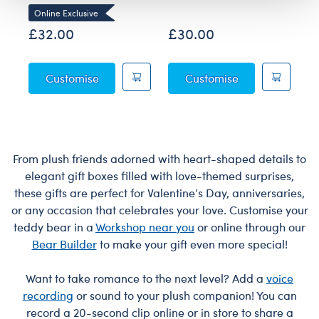
Online Exclusive
£32.00
£30.00
£
Sky Puppy Moth Plush
Blueberry High
Customise
Customise
From plush friends adorned with heart-shaped details to
elegant gift boxes filled with love-themed surprises,
these gifts are perfect for Valentine’s Day, anniversaries,
or any occasion that celebrates your love. Customise your
teddy bear in a
Workshop near you
or online through our
Bear Builder
to make your gift even more special!
Want to take romance to the next level? Add a
voice
recording
or sound to your plush companion! You can
record a 20-second clip online or in store to share a