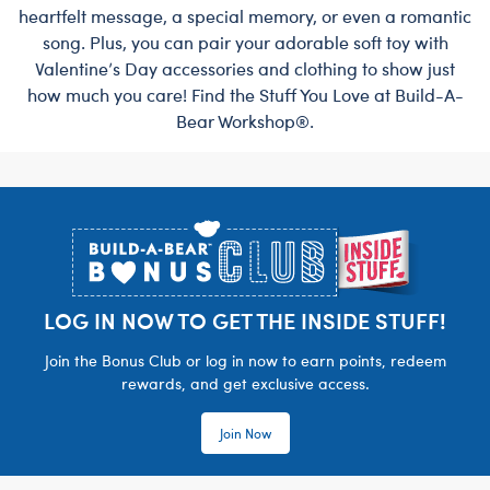
heartfelt message, a special memory, or even a romantic
song. Plus, you can pair your adorable soft toy with
Valentine’s Day accessories and clothing to show just
how much you care! Find the Stuff You Love at Build-A-
Bear Workshop®.
Footer
LOG IN NOW TO GET THE INSIDE STUFF!
Join the Bonus Club or log in now to earn points, redeem
rewards, and get exclusive access.
Join Now