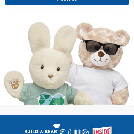
Footer