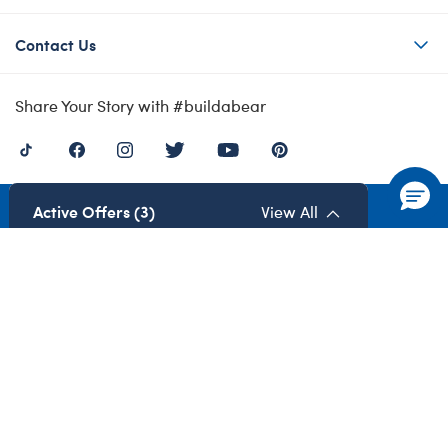
Contact Us
Share Your Story with #buildabear
Active Offers (3)
View All
Privacy Policy
Cookie Preferences
Terms of Use
Accessibility Policy
Modern Slavery Act
Gender Pay Gap
©1999-
2026 Build-A-Bear Workshop UK Limited: Registered Number