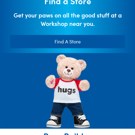
Find a Store
Get your paws on all the good stuff at a
Workshop near you.
Find A Store