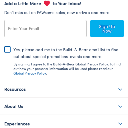
Add a Little More
to Your Inbox!
Don’t miss out on PAWsome sales, new arrivals and more.
Sign Up
Now
Yes, please add me to the Build-A-Bear email list to find
out about special promotions, events and more!
By signing, I agree to the Build-A-Bear Global Privacy Policy. To find
out how your personal information will be used please read our
Global Privacy Policy
.
Resources
About Us
Experiences