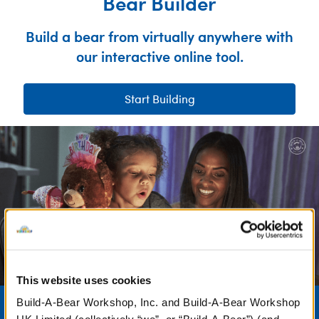
Bear Builder
Build a bear from virtually anywhere with
our interactive online tool.
Start Building
This website uses cookies
Birthdays
Build-A-Bear Workshop, Inc. and Build-A-Bear Workshop