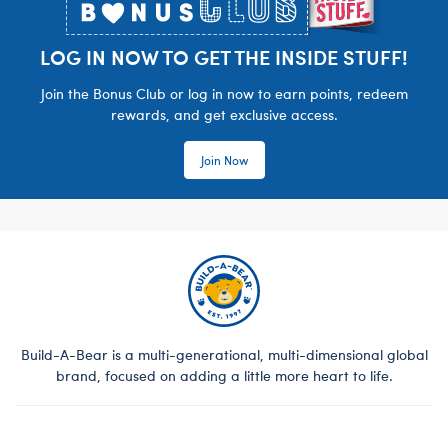
LOG IN NOW TO GET THE INSIDE STUFF!
Join the Bonus Club or log in now to earn points, redeem
rewards, and get exclusive access.
Join Now
Build-A-Bear is a multi-generational, multi-dimensional global
brand, focused on adding a little more heart to life.