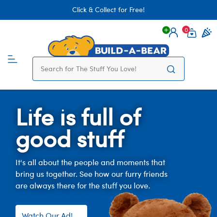
Click & Collect for Free!
0
Login
items 
Life is full of
good stuff
It's all about the people and moments that
bring us together. See how our furry friends
are always there for the stuff you love.
Watch Our Ad!