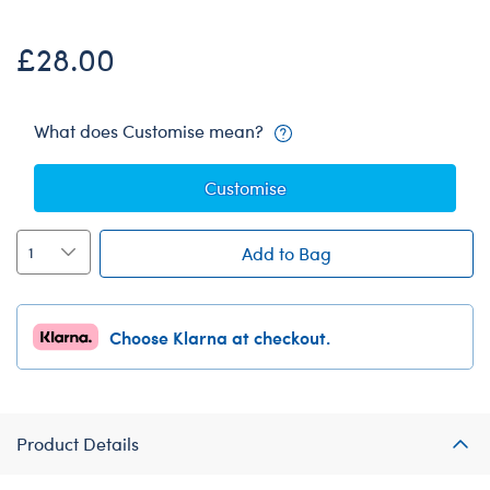
£28.00
What does Customise mean?
Customise
Add to Bag
Choose Klarna at checkout.
Product Details