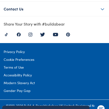
Contact Us
Share Your Story with #buildabear
Privacy Policy
Cookie Preferences
Terms of Use
Accessibility Policy
Modern Slavery Act
Gender Pay Gap
©1999-
2026 Build-A-Bear Workshop UK Limited: Registered Number