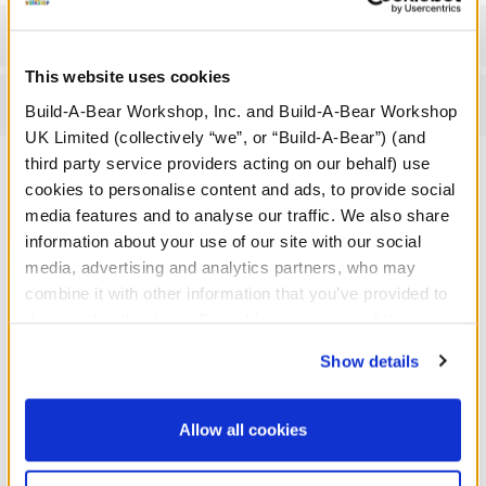
Workshop Availability
This website uses cookies
Reviews
Build-A-Bear Workshop, Inc. and Build-A-Bear Workshop
UK Limited (collectively “we”, or “Build-A-Bear”) (and
third party service providers acting on our behalf) use
cookies to personalise content and ads, to provide social
A Little More Stuff You'll Love
media features and to analyse our traffic. We also share
information about your use of our site with our social
media, advertising and analytics partners, who may
combine it with other information that you’ve provided to
them or that they’ve collected from your use of their
services. By agreeing to the use of cookies on our
Show details
website, you: (i) direct us to disclose your personal
information to these service providers for those
purposes; and (ii) agree to the terms of the Privacy
Allow all cookies
Policy and Terms of use, which govern their use.