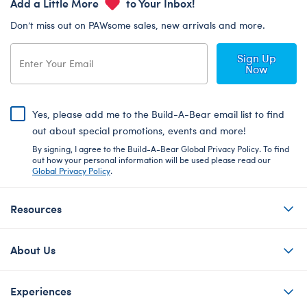
Add a Little More
to Your Inbox!
Don’t miss out on PAWsome sales, new arrivals and more.
Sign Up
Now
Yes, please add me to the Build-A-Bear email list to find
out about special promotions, events and more!
By signing, I agree to the Build-A-Bear Global Privacy Policy. To find
out how your personal information will be used please read our
Global Privacy Policy
.
Resources
About Us
Experiences