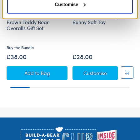
Customise
Sweethearts Beloved
Sweethearts Darling
Brown Teddy Bear
Bunny Soft Toy
Overalls Gift Set
New Arrival
Online Exclusive
Buy the Bundle
£38.00
£28.00
Sweethearts Beloved Brown Teddy Bear Overal
Sweethearts D
Add
to Bag
Customise
Footer