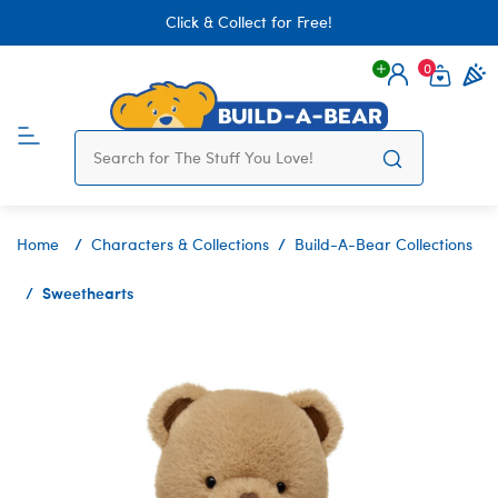
Click & Collect for Free!
0
Login
items 
Home
Characters & Collections
Build-A-Bear Collections
Sweethearts