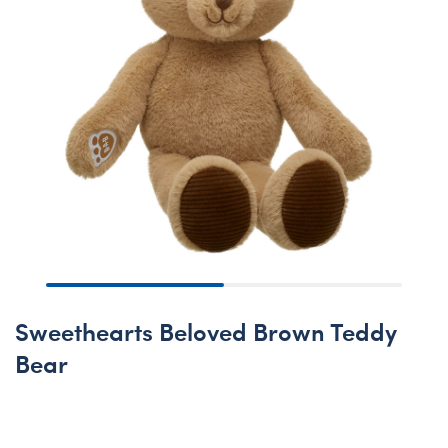
Sweethearts Beloved Brown Teddy
Bear
Online Exclusive