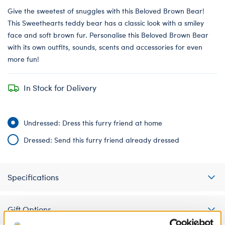
Give the sweetest of snuggles with this Beloved Brown Bear!
This Sweethearts teddy bear has a classic look with a smiley
face and soft brown fur. Personalise this Beloved Brown Bear
with its own outfits, sounds, scents and accessories for even
more fun!
In Stock for Delivery
Undressed: Dress this furry friend at home
Dressed: Send this furry friend already dressed
Specifications
Gift Options