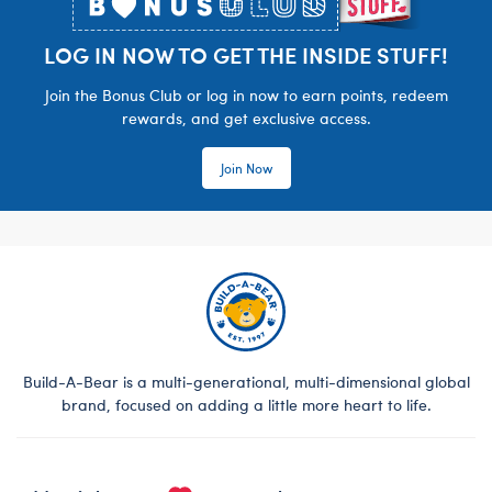
LOG IN NOW TO GET THE INSIDE STUFF!
Join the Bonus Club or log in now to earn points, redeem
rewards, and get exclusive access.
Join Now
Build-A-Bear is a multi-generational, multi-dimensional global
brand, focused on adding a little more heart to life.