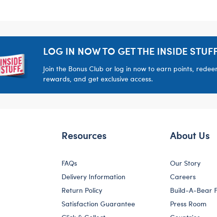
LOG IN NOW TO GET THE INSIDE STUFF
Join the Bonus Club or log in now to earn points, rede
rewards, and get exclusive access.
Resources
About Us
FAQs
Our Story
Delivery Information
Careers
Return Policy
Build-A-Bear 
Satisfaction Guarantee
Press Room