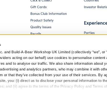
Click & Collect
Countries
Gift Cards
Investor Relati
Bonus Club Information
Product Safety
Experienc
Quality Issues
Parties
Recalls
Pay Your Age
Corporate Enquiries
s
c. and Build-A-Bear Workshop UK Limited (collectively “we”, or 
oviders acting on our behalf) use cookies to personalise content 
res and to analyse our traffic. We also share information about y
, advertising and analytics partners, who may combine it with oth
m or that they’ve collected from your use of their services. By a
te, you: (i) direct us to disclose your personal information to t
es; and (ii) agree to the terms of the Privacy Policy and Terms o
eferences
Terms of Use
Accessibility Policy
Modern Slav