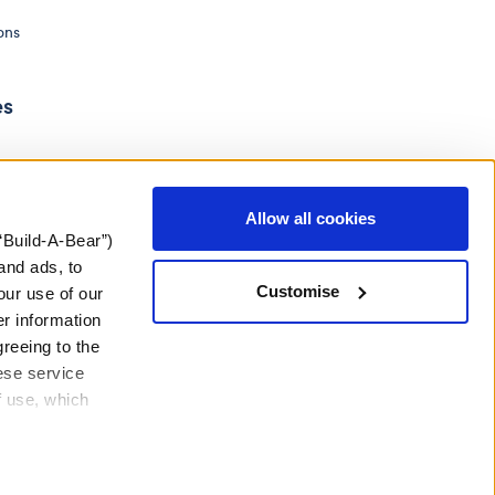
ons
es
Allow all cookies
“Build-A-Bear”)
and ads, to
Customise
our use of our
er information
greeing to the
hese service
f use, which
ery Act
Gender Pay Gap