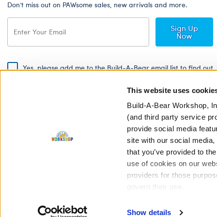
Don’t miss out on PAWsome sales, new arrivals and more.
Sign Up
Now
Yes, please add me to the Build-A-Bear email list to find out
about special promotions, events and more!
This website uses cookie
By signing, I agree to the Build-A-Bear Global Privacy Policy. To find
out how your personal information will be used please read our
Global
Build-A-Bear Workshop, In
Privacy Policy
.
(and third party service pr
provide social media featu
Share Your Story with #buildabear
site with our social media
that you’ve provided to the
use of cookies on our websi
providers for those purpos
govern their use.
Privacy Policy
Cookie Pr
Show details