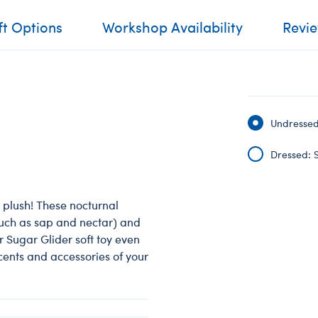
ft Options
Workshop Availability
Revi
Undressed:
Dressed: S
plush! These nocturnal
such as sap and nectar) and
ur Sugar Glider soft toy even
scents and accessories of your