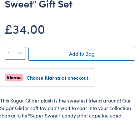
Sweet" Gift Set
Dungeons & Dragons
Friends
£34.00
Honey Girls Movie
Jurassic World
Lord of the Rings
Add to Bag
Marvel
Paddington
Choose Klarna at checkout.
Peter Rabbit
Wicked
This Sugar Glider plush is the sweetest friend around! Our
Sugar Glider soft toy can't wait to soar into your collection
thanks to its "Super Sweet" candy print cape included.