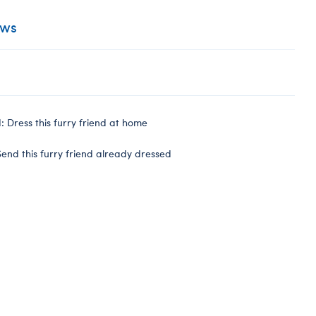
ews
 Dress this furry friend at home
end this furry friend already dressed