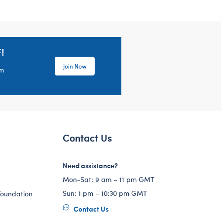
!
Join Now
em
Contact Us
Need assistance?
Mon-Sat: 9 am – 11 pm GMT
Sun: 1 pm – 10:30 pm GMT
Foundation
Contact Us