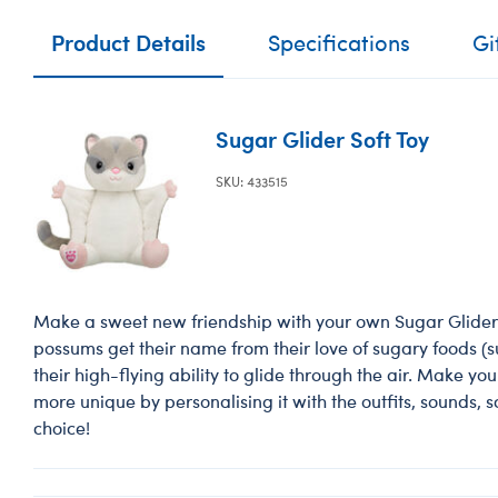
Product Details
Specifications
Gi
Sugar Glider Soft Toy
SKU: 433515
Make a sweet new friendship with your own Sugar Glider 
possums get their name from their love of sugary foods (
their high-flying ability to glide through the air. Make yo
more unique by personalising it with the outfits, sounds, 
choice!