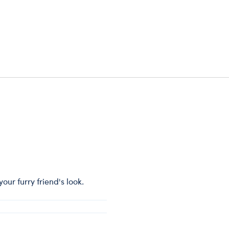
ur furry friend's look.