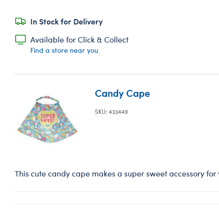
In Stock for Delivery
Available for Click & Collect
Find a store near you
Candy Cape
SKU: 433449
This cute candy cape makes a super sweet accessory for yo