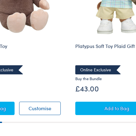
 Toy
Platypus Soft Toy Plaid Gift
clusive
Online Exclusive
Buy the Bundle
£43.00
e Soft Toy
Mole Soft Toy
Platypus S
Bag
Customise
Add
to Bag