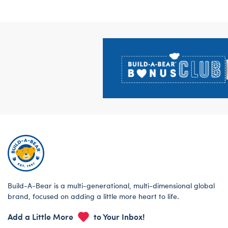
Footer
Build-A-Bear is a multi-generational, multi-dimensional global
brand, focused on adding a little more heart to life.
Add a Little More
to Your Inbox!