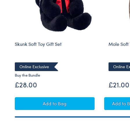
Skunk Soft Toy Gift Set
Mole Soft
Online Exclusive
Online Ex
Buy the Bundle
£28.00
£21.00
Skunk Soft Toy Gift Set
Mol
Add
to Bag
Add
to 