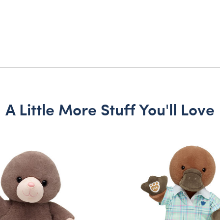
A Little More Stuff You'll Love