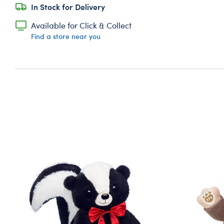
In Stock for Delivery
Available for Click & Collect
Find a store near you