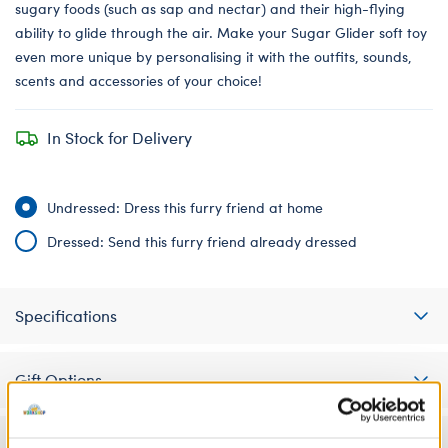
sugary foods (such as sap and nectar) and their high-flying
ability to glide through the air. Make your Sugar Glider soft toy
even more unique by personalising it with the outfits, sounds,
scents and accessories of your choice!
In Stock for Delivery
Undressed: Dress this furry friend at home
Dressed: Send this furry friend already dressed
Specifications
Gift Options
Workshop Availability