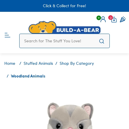
Click & Collect for Free!
0
Login
items 
Home
Stuffed Animals
Shop By Category
Woodland Animals