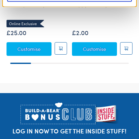
Wolf Pup Soft Toy
Happy Birthday Sash
Online Exclusive
£25.00
£2.00
Wolf Pup Soft Toy
Happy Birthda
Customise
Customise
Footer
LOG IN NOW TO GET THE INSIDE STUFF!