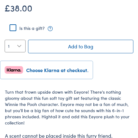
£38.00
Is this a gift?
Add to Bag
Choose Klarna at checkout.
Turn that frown upside down with Eeyore! There's nothing
gloomy about this fun soft toy gift set featuring the classic
Winnie the Pooh character. Eeyore may not be a fan of much,
but you'll be a big fan of how cute he sounds with his 6-in-1
phrases included. Hightail it and add this Eeyore plush to your
collection!
A scent cannot be placed inside this furry friend.