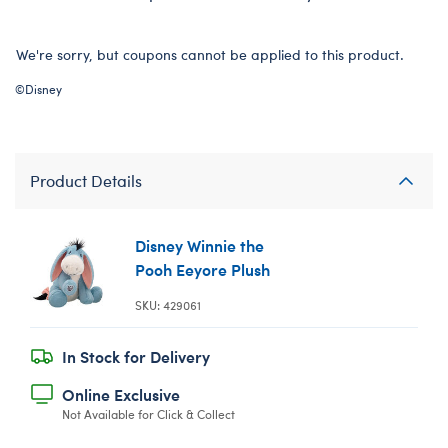
We're sorry, but coupons cannot be applied to this product.
©Disney
Product Details
Disney Winnie the
Pooh Eeyore Plush
SKU: 429061
In Stock for Delivery
Online Exclusive
Not Available for Click & Collect