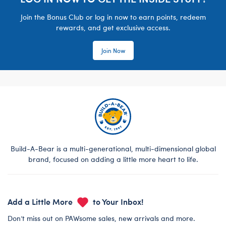
Join the Bonus Club or log in now to earn points, redeem
rewards, and get exclusive access.
Join Now
Build-A-Bear is a multi-generational, multi-dimensional global
brand, focused on adding a little more heart to life.
Add a Little More
to Your Inbox!
Don’t miss out on PAWsome sales, new arrivals and more.