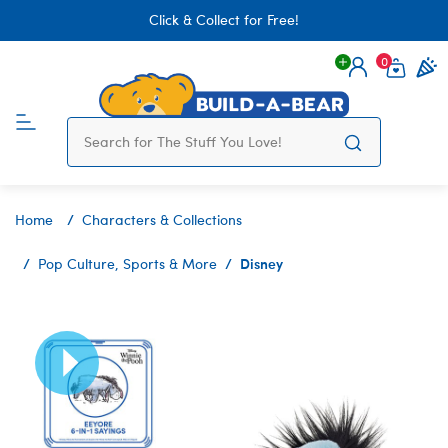
Click & Collect for Free!
0
Login
items 
Home
Characters & Collections
Disney
Pop Culture, Sports & More