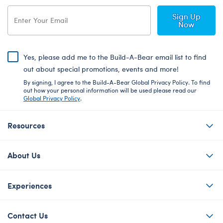
Sign Up
Now
Yes, please add me to the Build-A-Bear email list to find
out about special promotions, events and more!
By signing, I agree to the Build-A-Bear Global Privacy Policy. To find
out how your personal information will be used please read our
Global Privacy Policy
.
Resources
About Us
Experiences
Contact Us