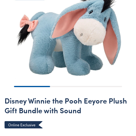
Disney Winnie the Pooh Eeyore Plush
Gift Bundle with Sound
Online Exclusive