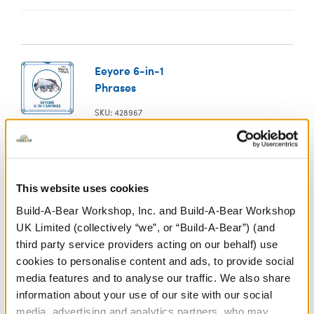
Eeyore 6-in-1
Phrases
SKU: 428967
In Stock for Delivery
Online Exclusive
This website uses cookies
Not Available for Click & Collect
Build-A-Bear Workshop, Inc. and Build-A-Bear Workshop
UK Limited (collectively “we”, or “Build-A-Bear”) (and
third party service providers acting on our behalf) use
Specifications
cookies to personalise content and ads, to provide social
media features and to analyse our traffic. We also share
information about your use of our site with our social
Gift Options
media, advertising and analytics partners, who may