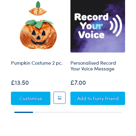
Pumpkin Costume 2 pc.
Personalised Record
Bl
Your Voice Message
£13.50
£7.00
£
Pumpkin Costume 2 pc.
Personalised Record 
Customise
Add
to Furry Friend