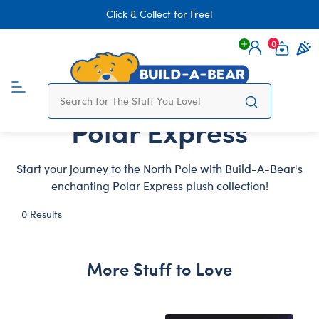
Click & Collect for Free!
0
Login
items 
Polar Express
Start your journey to the North Pole with Build-A-Bear's
enchanting Polar Express plush collection!
0 Results
More Stuff to Love