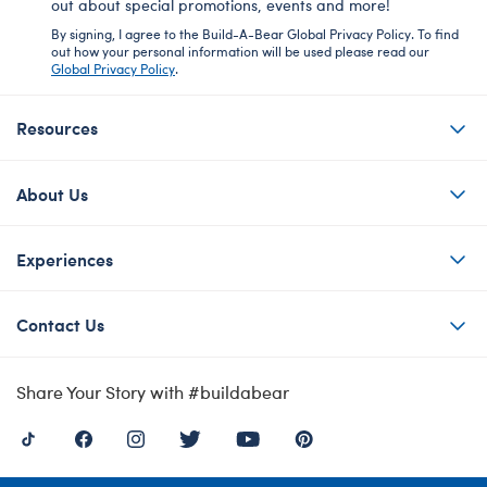
out about special promotions, events and more!
By signing, I agree to the Build-A-Bear Global Privacy Policy. To find
out how your personal information will be used please read our
Global Privacy Policy
.
Resources
About Us
Experiences
Contact Us
Share Your Story with #buildabear