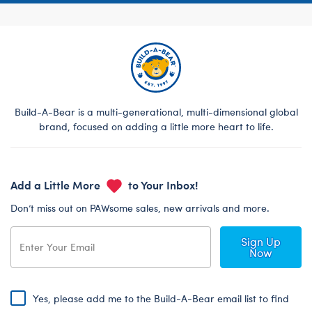
Build-A-Bear is a multi-generational, multi-dimensional global
brand, focused on adding a little more heart to life.
Add a Little More
to Your Inbox!
Don’t miss out on PAWsome sales, new arrivals and more.
Sign Up
Now
Yes, please add me to the Build-A-Bear email list to find