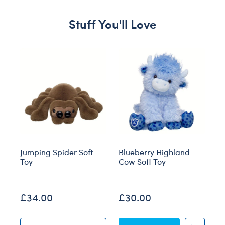
Stuff You'll Love
Skip following carousel
Jumping Spider Soft
Blueberry Highland
Gi
Toy
Cow Soft Toy
T
O
£34.00
£30.00
£