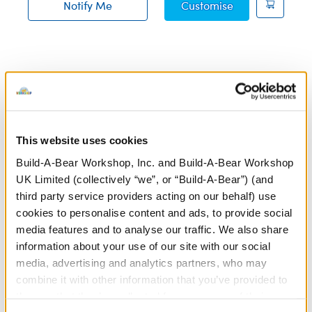
Blueberry High
Notify Me
Customise
of Jumping Spider Soft Toy restock
Build-A-Bear's Polar Express collection features cuddly
plush toys inspired by the beloved Christmas classic,
bringing the spirit of Christmas to life. Whether it’s a
themed teddy bear or your favourite plush toys wearing
This website uses cookies
cosy accessories inspired by the film, our Polar Express
Build-A-Bear Workshop, Inc. and Build-A-Bear Workshop
gifts are perfect for fans of all ages. Relive the magic of
UK Limited (collectively “we”, or “Build-A-Bear”) (and
the North Pole and create your own unique Christmas
third party service providers acting on our behalf) use
gifts at a
store near you
or through our
online Bear
cookies to personalise content and ads, to provide social
Builder
.
media features and to analyse our traffic. We also share
information about your use of our site with our social
Make your Polar Express plush even more memorable
media, advertising and analytics partners, who may
with a
custom voice message
! Add the sound of a train
combine it with other information that you’ve provided to
whistle, a favourite line from the movie, or a heartfelt
them or that they’ve collected from your use of their
Christmas message to make your creation truly special.