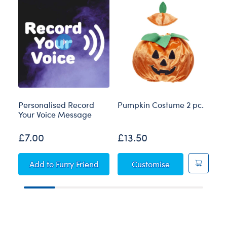
Personalised Record
Pumpkin Costume 2 pc.
Bl
Your Voice Message
£7.00
£13.50
£
Personalised Record Your Voice Message
Pumpkin Costum
Add
to Furry Friend
Customise