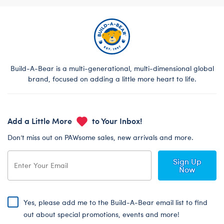
Build-A-Bear is a multi-generational, multi-dimensional global
brand, focused on adding a little more heart to life.
Add a Little More
to Your Inbox!
Don’t miss out on PAWsome sales, new arrivals and more.
Sign Up
Now
Yes, please add me to the Build-A-Bear email list to find
out about special promotions, events and more!