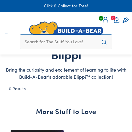
Click & Collect for Free!
0
Login
items 
Blippi
Bring the curiosity and excitement of learning to life with
Build-A-Bear’s adorable Blippi™ collection!
0 Results
More Stuff to Love