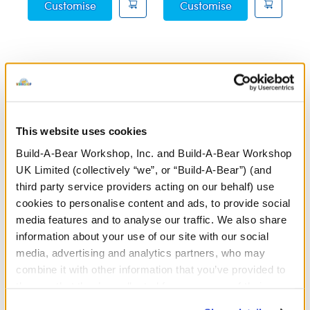
Posable Bat Soft Toy
Sky Puppy Moth
Customise
Customise
Featuring plush toys inspired by everyone’s favourite
educational entertainer, our Blippi™ collection is perfect
for young fans ready to explore the world. Whether you’re
This website uses cookies
recreating Blippi’s™ fun adventures or encouraging
imaginative play, these cuddly companions are sure to
Build-A-Bear Workshop, Inc. and Build-A-Bear Workshop
bring smiles and joy. Dress your Blippi™ plush in themed
UK Limited (collectively “we”, or “Build-A-Bear”) (and
outfits and accessories at a
store near you
or through our
third party service providers acting on our behalf) use
online Bear Builder
to create a colourful and playful gift
cookies to personalise content and ads, to provide social
that’s perfect for any occasion.
media features and to analyse our traffic. We also share
information about your use of our site with our social
Make your Blippi™ -inspired plush even more interactive
media, advertising and analytics partners, who may
with a
recordable voice message
! Say your favourite
combine it with other information that you’ve provided to
Blippi™ catchphrase or add a special message to make
them or that they’ve collected from your use of their
your plush extra exciting. Simply record a 20-second clip
services. By agreeing to the use of cookies on our