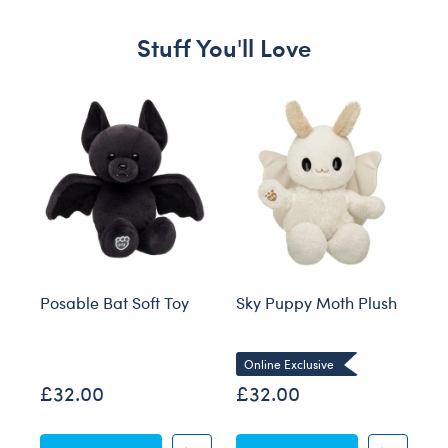
Stuff You'll Love
Skip following carousel
Posable Bat Soft Toy
Sky Puppy Moth Plush
Bl
Co
Online Exclusive
£32.00
£32.00
£