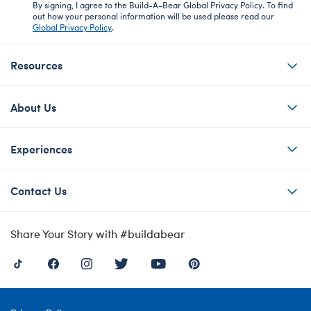
By signing, I agree to the Build-A-Bear Global Privacy Policy. To find
out how your personal information will be used please read our
Global Privacy Policy
.
Resources
About Us
Experiences
Contact Us
Share Your Story with #buildabear