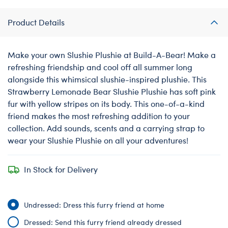
Product Details
Make your own Slushie Plushie at Build-A-Bear! Make a
refreshing friendship and cool off all summer long
alongside this whimsical slushie-inspired plushie. This
Strawberry Lemonade Bear Slushie Plushie has soft pink
fur with yellow stripes on its body. This one-of-a-kind
friend makes the most refreshing addition to your
collection. Add sounds, scents and a carrying strap to
wear your Slushie Plushie on all your adventures!
In Stock for Delivery
Undressed: Dress this furry friend at home
Dressed: Send this furry friend already dressed