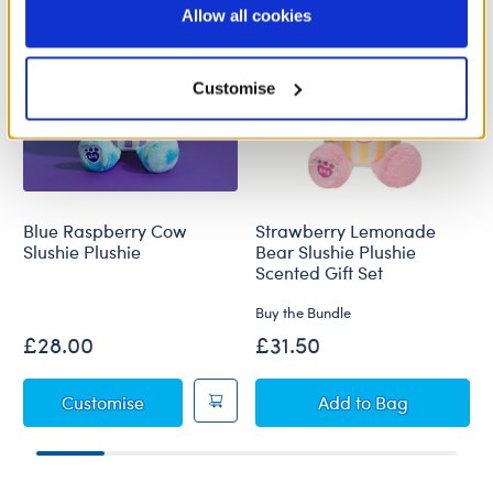
purposes; and (ii) agree to the terms of the Privacy
Allow all cookies
Policy and Terms of use, which govern their use.
Customise
Blue Raspberry Cow
Strawberry Lemonade
Slushie Plushie
Bear Slushie Plushie
Scented Gift Set
Buy the Bundle
£28.00
£31.50
Blue Raspberry Cow Slushie Plushie
Strawberry Lemon
Customise
Add
to Bag