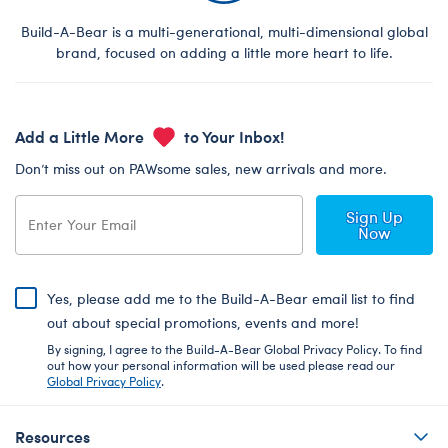
Build-A-Bear is a multi-generational, multi-dimensional global
brand, focused on adding a little more heart to life.
Add a Little More
to Your Inbox!
Don’t miss out on PAWsome sales, new arrivals and more.
Sign Up
Now
Yes, please add me to the Build-A-Bear email list to find
out about special promotions, events and more!
By signing, I agree to the Build-A-Bear Global Privacy Policy. To find
out how your personal information will be used please read our
Global Privacy Policy
.
Resources