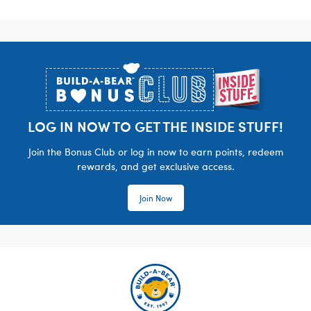
Footer
LOG IN NOW TO GET THE INSIDE STUFF!
Join the Bonus Club or log in now to earn points, redeem
rewards, and get exclusive access.
Join Now