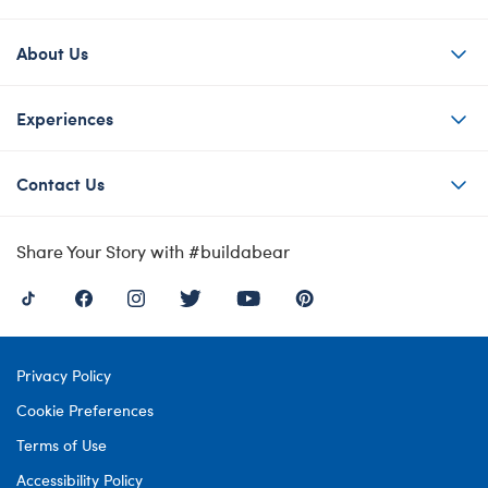
About Us
Experiences
Contact Us
Share Your Story with #buildabear
Privacy Policy
Cookie Preferences
Terms of Use
Accessibility Policy