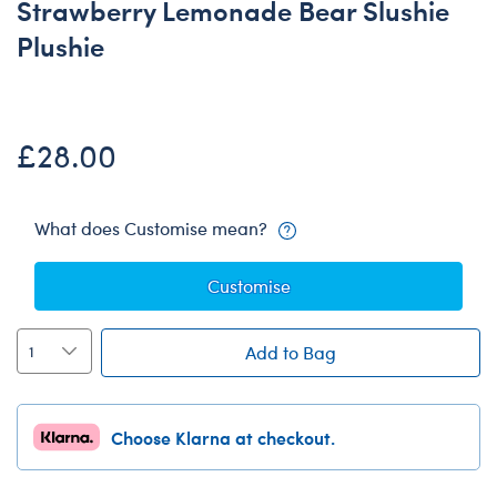
Strawberry Lemonade Bear Slushie
Plushie
£28.00
What does Customise mean?
Customise
Add to Bag
Choose Klarna at checkout.