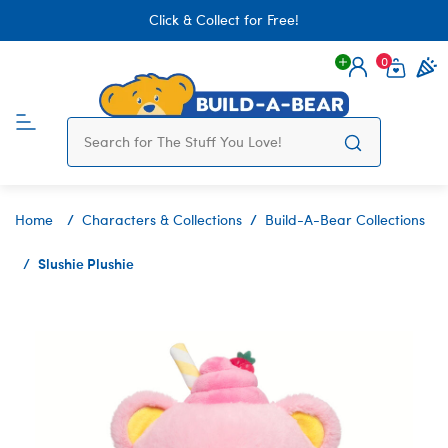
Click & Collect for Free!
0
Login
items 
Home
Characters & Collections
Build-A-Bear Collections
Slushie Plushie