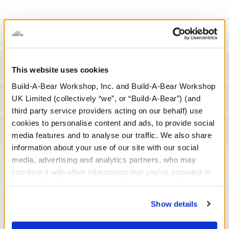
Specifications
Gift Options
This website uses cookies
Build-A-Bear Workshop, Inc. and Build-A-Bear Workshop
Workshop Availability
UK Limited (collectively “we”, or “Build-A-Bear”) (and
third party service providers acting on our behalf) use
cookies to personalise content and ads, to provide social
Reviews
media features and to analyse our traffic. We also share
information about your use of our site with our social
media, advertising and analytics partners, who may
combine it with other information that you’ve provided to
A Little More Stuff You'll Love
them or that they’ve collected from your use of their
services. By agreeing to the use of cookies on our
Show details
website, you: (i) direct us to disclose your personal
information to these service providers for those