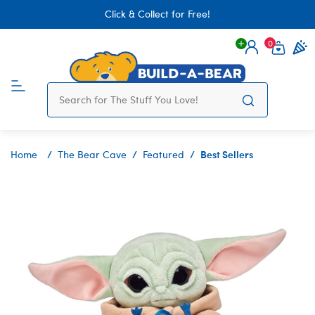
Click & Collect for Free!
0
Login
items 
Best Sellers
Home
The Bear Cave
Featured