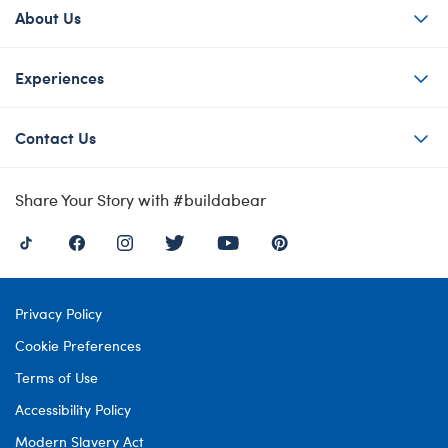
About Us
Experiences
Contact Us
Share Your Story with #buildabear
Privacy Policy
Cookie Preferences
Terms of Use
Accessibility Policy
Modern Slavery Act