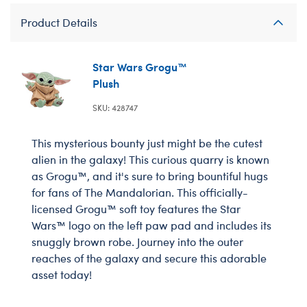
Product Details
Star Wars Grogu™
Plush
SKU: 428747
This mysterious bounty just might be the cutest
alien in the galaxy! This curious quarry is known
as Grogu™, and it's sure to bring bountiful hugs
for fans of The Mandalorian. This officially-
licensed Grogu™ soft toy features the Star
Wars™ logo on the left paw pad and includes its
snuggly brown robe. Journey into the outer
reaches of the galaxy and secure this adorable
asset today!