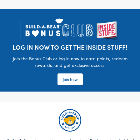
Footer
LOG IN NOW TO GET THE INSIDE STUFF!
Join the Bonus Club or log in now to earn points, redeem
rewards, and get exclusive access.
Join Now