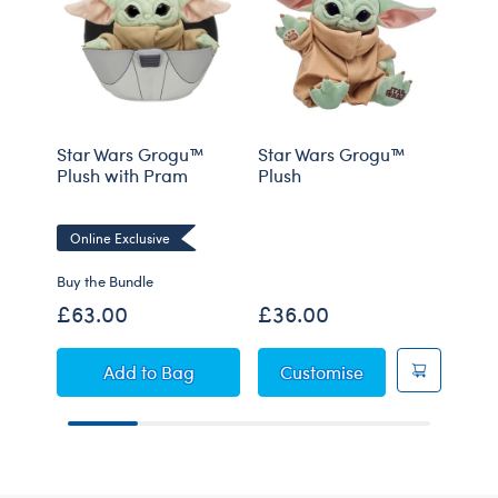
Star Wars Grogu™
Star Wars Grogu™
Star
Plush with Pram
Plush
Plus
Sou
Online Exclusive
Buy the Bundle
Buy t
£63.00
£36.00
£42
Star Wars Grogu™ Plush with Pram
Star Wars Grogu
Add
to Bag
Customise