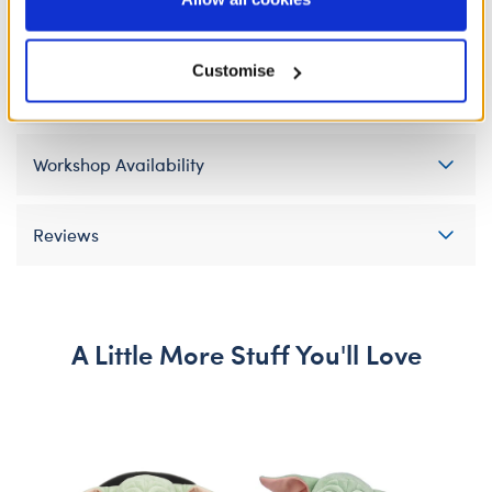
Policy and Terms of use, which govern their use.
Specifications
Customise
Gift Options
Workshop Availability
Reviews
A Little More Stuff You'll Love