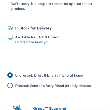
We're sorry, but coupons cannot be applied to this
product.
In Stock for Delivery
Available for Click & Collect
Find a store near you
Undressed: Dress this furry friend at home
Dressed: Send this furry friend already dressed
Grogu™ Soup and