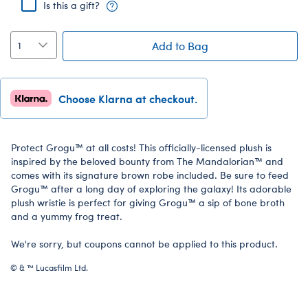
Is this a gift?
Add to Bag
Choose Klarna at checkout.
Protect Grogu™ at all costs! This officially-licensed plush is
inspired by the beloved bounty from The Mandalorian™ and
comes with its signature brown robe included. Be sure to feed
Grogu™ after a long day of exploring the galaxy! Its adorable
plush wristie is perfect for giving Grogu™ a sip of bone broth
and a yummy frog treat.
We're sorry, but coupons cannot be applied to this product.
© & ™ Lucasfilm Ltd.