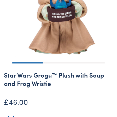
Star Wars Grogu™ Plush with Soup
and Frog Wristie
£46.00