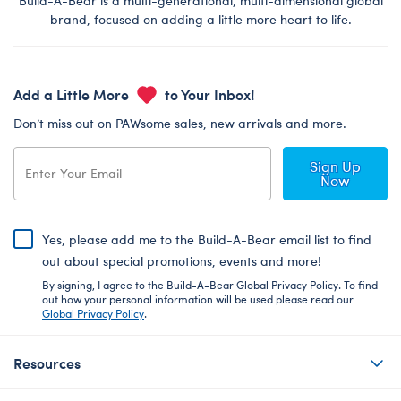
Build-A-Bear is a multi-generational, multi-dimensional global
brand, focused on adding a little more heart to life.
Add a Little More
to Your Inbox!
Don’t miss out on PAWsome sales, new arrivals and more.
Sign Up
Now
Yes, please add me to the Build-A-Bear email list to find
out about special promotions, events and more!
By signing, I agree to the Build-A-Bear Global Privacy Policy. To find
out how your personal information will be used please read our
Global Privacy Policy
.
Resources