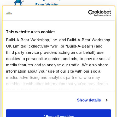
Frog Wristie
SKU: 428910
Grogu™ is a Force™-sensitive friend with an appetite!
Keep this curious quarry's hunger satisfied with this
This website uses cookies
adorable plush wristie. It attaches to your furry
Build-A-Bear Workshop, Inc. and Build-A-Bear Workshop
friend's paw so it can enjoy a froggy snack or sip
UK Limited (collectively “we”, or “Build-A-Bear”) (and
some soup!
third party service providers acting on our behalf) use
We're sorry, but coupons cannot be applied to this
cookies to personalise content and ads, to provide social
product.
media features and to analyse our traffic. We also share
information about your use of our site with our social
media, advertising and analytics partners, who may
In Stock for Delivery
combine it with other information that you’ve provided to
them or that they’ve collected from your use of their
Available for Click & Collect
services. By agreeing to the use of cookies on our
Find a store near you
Show details
website, you: (i) direct us to disclose your personal
information to these service providers for those
purposes; and (ii) agree to the terms of the Privacy
Allow all cookies