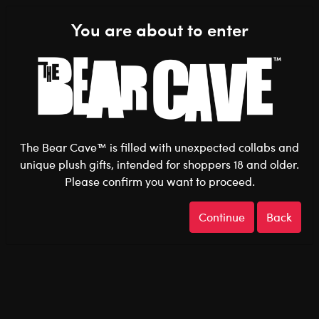
Shop the Stuff You Love!
You are about to enter
0
Login
items 
The Bear Cave™ is filled with unexpected collabs and
unique plush gifts, intended for shoppers 18 and older.
Best Sellers
Home
The Bear Cave
Featured
Please confirm you want to proceed.
Continue
Back
Best Sellers
Show Available for Free Click & Collect
Show A
Select Workshop