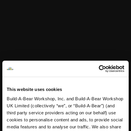
Online Exclusive
Online Exclusive
£80.00
£75.00
Build-A-Bear Rainbow Collectible Featuring Sw
Build-A-Bear Bir
Add
to Bag
Add
to Bag
This website uses cookies
Build-A-Bear Workshop, Inc. and Build-A-Bear Workshop
UK Limited (collectively “we”, or “Build-A-Bear”) (and
third party service providers acting on our behalf) use
Build-A-Bear Birthstone
Build-A-Bear Birthstone
cookies to personalise content and ads, to provide social
Bear Featuring
Bear Featuring
media features and to analyse our traffic. We also share
Swarovski® Rose crystals
Swarovski® Topaz