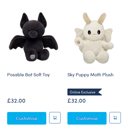
Skip following carousel
Posable Bat Soft Toy
Sky Puppy Moth Plush
Online Exclusive
£32.00
£32.00
Posable Bat Soft Toy
Sky Puppy Mot
Customise
Customise