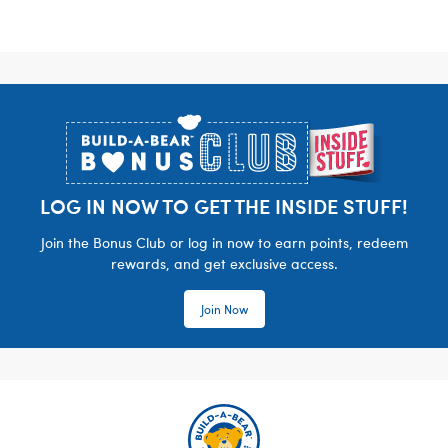
Footer
LOG IN NOW TO GET THE INSIDE STUFF!
Join the Bonus Club or log in now to earn points, redeem
rewards, and get exclusive access.
Join Now