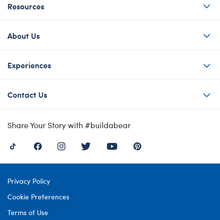
Resources
About Us
Experiences
Contact Us
Share Your Story with #buildabear
Privacy Policy
Cookie Preferences
Terms of Use