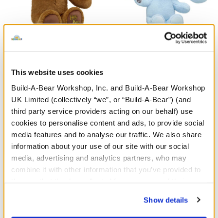
HARRY POTTER™ Teddy
Sanrio® Hello Kitty® and
Bear
Friends Monster
Cinnamoroll™ Plush
This website uses cookies
£30.00
£34.00
Build-A-Bear Workshop, Inc. and Build-A-Bear Workshop
UK Limited (collectively “we”, or “Build-A-Bear”) (and
third party service providers acting on our behalf) use
HARRY POTTER™ Teddy Bear
Sanrio® Hello
Customise
Customise
cookies to personalise content and ads, to provide social
media features and to analyse our traffic. We also share
information about your use of our site with our social
media, advertising and analytics partners, who may
combine it with other information that you’ve provided to
them or that they’ve collected from your use of their
services. By agreeing to the use of cookies on our
Show details
website, you: (i) direct us to disclose your personal
information to these service providers for those