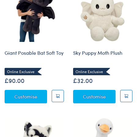
Giant Posable Bat Soft Toy
Sky Puppy Moth Plush
Online Exclusive
Online Exclusive
£90.00
£32.00
Giant Posable Bat Soft Toy
Sky Puppy Mo
Customise
Customise