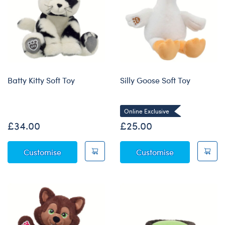
Batty Kitty Soft Toy
Silly Goose Soft Toy
Online Exclusive
£34.00
£25.00
Batty Kitty Soft Toy
Silly Goose So
Customise
Customise