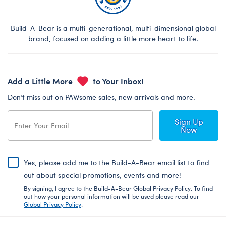
Build-A-Bear is a multi-generational, multi-dimensional global
brand, focused on adding a little more heart to life.
Add a Little More
to Your Inbox!
Don’t miss out on PAWsome sales, new arrivals and more.
Sign Up
Now
Yes, please add me to the Build-A-Bear email list to find
out about special promotions, events and more!
By signing, I agree to the Build-A-Bear Global Privacy Policy. To find
out how your personal information will be used please read our
Global Privacy Policy
.