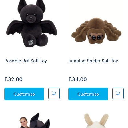
Posable Bat Soft Toy
Jumping Spider Soft Toy
£32.00
£34.00
Posable Bat Soft Toy
Jumping Spide
Customise
Customise