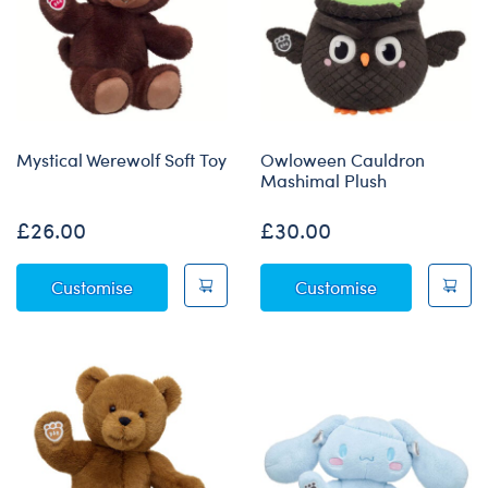
Mystical Werewolf Soft Toy
Owloween Cauldron
Mashimal Plush
£26.00
£30.00
Mystical Werewolf Soft Toy
Owloween Cau
Customise
Customise