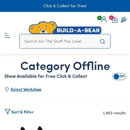
Click & Collect for Free!
0
Login
items 
Category Offline
Show Available for Free Click & Collect
Show A
Select Workshop
Sort & Filter
1,863 results
Products